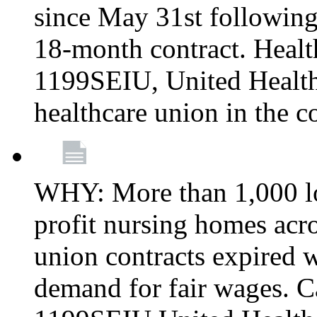
since May 31st following
18-month contract. Healt
1199SEIU, United Healthc
healthcare union in the c
WHY: More than 1,000 lo
profit nursing homes ac
union contracts expired w
demand for fair wages. C