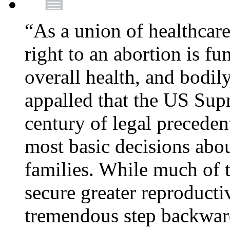
“As a union of healthcare
right to an abortion is f
overall health, and bodi
appalled that the US Sup
century of legal precede
most basic decisions abou
families. While much of 
secure greater reproducti
tremendous step backwa