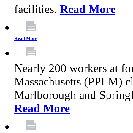
facilities.
Read More
Read More
Nearly 200 workers at f
Massachusetts (PPLM) cli
Marlborough and Springf
Read More