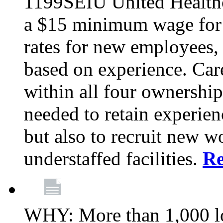
1199SEIU United Healthc
a $15 minimum wage for s
rates for new employees,
based on experience. Ca
within all four ownership 
needed to retain experien
but also to recruit new wo
understaffed facilities.
R
WHY: More than 1,000 lo