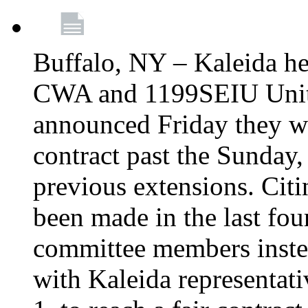
Buffalo, NY – Kaleida he
CWA and 1199SEIU Unite
announced Friday they wi
contract past the Sunday,
previous extensions. Citi
been made in the last fou
committee members instea
with Kaleida representa