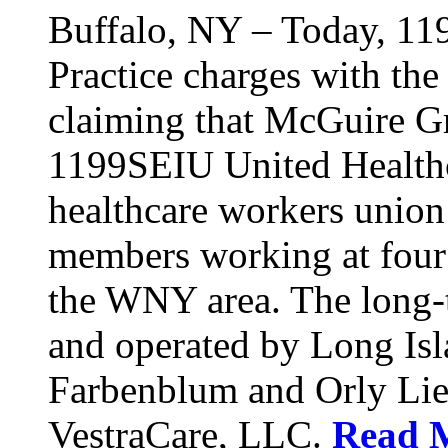
Buffalo, NY – Today, 11
Practice charges with th
claiming that McGuire Gr
1199SEIU United Healthca
healthcare workers union
members working at four d
the WNY area. The long-t
and operated by Long Isl
Farbenblum and Orly Li
VestraCare, LLC.
Read 