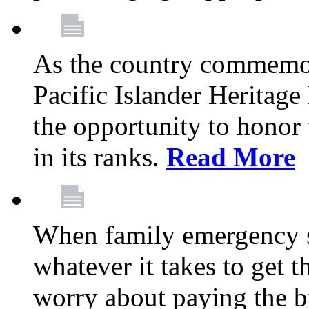
As the country commemo
Pacific Islander Heritag
the opportunity to hono
in its ranks.
Read More
When family emergency st
whatever it takes to get 
worry about paying the bi