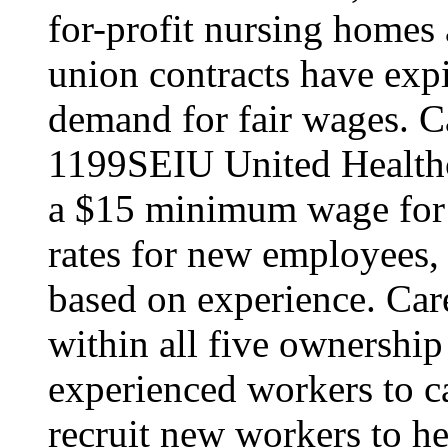
for-profit nursing home
union contracts have expi
demand for fair wages. C
1199SEIU United Healthc
a $15 minimum wage for s
rates for new employees,
based on experience. Ca
within all five ownership
experienced workers to car
recruit new workers to he