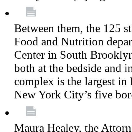
Between them, the 125 s
Food and Nutrition depa
Center in South Brooklyn
both at the bedside and in
complex is the largest in
New York City’s five bo
Maura Healey, the Attorn