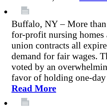
Buffalo, NY – More than 
for-profit nursing home
union contracts all expire
demand for fair wages. 
voted by an overwhelming 
favor of holding one-day 
Read More