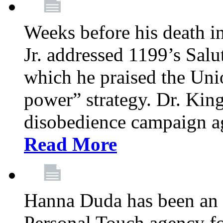
Weeks before his death i
Jr. addressed 1199’s Salu
which he praised the Unio
power” strategy. Dr. King
disobedience campaign ag
Read More
Hanna Duda has been an 
Personal Touch agency for