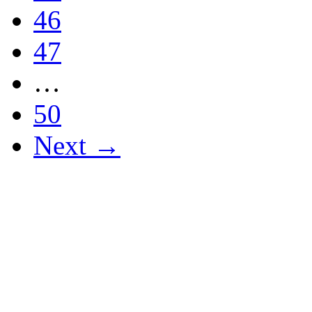
46
47
…
50
Next →