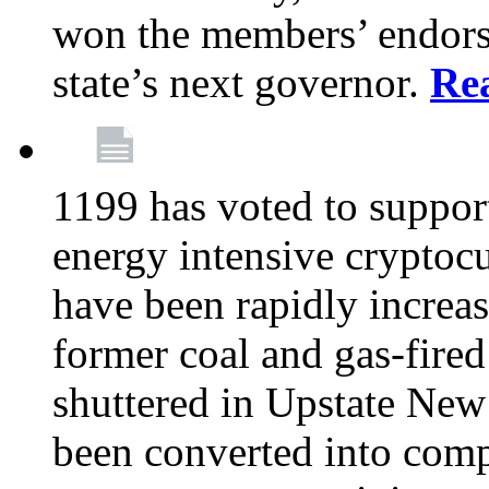
won the members’ endors
state’s next governor.
Re
1199 has voted to suppor
energy intensive cryptoc
have been rapidly increa
former coal and gas-fire
shuttered in Upstate New 
been converted into com