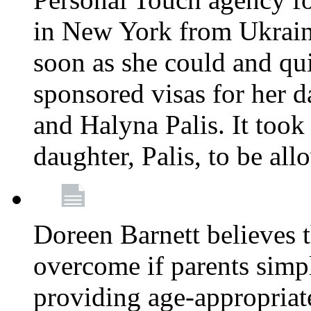
in New York from Ukrain
soon as she could and qui
sponsored visas for her 
and Halyna Palis. It took
daughter, Palis, to be all
Doreen Barnett believes 
overcome if parents simply
providing age-appropriat