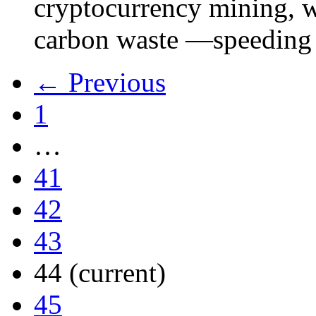
cryptocurrency mining, w
carbon waste —speeding 
← Previous
1
…
41
42
43
44
(current)
45