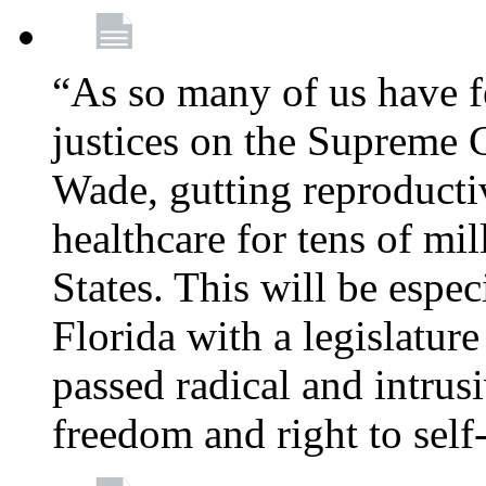
“As so many of us have f
justices on the Supreme 
Wade, gutting reproducti
healthcare for tens of mi
States. This will be especi
Florida with a legislatu
passed radical and intrus
freedom and right to self