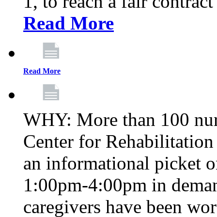
1, to reach a fair contrac
Read More
Read More
WHY: More than 100 nur
Center for Rehabilitatio
an informational picket 
1:00pm-4:00pm in demand
caregivers have been wor