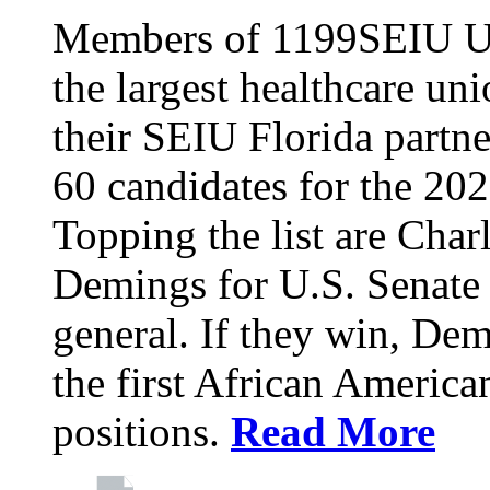
Members of 1199SEIU Un
the largest healthcare uni
their SEIU Florida partne
60 candidates for the 202
Topping the list are Charl
Demings for U.S. Senate 
general. If they win, D
the first African America
positions.
Read More