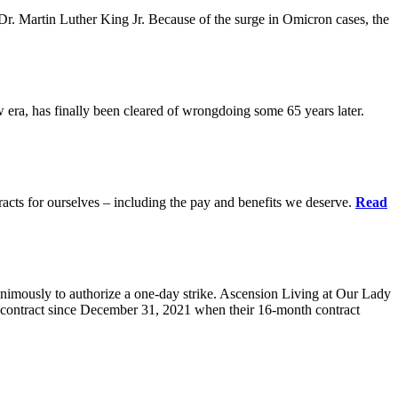
r. Martin Luther King Jr. Because of the surge in Omicron cases, the
ra, has finally been cleared of wrongdoing some 65 years later.
acts for ourselves – including the pay and benefits we deserve.
Read
animously to authorize a one-day strike. Ascension Living at Our Lady
contract since December 31, 2021 when their 16-month contract