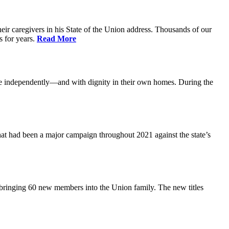
ir caregivers in his State of the Union address. Thousands of our
s for years.
Read More
ive independently—and with dignity in their own homes. During the
at had been a major campaign throughout 2021 against the state’s
 bringing 60 new members into the Union family. The new titles