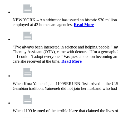
NEW YORK – An arbitrator has issued an historic $30 million
employed at 42 home care agencies.
Read More
“I’ve always been interested in science and helping people,” sa
Therapy Assistant (OTA), came with detours. “I’m a germaphobe, 
—I couldn’t adopt everyone.” Vasquez landed on becoming an OTA
care she received at the time.
Read More
When Kora Yaineneh, an 1199SEIU RN first arrived in the U.S. 
Gambian tradition, Yaineneh did not join her husband who had 
When 1199 learned of the terrible blaze that claimed the lives 