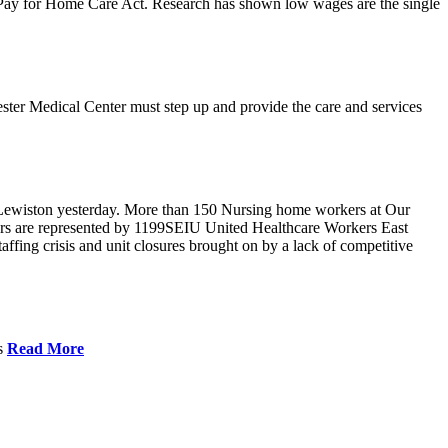
r Pay for Home Care Act. Research has shown low wages are the single
ster Medical Center must step up and provide the care and services
Lewiston yesterday. More than 150 Nursing home workers at Our
ers are represented by 1199SEIU United Healthcare Workers East
ffing crisis and unit closures brought on by a lack of competitive
es
Read More