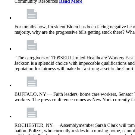
Community Resources
Read More
For months now, President Biden has been facing negative headl
majority, why are the progressive bills getting stuck there? Wh
“The caregivers of 1199SEIU United Healthcare Workers East i
Jackson is a splendid choice with impeccable qualifications and 
reputation for fairness will make her a strong asset to the Court
BUFFALO, NY — Faith leaders, home care workers, Senator Ti
workers. The press conference comes as New York currently face
ROCHESTER, NY — Assemblymember Sarah Clark will tomorrow jo
nation. Polizzi, who currently resides in a nursing home, cann