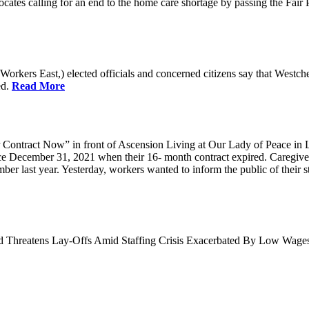
cates calling for an end to the home care shortage by passing the Fai
kers East,) elected officials and concerned citizens say that Westche
ed.
Read More
Contract Now” in front of Ascension Living at Our Lady of Peace in 
ce December 31, 2021 when their 16- month contract expired. Caregiv
r last year. Yesterday, workers wanted to inform the public of their sta
nd Threatens Lay-Offs Amid Staffing Crisis Exacerbated By Low Wag