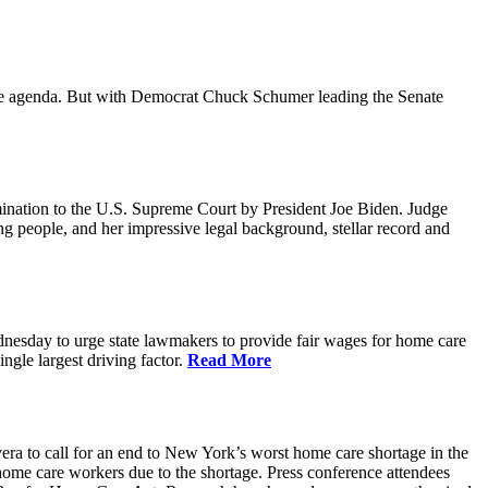
ative agenda. But with Democrat Chuck Schumer leading the Senate
ination to the U.S. Supreme Court by President Joe Biden. Judge
ing people, and her impressive legal background, stellar record and
sday to urge state lawmakers to provide fair wages for home care
gle largest driving factor.
Read More
to call for an end to New York’s worst home care shortage in the
home care workers due to the shortage. Press conference attendees