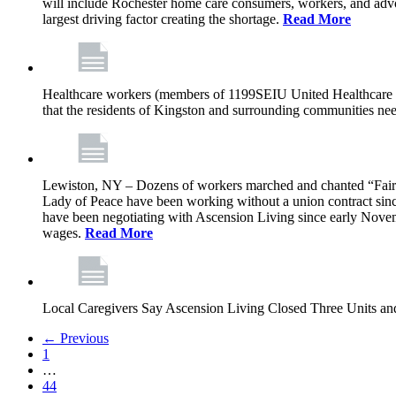
will include Rochester home care consumers, workers, and advo
largest driving factor creating the shortage.
Read More
Healthcare workers (members of 1199SEIU United Healthcare Wor
that the residents of Kingston and surrounding communities ne
Lewiston, NY – Dozens of workers marched and chanted “Fair 
Lady of Peace have been working without a union contract sin
have been negotiating with Ascension Living since early Novembe
wages.
Read More
Local Caregivers Say Ascension Living Closed Three Units a
← Previous
1
…
44