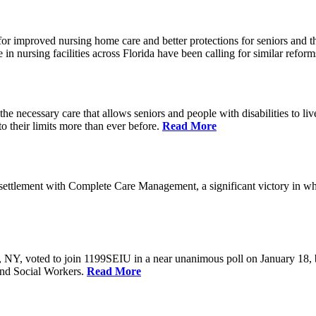
r improved nursing home care and better protections for seniors and the
ursing facilities across Florida have been calling for similar reform
e necessary care that allows seniors and people with disabilities to l
their limits more than ever before.
Read More
ettlement with Complete Care Management, a significant victory in wh
rs, NY, voted to join 1199SEIU in a near unanimous poll on January 18,
and Social Workers.
Read More