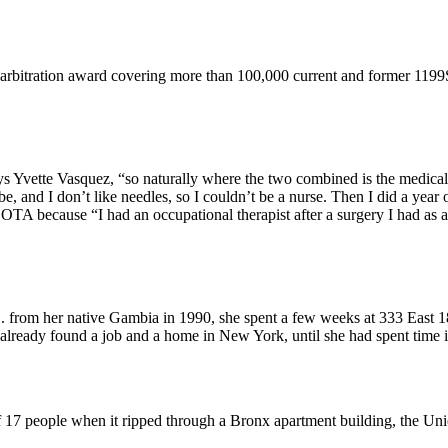
 arbitration award covering more than 100,000 current and former 119
ys Yvette Vasquez, “so naturally where the two combined is the medical 
and I don’t like needles, so I couldn’t be a nurse. Then I did a year of
 because “I had an occupational therapist after a surgery I had as a c
from her native Gambia in 1990, she spent a few weeks at 333 East 18
already found a job and a home in New York, until she had spent time
of 17 people when it ripped through a Bronx apartment building, the Un