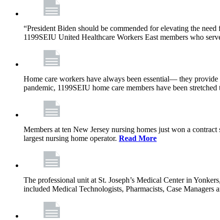
“President Biden should be commended for elevating the need fo
1199SEIU United Healthcare Workers East members who serve in n
Home care workers have always been essential— they provide th
pandemic, 1199SEIU home care members have been stretched to 
Members at ten New Jersey nursing homes just won a contract s
largest nursing home operator.
Read More
The professional unit at St. Joseph’s Medical Center in Yonke
included Medical Technologists, Pharmacists, Case Managers 