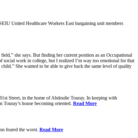
9SEIU United Healthcare Workers East bargaining unit members
field,” she says. But finding her current position as an Occupational
 social work in college, but I realized I’m way too emotional for that
hild.” She wanted to be able to give back the same level of quality
1st Street, in the home of Abdoulie Touray. In keeping with
 in Touray’s house becoming oriented.
Read More
ion feared the worst.
Read More