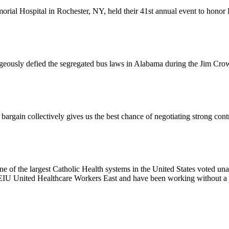
l Hospital in Rochester, NY, held their 41st annual event to honor D
usly defied the segregated bus laws in Alabama during the Jim Crow e
ain collectively gives us the best chance of negotiating strong contr
e of the largest Catholic Health systems in the United States voted un
EIU United Healthcare Workers East and have been working without a 