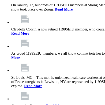
On January 17, hundreds of 1199SEIU members at Strong Memoria
show took place over Zoom.
Read More
Claudette Colvin, a now retired 1199SEIU member, who courageo
Read More
As proud 1199SEIU members, we all know coming together to barg
More
St. Louis, MO – This month, unionized healthcare workers at on
of Peace caregivers in Lewiston, NY are represented by 1199S
expired.
Read More