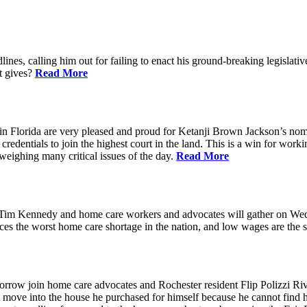
ines, calling him out for failing to enact his ground-breaking legisl
at gives?
Read More
n Florida are very pleased and proud for Ketanji Brown Jackson’s nom
credentials to join the highest court in the land. This is a win for work
 weighing many critical issues of the day.
Read More
m Kennedy and home care workers and advocates will gather on Wedne
s the worst home care shortage in the nation, and low wages are the sin
in home care advocates and Rochester resident Flip Polizzi Rivera 
ot move into the house he purchased for himself because he cannot find 