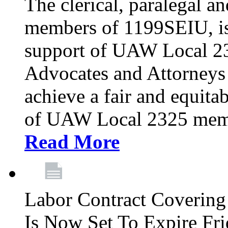
The clerical, paralegal an
members of 1199SEIU, is
support of UAW Local 23
Advocates and Attorneys 
achieve a fair and equita
of UAW Local 2325 membe
Read More
Labor Contract Covering
Is Now Set To Expire Fri