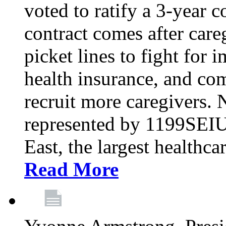
voted to ratify a 3-year c
contract comes after care
picket lines to fight for 
health insurance, and com
recruit more caregivers.
represented by 1199SEIU
East, the largest healthca
Read More