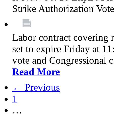
Strike Authorization Vo
Labor contract covering n
set to expire Friday at 1
vote and Congressional 
Read More
← Previous
1
…