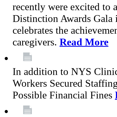
recently were excited to 
Distinction Awards Gala
celebrates the achieveme
caregivers.
Read More
In addition to NYS Clini
Workers Secured Staffin
Possible Financial Fines