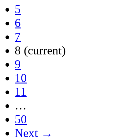
5
6
7
8
(current)
9
10
11
…
50
Next →