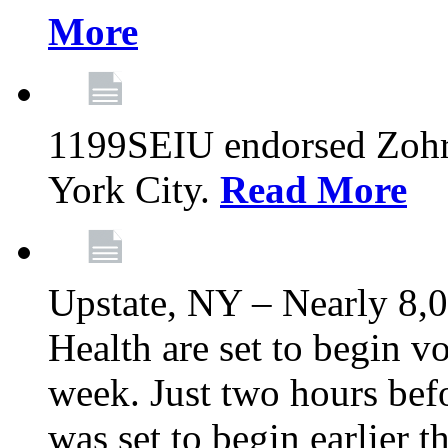
More
1199SEIU endorsed Zoh
York City.
Read More
Upstate, NY – Nearly 8,0
Health are set to begin v
week. Just two hours befo
was set to begin earlier 