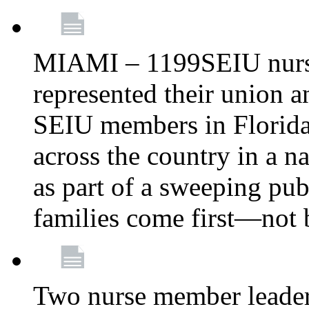
MIAMI – 1199SEIU nurs
represented their union a
SEIU members in Florida 
across the country in a n
as part of a sweeping pub
families come first—not b
Two nurse member leade