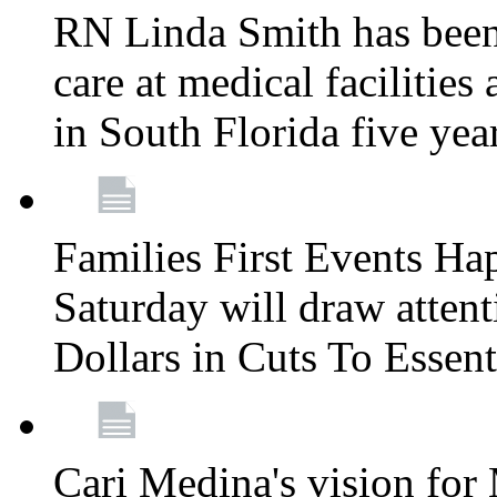
RN Linda Smith has been 
care at medical facilities 
in South Florida five yea
Families First Events Ha
Saturday will draw attent
Dollars in Cuts To Essen
Cari Medina's vision for