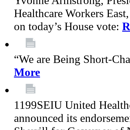
Yvonne Armstrong, Pres
Healthcare Workers East,
on today’s House vote:
R
“We are Being Short-Ch
More
1199SEIU United Healthc
announced its endorsem