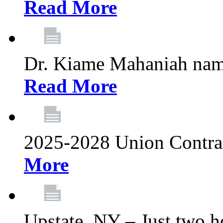
Read More
Dr. Kiame Mahaniah nam
Read More
2025-2028 Union Contrac
More
Upstate, NY – Just two ho