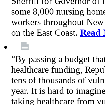
Sherrill for Governor of
some 8,000 nursing home
workers throughout New 
on the East Coast.
Read 
“By passing a budget that 
healthcare funding, Rep
tens of thousands of vul
year. It is hard to imag
taking healthcare from vu