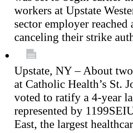
workers at Upstate Weste
sector employer reached a
canceling their strike aut
Upstate, NY – About two
at Catholic Health’s St.
voted to ratify a 4-year l
represented by 1199SEIU
East, the largest healthca