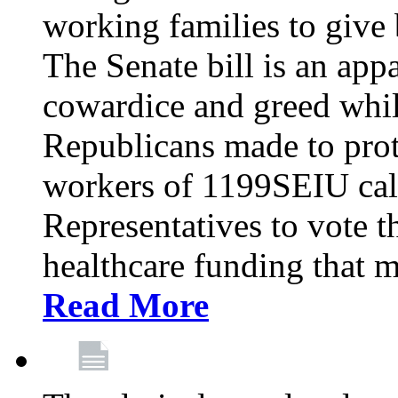
working families to give b
The Senate bill is an app
cowardice and greed whil
Republicans made to prot
workers of 1199SEIU cal
Representatives to vote t
healthcare funding that m
Read More