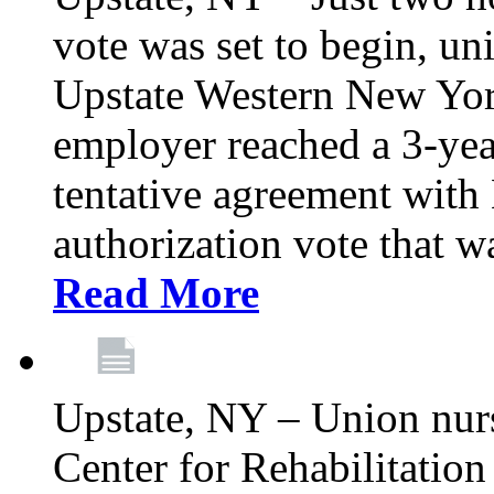
vote was set to begin, un
Upstate Western New York
employer reached a 3-yea
tentative agreement with 
authorization vote that wa
Read More
Upstate, NY – Union nur
Center for Rehabilitatio