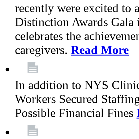
recently were excited to 
Distinction Awards Gala
celebrates the achieveme
caregivers.
Read More
In addition to NYS Clini
Workers Secured Staffin
Possible Financial Fines