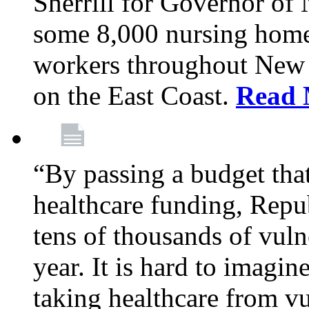
Sherrill for Governor of
some 8,000 nursing home
workers throughout New 
on the East Coast.
Read 
“By passing a budget that 
healthcare funding, Rep
tens of thousands of vul
year. It is hard to imag
taking healthcare from vu