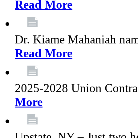
Read More
Dr. Kiame Mahaniah nam
Read More
2025-2028 Union Contrac
More
Upstate, NY – Just two ho