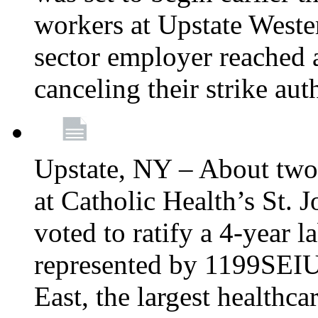
workers at Upstate Weste
sector employer reached a
canceling their strike aut
Upstate, NY – About two
at Catholic Health’s St.
voted to ratify a 4-year l
represented by 1199SEIU
East, the largest healthca