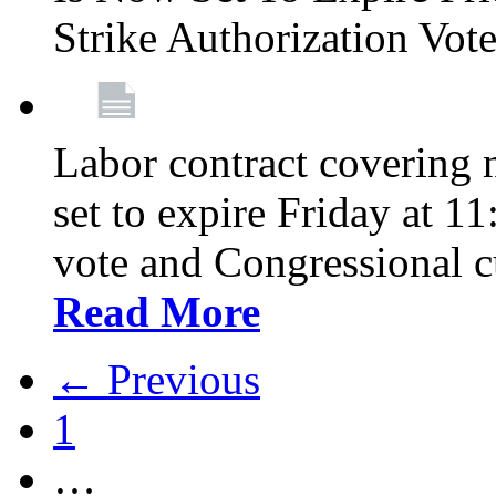
Strike Authorization Vo
Labor contract covering n
set to expire Friday at 1
vote and Congressional 
Read More
← Previous
1
…