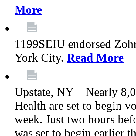
More
1199SEIU endorsed Zoh
York City.
Read More
Upstate, NY – Nearly 8,0
Health are set to begin v
week. Just two hours befo
was set to begin earlier 