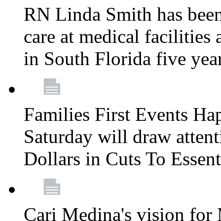
RN Linda Smith has been 
care at medical facilities 
in South Florida five yea
Families First Events Ha
Saturday will draw attent
Dollars in Cuts To Essen
Cari Medina's vision for