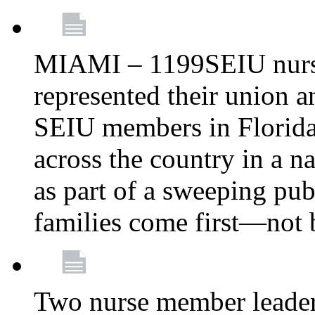
MIAMI – 1199SEIU nurs
represented their union a
SEIU members in Florida 
across the country in a n
as part of a sweeping pub
families come first—not b
Two nurse member leade