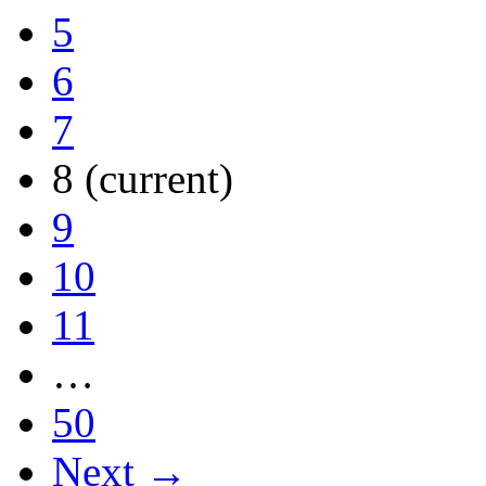
5
6
7
8
(current)
9
10
11
…
50
Next →