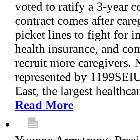
voted to ratify a 3-year c
contract comes after care
picket lines to fight for 
health insurance, and com
recruit more caregivers.
represented by 1199SEIU
East, the largest healthca
Read More