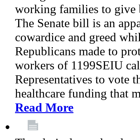
working families to give b
The Senate bill is an app
cowardice and greed whil
Republicans made to prot
workers of 1199SEIU cal
Representatives to vote t
healthcare funding that m
Read More