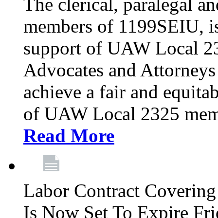
The clerical, paralegal an
members of 1199SEIU, is
support of UAW Local 23
Advocates and Attorneys 
achieve a fair and equita
of UAW Local 2325 membe
Read More
Labor Contract Covering
Is Now Set To Expire Fri