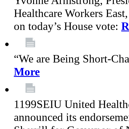
Yvonne Armstrong, Pres
Healthcare Workers East,
on today’s House vote:
R
“We are Being Short-Ch
More
1199SEIU United Healthc
announced its endorsem