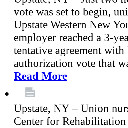
vote was set to begin, un
Upstate Western New York
employer reached a 3-yea
tentative agreement with 
authorization vote that wa
Read More
Upstate, NY – Union nur
Center for Rehabilitatio