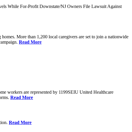
vels While For-Profit Downstate/NJ Owners File Lawsuit Against
 homes. More than 1,200 local caregivers are set to join a nationwide
r campaign.
Read More
Home workers are represented by 1199SEIU United Healthcare
forms.
Read More
tion.
Read More