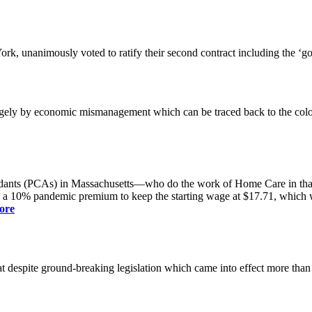
k, unanimously voted to ratify their second contract including the ‘g
gely by economic mismanagement which can be traced back to the colo
dants (PCAs) in Massachusetts—who do the work of Home Care in that s
s a 10% pandemic premium to keep the starting wage at $17.71, which was
ore
spite ground-breaking legislation which came into effect more than a yea