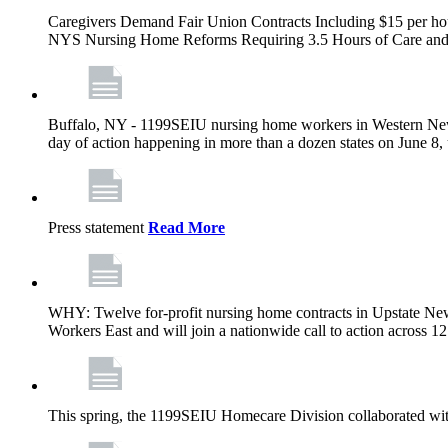
Caregivers Demand Fair Union Contracts Including $15 per ho
NYS Nursing Home Reforms Requiring 3.5 Hours of Care and I
Buffalo, NY - 1199SEIU nursing home workers in Western New Yor
day of action happening in more than a dozen states on June 8, 
Press statement
Read More
WHY: Twelve for-profit nursing home contracts in Upstate Ne
Workers East and will join a nationwide call to action across 
This spring, the 1199SEIU Homecare Division collaborated wi