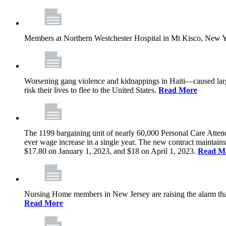
Members at Northern Westchester Hospital in Mt Kisco, New Yor
Worsening gang violence and kidnappings in Haiti—caused lar
risk their lives to flee to the United States.
Read More
The 1199 bargaining unit of nearly 60,000 Personal Care Atten
ever wage increase in a single year. The new contract maintain
$17.80 on January 1, 2023, and $18 on April 1, 2023.
Read M
Nursing Home members in New Jersey are raising the alarm that de
Read More