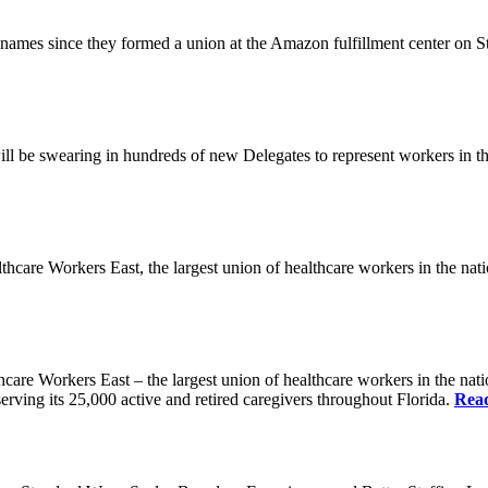
es since they formed a union at the Amazon fulfillment center on State
ll be swearing in hundreds of new Delegates to represent workers in the
Workers East, the largest union of healthcare workers in the nation,
orkers East – the largest union of healthcare workers in the nation
erving its 25,000 active and retired caregivers throughout Florida.
Rea