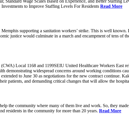
ur, Standard Wage Scales Based on Experience, and Better Staffing Le
nvestments to Improve Staffing Levels For Residents
Read More
emphis supporting a sanitation workers’ strike. This is well known. L
nomic justice would culminate in a march and encampment of tens of 
CWA) Local 1168 and 1199SEIU United Healthcare Workers East released
ealth demonstrating widespread concerns around working conditions cause
extended to June 30 as negotiations for the new contract continue. Kal
heir patients, and demanding critical changes that will allow the hospital
help the community where many of them live and work. So, they made a
and residents in the community for more than 20 years.
Read More