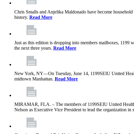
Chris Smalls and Anjelika Maldonado have become household nam
history.
Read More
Just as this edition is dropping into members mailboxes, 1199 wi
the next three years.
Read More
New York, NY—On Tuesday, June 14, 1199SEIU United Healthcare 
midtown Manhattan.
Read More
MIRAMAR, FLA. – The members of 1199SEIU United Healthcare W
Nelson as Executive Vice President to lead the organization in s