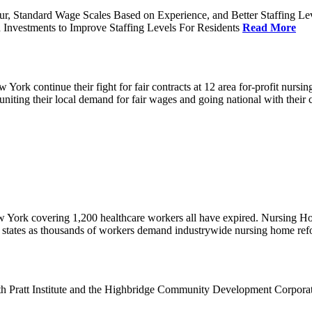
ur, Standard Wage Scales Based on Experience, and Better Staffing Le
nvestments to Improve Staffing Levels For Residents
Read More
k continue their fight for fair contracts at 12 area for-profit nursing
uniting their local demand for fair wages and going national with thei
w York covering 1,200 healthcare workers all have expired. Nursing 
12 states as thousands of workers demand industrywide nursing home re
th Pratt Institute and the Highbridge Community Development Corpora