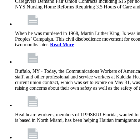
Caregivers Demand Fair Union Contracts Including $15 per ho
NYS Nursing Home Reforms Requiring 3.5 Hours of Care and I
When he was murdered in 1968, Martin Luther King, Jr. was in M
Peoples’ Campaign. This civil disobedience movement for eco
two months later.
Read More
Buffalo, NY - Today, the Communications Workers of America (
staff, and other professional and service workers at Kaleida H
current union contract, which was set to expire on May 31, was 
raising concerns about their own safety as well as the safety of t
Healthcare workers, members of 1199SEIU Florida, wanted to 
is based in North Miami, has been helping Haitian immigrants 