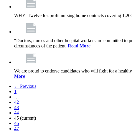
WHY: Twelve for-profit nursing home contracts covering 1,20
“Doctors, nurses and other hospital workers are committed to pro
circumstances of the patient.
Read More
We are proud to endorse candidates who will fight for a healthy
More
← Previous
1
…
42
43
44
45
(current)
46
47