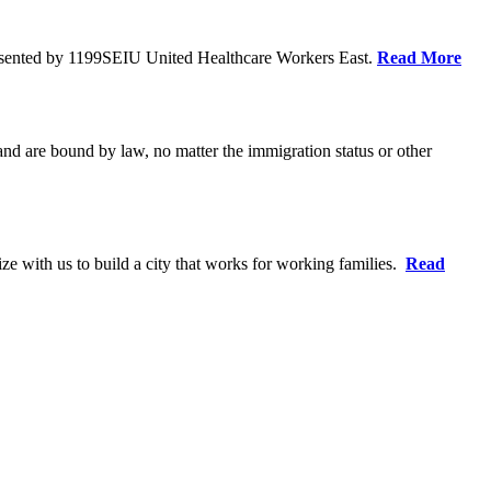
resented by 1199SEIU United Healthcare Workers East.
Read More
 and are bound by law, no matter the immigration status or other
ze with us to build a city that works for working families.
Read