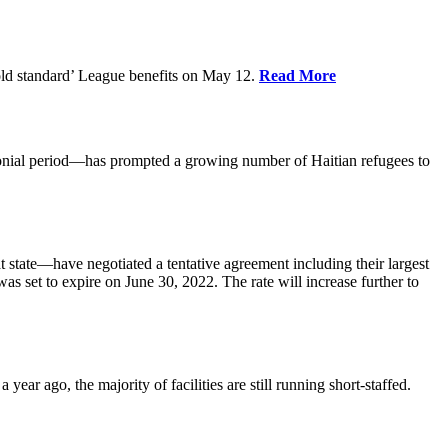
old standard’ League benefits on May 12.
Read More
nial period—has prompted a growing number of Haitian refugees to
tate—have negotiated a tentative agreement including their largest
 set to expire on June 30, 2022. The rate will increase further to
r ago, the majority of facilities are still running short-staffed.