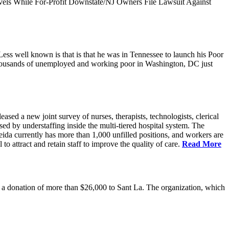
vels While For-Profit Downstate/NJ Owners File Lawsuit Against
ess well known is that is that he was in Tennessee to launch his Poor
thousands of unemployed and working poor in Washington, DC just
 a new joint survey of nurses, therapists, technologists, clerical
d by understaffing inside the multi-tiered hospital system. The
eida currently has more than 1,000 unfilled positions, and workers are
 to attract and retain staff to improve the quality of care.
Read More
 donation of more than $26,000 to Sant La. The organization, which