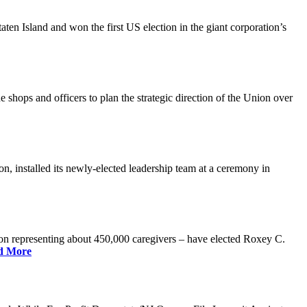
n Island and won the first US election in the giant corporation’s
 shops and officers to plan the strategic direction of the Union over
 installed its newly-elected leadership team at a ceremony in
 representing about 450,000 caregivers – have elected Roxey C.
d More