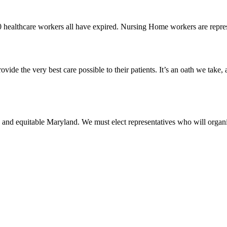
0 healthcare workers all have expired. Nursing Home workers are rep
vide the very best care possible to their patients. It’s an oath we take,
 and equitable Maryland. We must elect representatives who will organi