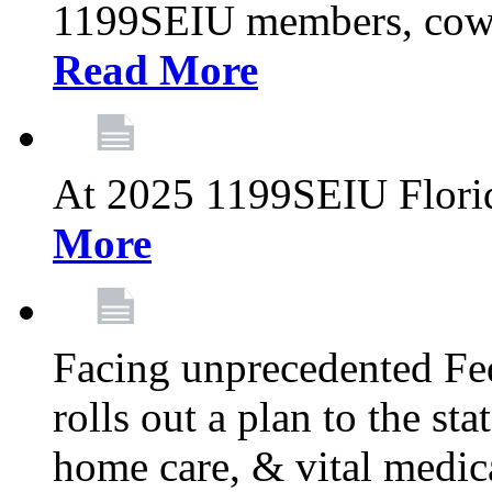
1199SEIU members, cowo
Read More
At 2025 1199SEIU Flori
More
Facing unprecedented Fe
rolls out a plan to the st
home care, & vital medic