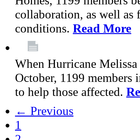
Homes, 1199 members be
collaboration, as well as
conditions.
Read More
When Hurricane Melissa t
October, 1199 members 
to help those affected.
Re
← Previous
1
2