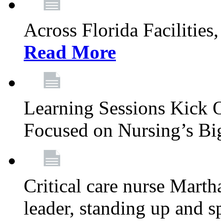
Across Florida Facilities
Read More
Learning Sessions Kick 
Focused on Nursing’s Bi
Critical care nurse Mart
leader, standing up and s