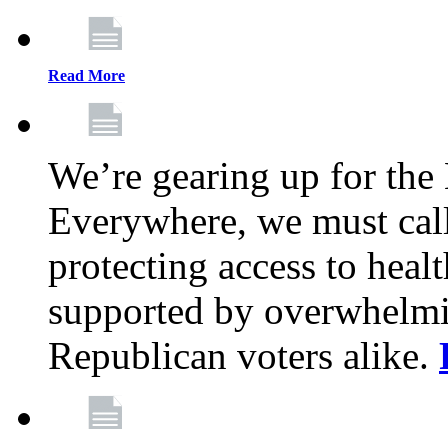
Read More
We’re gearing up for the
Everywhere, we must call 
protecting access to health
supported by overwhelmi
Republican voters alike.