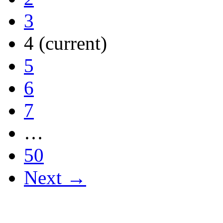
3
4
(current)
5
6
7
…
50
Next →