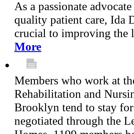
As a passionate advocate
quality patient care, Ida 
crucial to improving the 
More
Members who work at th
Rehabilitation and Nursin
Brooklyn tend to stay for
negotiated through the L