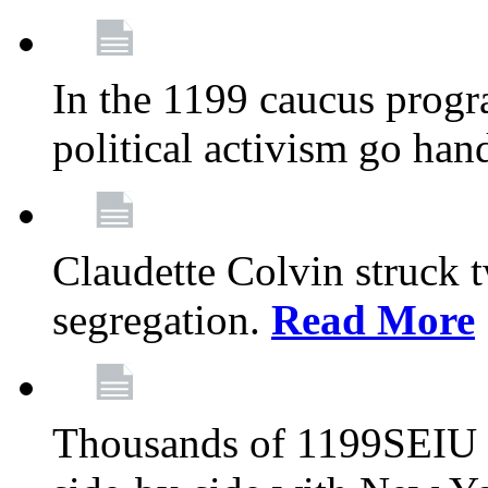
In the 1199 caucus progr
political activism go han
Claudette Colvin struck 
segregation.
Read More
Thousands of 1199SEIU 