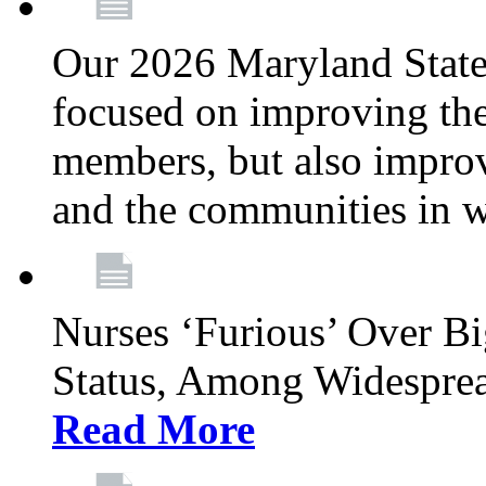
Our 2026 Maryland State l
focused on improving the
members, but also improvi
and the communities in w
Nurses ‘Furious’ Over B
Status, Among Widespre
Read More