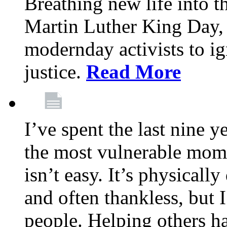
Breathing new life into 
Martin Luther King Day,
modernday activists to ig
justice.
Read More
I’ve spent the last nine y
the most vulnerable mome
isn’t easy. It’s physical
and often thankless, but I
people. Helping others h