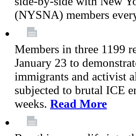
side-by-side with New Yo
(NYSNA) members every
Members in three 1199 reg
January 23 to demonstrate
immigrants and activist 
subjected to brutal ICE e
weeks.
Read More