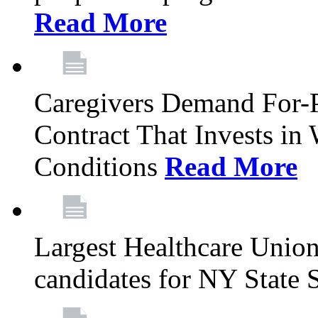
Read More
Caregivers Demand For-P
Contract That Invests i
Conditions
Read More
Largest Healthcare Union
candidates for NY State