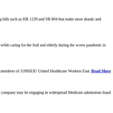
cing bills such as HB 1239 and SB 804 that make more drastic and
hile caring for the frail and elderly during the worse pandemic in
tate members of 1199SEIU United Healthcare Workers East.
Read More
he company may be engaging in widespread Medicare admissions fraud