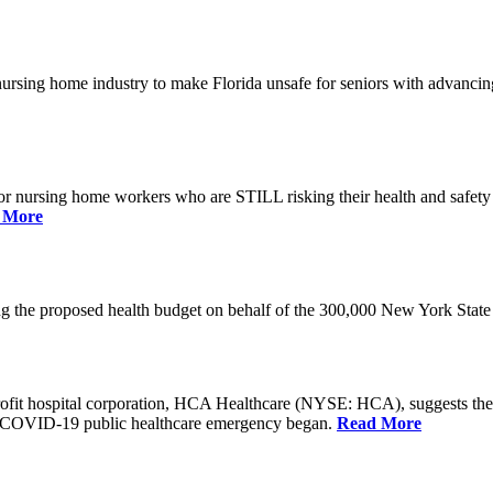
he nursing home industry to make Florida unsafe for seniors with advan
or nursing home workers who are STILL risking their health and safety w
 More
rding the proposed health budget on behalf of the 300,000 New York S
-profit hospital corporation, HCA Healthcare (NYSE: HCA), suggests t
the COVID-19 public healthcare emergency began.
Read More