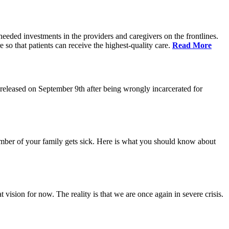
eeded investments in the providers and caregivers on the frontlines.
so that patients can receive the highest-quality care.
Read More
eleased on September 9th after being wrongly incarcerated for
 member of your family gets sick. Here is what you should know about
vision for now. The reality is that we are once again in severe crisis.