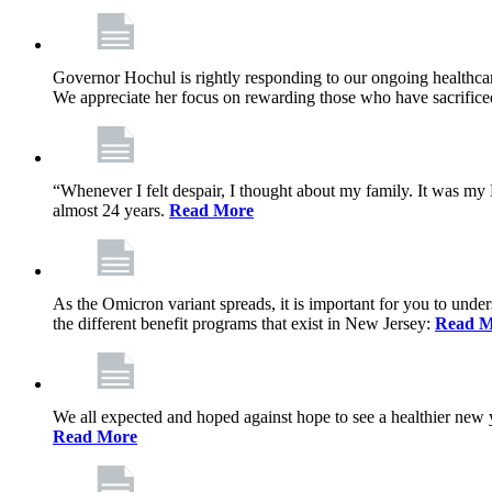
Governor Hochul is rightly responding to our ongoing healthcare
We appreciate her focus on rewarding those who have sacrificed 
“Whenever I felt despair, I thought about my family. It was m
almost 24 years.
Read More
As the Omicron variant spreads, it is important for you to unde
the different benefit programs that exist in New Jersey:
Read M
We all expected and hoped against hope to see a healthier new ye
Read More