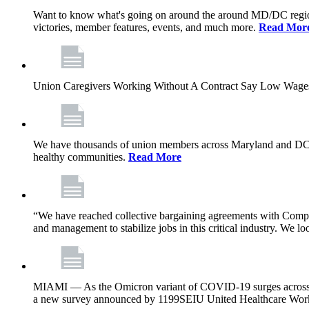
Want to know what's going on around the around MD/DC regio
victories, member features, events, and much more.
Read Mor
Union Caregivers Working Without A Contract Say Low Wages E
We have thousands of union members across Maryland and DC, and 
healthy communities.
Read More
“We have reached collective bargaining agreements with Compl
and management to stabilize jobs in this critical industry. We l
MIAMI — As the Omicron variant of COVID-19 surges across Flor
a new survey announced by 1199SEIU United Healthcare Workers