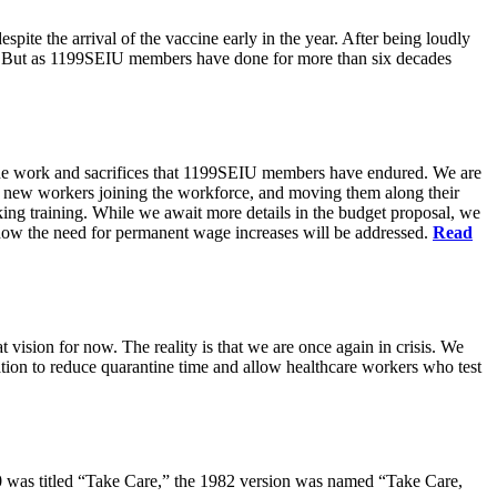
pite the arrival of the vaccine early in the year. After being loudly
ts. But as 1199SEIU members have done for more than six decades
s the work and sacrifices that 1199SEIU members have endured. We are
of new workers joining the workforce, and moving them along their
king training. While we await more details in the budget proposal, we
t how the need for permanent wage increases will be addressed.
Read
 vision for now. The reality is that we are once again in crisis. We
tion to reduce quarantine time and allow healthcare workers who test
80 was titled “Take Care,” the 1982 version was named “Take Care,