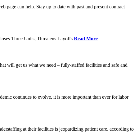
age can help. Stay up to date with past and present contract
loses Three Units, Threatens Layoffs
Read More
 will get us what we need – fully-staffed facilities and safe and
c continues to evolve, it is more important than ever for labor
fing at their facilities is jeopardizing patient care, according to