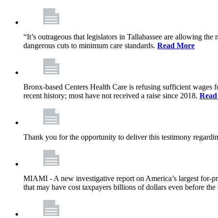
“It’s outrageous that legislators in Tallahassee are allowing t
dangerous cuts to minimum care standards.
Read More
Bronx-based Centers Health Care is refusing sufficient wages f
recent history; most have not received a raise since 2018.
Read
Thank you for the opportunity to deliver this testimony rega
MIAMI - A new investigative report on America’s largest for
that may have cost taxpayers billions of dollars even before 