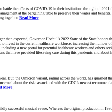
battle the effects of COVID-19 in their institutions throughout 2021 des
 management at the bargaining table to preserve their wages and benefi
ing together.
Read More
longer than expected, Governor Hochul’s 2022 State of the State honor
 to invest in the current healthcare workforce, increasing the number 
, including a new portal for potential healthcare workers and others see
utions that have provided lifesaving care during this pandemic and abou
ar. But, the Omicron variant, raging across the world, has quashed that
 concerned about the risks associated with the CDC’s newest recommenda
d More
ildly successful musical revue. Whereas the original production in 19