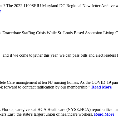
n? The 2022 1199SEIU Maryland DC Regional Newsletter Archive web p
e
xacerbate Staffing Crisis While St. Louis Based Ascension Living C
if we come together this year, we can pass bills and elect leaders that
ete Care management at ten NJ nursing homes. As the COVID-19 pandemi
ook forward to contract ratification by our membership.”
Read More
ida, caregivers at HCA Healthcare (NYSE:HCA) report critical understaf
 East, the state’s largest union of healthcare workers.
Read More