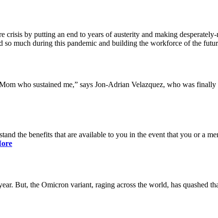
 crisis by putting an end to years of austerity and making desperately-n
so much during this pandemic and building the workforce of the future 
y Mom who sustained me,” says Jon-Adrian Velazquez, who was finally r
rstand the benefits that are available to you in the event that you or a
ore
ar. But, the Omicron variant, raging across the world, has quashed that 