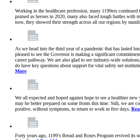
Working in the healthcare profession, many 1199ers continued to 
praised as heroes in 2020, many also faced tough battles with
now, they showed their strength across all our regions by stand
As we head into the third year of a pandemic that has lasted 
pleased to see the Governor is making a significant commitment
career pathway. We are also glad to see industry-wide solutions
do have key questions about support for vital safety net instit
More
We all expected and hoped against hope to see a healthier new ye
may be better prepared on some fronts this time. Still, we are
positive, without symptoms, to return to work in five days.
Rea
Forty years ago, 1199’s Bread and Roses Program revived its w