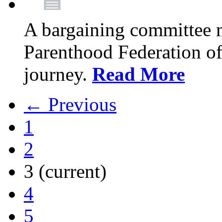
A bargaining committee 
Parenthood Federation of
journey.
Read More
← Previous
1
2
3
(current)
4
5