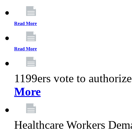
Read More
Read More
1199ers vote to authoriz
More
Healthcare Workers Deman