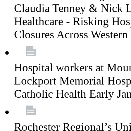
Claudia Tenney & Nick 
Healthcare - Risking Hos
Closures Across Wester
Hospital workers at Moun
Lockport Memorial Hospi
Catholic Health Early J
Rochester Regional’s Un