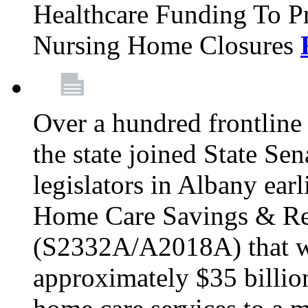
Healthcare Funding To Pr
Nursing Home Closures
Over a hundred frontlin
the state joined State Se
legislators in Albany earl
Home Care Savings & Re
(S2332A/A2018A) that wo
approximately $35 billion