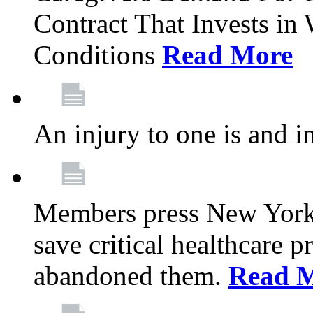
Contract That Invests i
Conditions
Read More
An injury to one is and in
Members press New York 
save critical healthcare 
abandoned them.
Read 