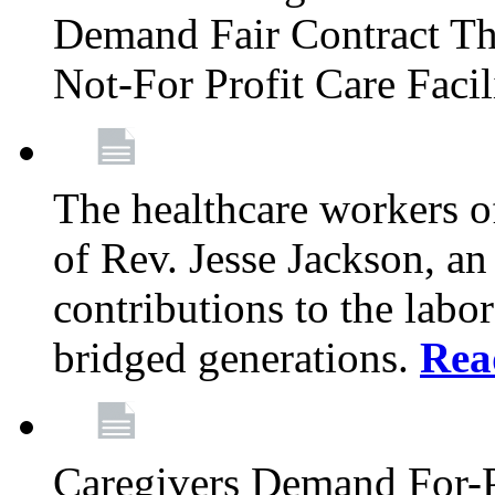
Demand Fair Contract Th
Not-For Profit Care Faci
The healthcare workers 
of Rev. Jesse Jackson, an
contributions to the labo
bridged generations.
Rea
Caregivers Demand For-P