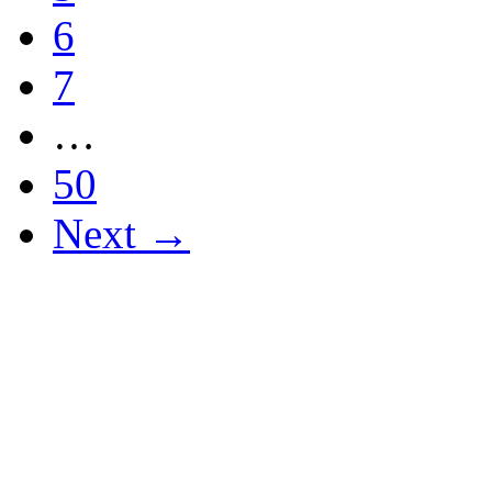
6
7
…
50
Next →