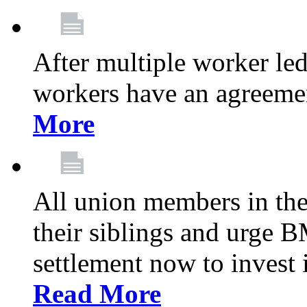
After multiple worker le
workers have an agreeme
More
All union members in th
their siblings and urge
settlement now to invest 
Read More