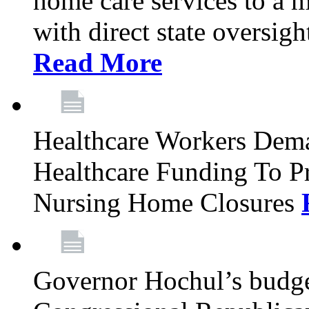
home care services to a 
with direct state oversig
Read More
Healthcare Workers Deman
Healthcare Funding To Pr
Nursing Home Closures
Governor Hochul’s budget