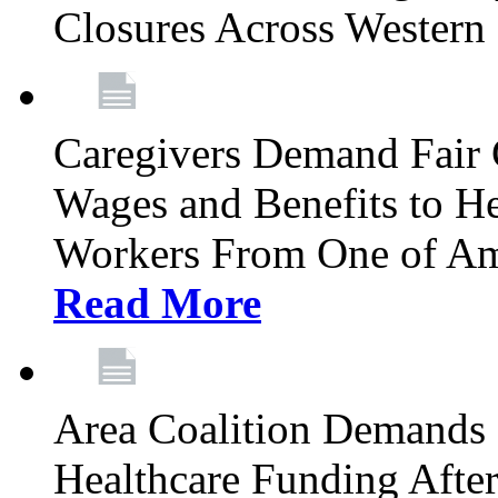
Closures Across Wester
Caregivers Demand Fair 
Wages and Benefits to H
Workers From One of Am
Read More
Area Coalition Demands S
Healthcare Funding Afte