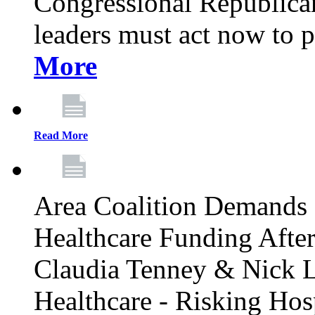
Congressional Republican 
leaders must act now to p
More
Read More
Area Coalition Demands S
Healthcare Funding Afte
Claudia Tenney & Nick 
Healthcare - Risking Hos