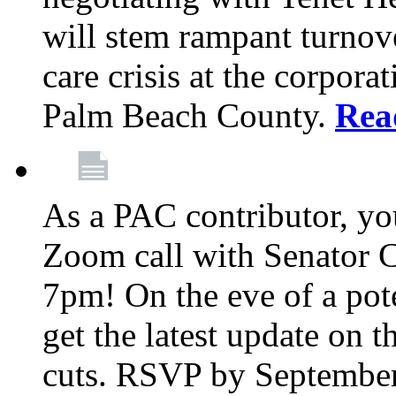
will stem rampant turnove
care crisis at the corpora
Palm Beach County.
Rea
As a PAC contributor, you
Zoom call with Senator 
7pm! On the eve of a pot
get the latest update on t
cuts. RSVP by September