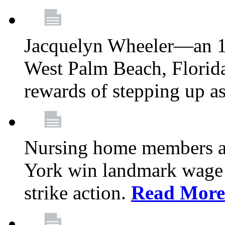
Jacquelyn Wheeler—an 1
West Palm Beach, Florid
rewards of stepping up a
Nursing home members at
York win landmark wage 
strike action.
Read More