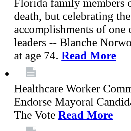
Florida family members 
death, but celebrating the
accomplishments of one 
leaders -- Blanche Norw
at age 74.
Read More
Healthcare Worker Comm
Endorse Mayoral Candida
The Vote
Read More