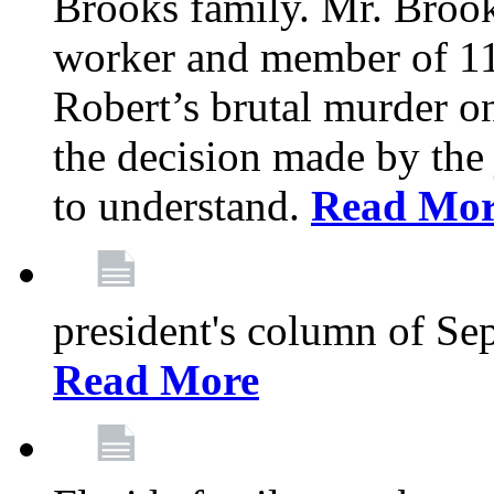
Brooks family. Mr. Brook
worker and member of 11
Robert’s brutal murder on
the decision made by the 
to understand.
Read Mo
president's column of Se
Read More