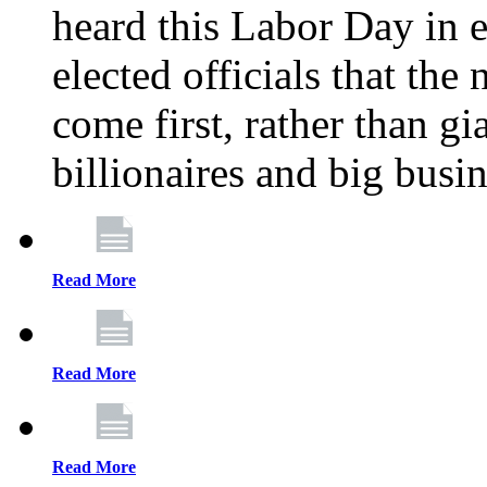
heard this Labor Day in e
elected officials that th
come first, rather than gi
billionaires and big busi
Read More
Read More
Read More