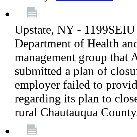
Upstate, NY - 1199SEIU 
Department of Health an
management group that A
submitted a plan of closur
employer failed to provi
regarding its plan to clos
rural Chautauqua County