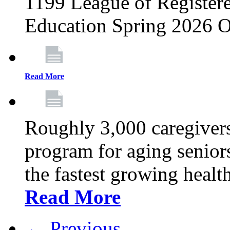
1199 League of Registere
Education Spring 2026 O
Read More
Roughly 3,000 caregivers
program for aging senior
the fastest growing healt
Read More
← Previous