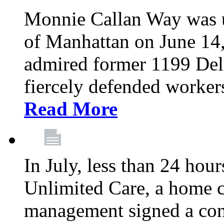
Monnie Callan Way was u
of Manhattan on June 1
admired former 1199 Del
fiercely defended workers
Read More
In July, less than 24 hour
Unlimited Care, a home c
management signed a con