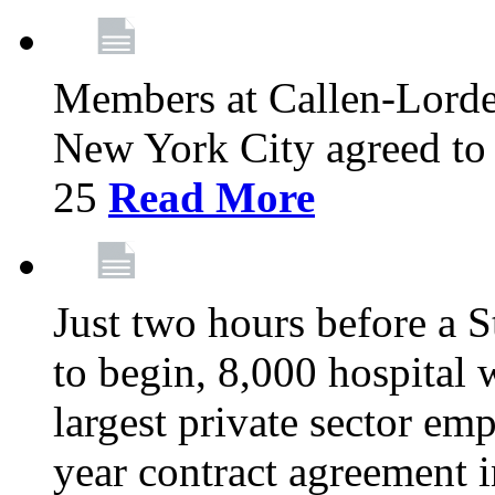
Members at Callen-Lord
New York City agreed to 
25
Read More
Just two hours before a S
to begin, 8,000 hospital
largest private sector emp
year contract agreement i