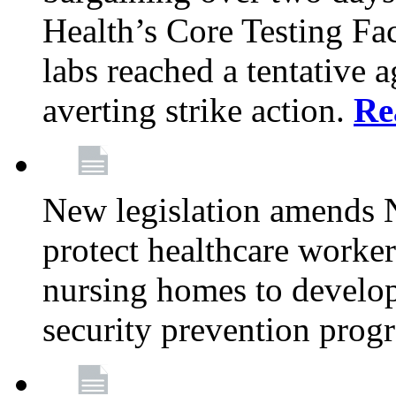
Health’s Core Testing Fac
labs reached a tentative 
averting strike action.
Re
New legislation amends 
protect healthcare worker
nursing homes to develop
security prevention prog