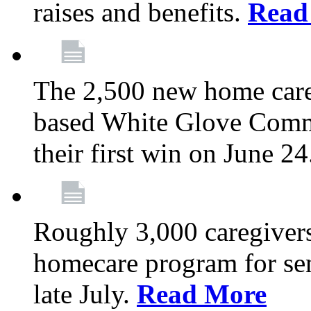
raises and benefits.
Read
The 2,500 new home car
based White Glove Comm
their first win on June 2
Roughly 3,000 caregivers
homecare program for sen
late July.
Read More