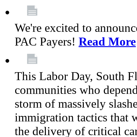
We're excited to announc
PAC Payers!
Read More
This Labor Day, South Fl
communities who depend 
storm of massively slas
immigration tactics that 
the delivery of critical ca