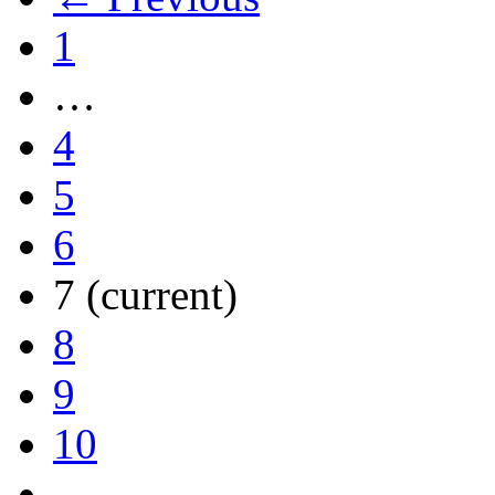
1
…
4
5
6
7
(current)
8
9
10
…