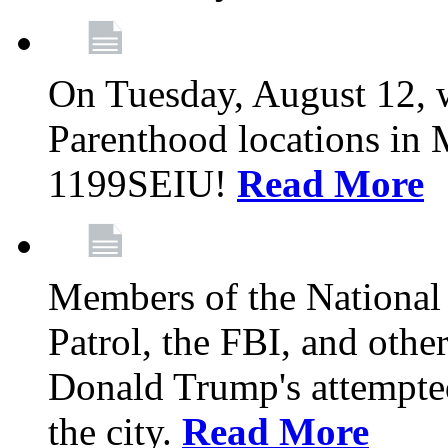
On Tuesday, August 12, 
Parenthood locations in 
1199SEIU!
Read More
Members of the National
Patrol, the FBI, and other
Donald Trump's attempted
the city.
Read More