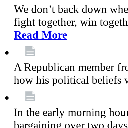
We don’t back down when
fight together, win toget
Read More
A Republican member fr
how his political beliefs
In the early morning hour
bargaining over two day