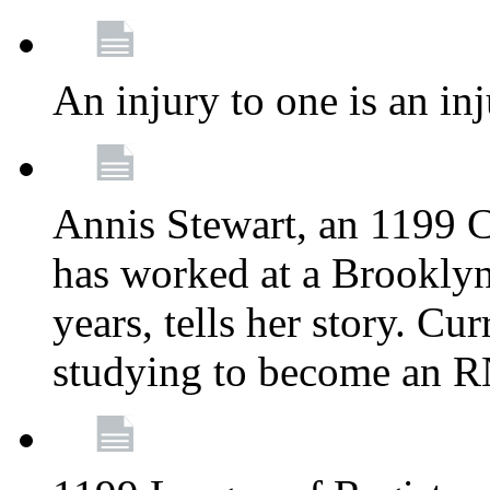
An injury to one is an inj
Annis Stewart, an 1199 
has worked at a Brooklyn
years, tells her story. Cu
studying to become an 