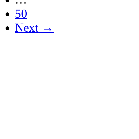
50
Next →