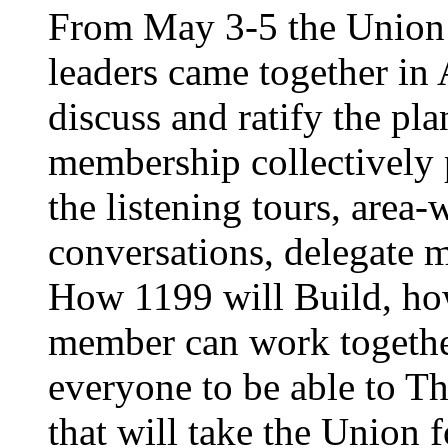
From May 3-5 the Union’
leaders came together in 
discuss and ratify the pl
membership collectively 
the listening tours, area
conversations, delegate 
How 1199 will Build, ho
member can work together
everyone to be able to Th
that will take the Union 