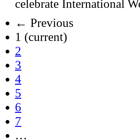
celebrate International 
← Previous
1
(current)
2
3
4
5
6
7
…