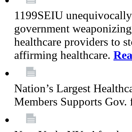
1199SEIU unequivocally s
government weaponizing t
healthcare providers to s
affirming healthcare.
Rea
Nation’s Largest Health
Members Supports Gov. f