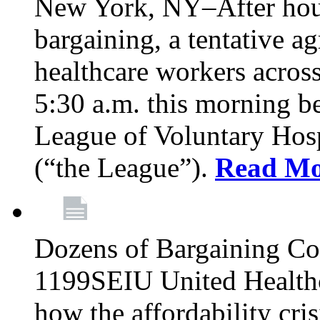
New York, NY–After hour
bargaining, a tentative 
healthcare workers acros
5:30 a.m. this morning 
League of Voluntary Hos
(“the League”).
Read Mo
Dozens of Bargaining C
1199SEIU United Healthc
how the affordability cris