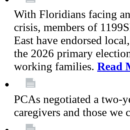
With Floridians facing an
crisis, members of 1199
East have endorsed local,
the 2026 primary electio
working families.
Read 
PCAs negotiated a two-yea
caregivers and those we 