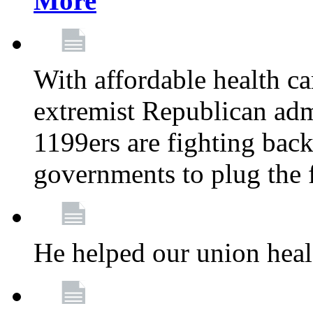
More
With affordable health ca
extremist Republican admi
1199ers are fighting back 
governments to plug the
He helped our union heal