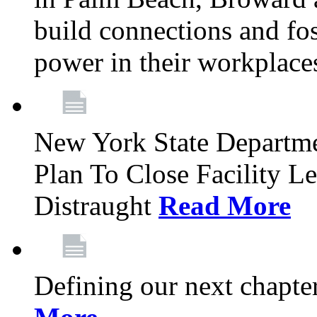
build connections and fo
power in their workplace
New York State Departme
Plan To Close Facility L
Distraught
Read More
Defining our next chapt