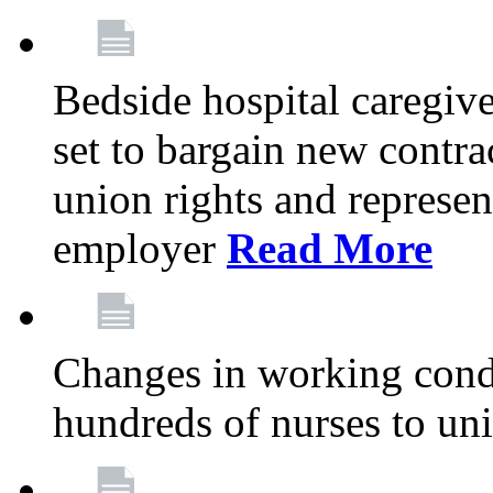
Bedside hospital caregiv
set to bargain new contr
union rights and represent
employer
Read More
Changes in working condi
hundreds of nurses to un