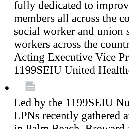
fully dedicated to improv
members all across the co
social worker and union 
workers across the count
Acting Executive Vice Pre
1199SEIU United Health
Led by the 1199SEIU Nur
LPNs recently gathered a
in Palm Beach, Broward 