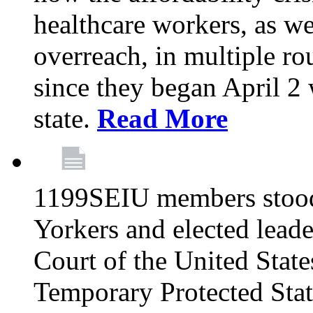
healthcare workers, as we
overreach, in multiple ro
since they began April 2
state.
Read More
1199SEIU members stood
Yorkers and elected lead
Court of the United Sta
Temporary Protected Sta