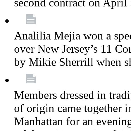
second contract on April
Analilia Mejia won a spec
over New Jersey’s 11 Cong
by Mikie Sherrill when 
Members dressed in tradit
of origin came together 
Manhattan for an evening