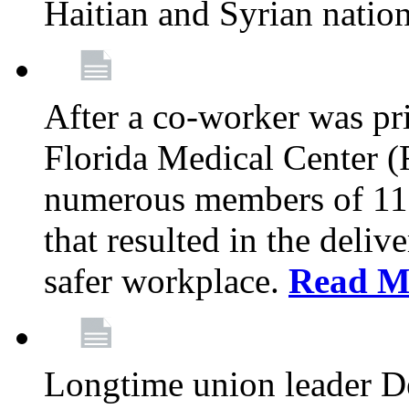
Haitian and Syrian natio
After a co-worker was pri
Florida Medical Center (
numerous members of 11
that resulted in the deli
safer workplace.
Read M
Longtime union leader D