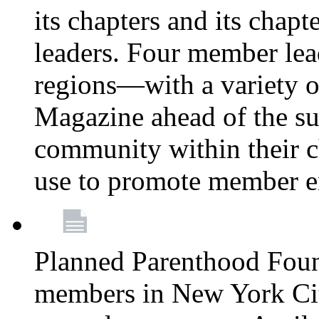
its chapters and its chapte
leaders. Four member lea
regions—with a variety o
Magazine ahead of the su
community within their c
use to promote member 
Planned Parenthood Fou
members in New York City