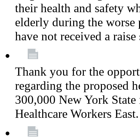
their health and safety wh
elderly during the worse 
have not received a raise
Thank you for the opportu
regarding the proposed he
300,000 New York State
Healthcare Workers East