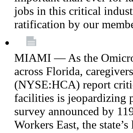
jobs in this critical indu
ratification by our memb
MIAMI — As the Omicron
across Florida, caregive
(NYSE:HCA) report critica
facilities is jeopardizing
survey announced by 11
Workers East, the state’s 