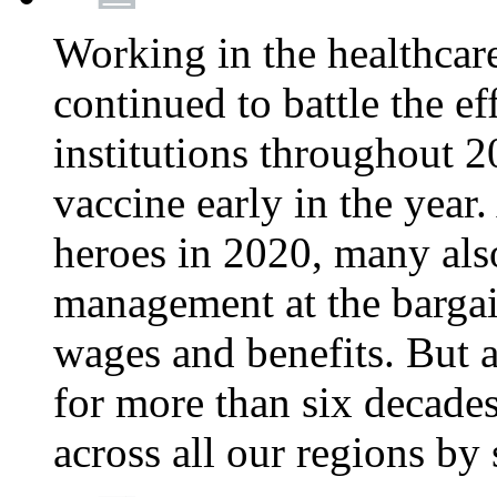
Working in the healthcar
continued to battle the e
institutions throughout 20
vaccine early in the year.
heroes in 2020, many also
management at the bargain
wages and benefits. But
for more than six decade
across all our regions by