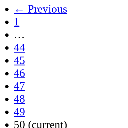
← Previous
1
…
44
45
46
47
48
49
50
(current)