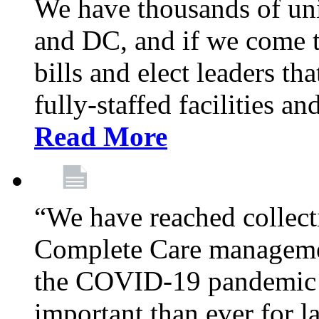
We have thousands of un
and DC, and if we come t
bills and elect leaders th
fully-staffed facilities a
Read More
“We have reached collect
Complete Care managemen
the COVID-19 pandemic co
important than ever for l