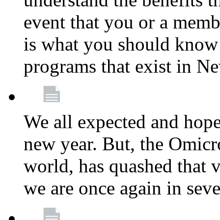
event that you or a membe
is what you should know a
programs that exist in N
We all expected and hoped
new year. But, the Omicro
world, has quashed that vi
we are once again in seve