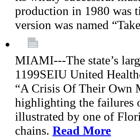
production in 1980 was t
version was named “Take
MIAMI---The state’s larg
1199SEIU United Healthc
“A Crisis Of Their Own 
highlighting the failures 
illustrated by one of Flo
chains.
Read More