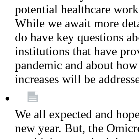
potential healthcare work
While we await more deta
do have key questions abo
institutions that have pro
pandemic and about how 
increases will be address
We all expected and hoped
new year. But, the Omicro