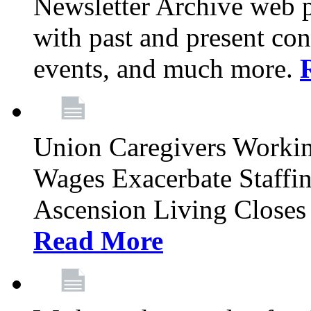
Newsletter Archive web p
with past and present con
events, and much more.
Union Caregivers Worki
Wages Exacerbate Staffin
Ascension Living Closes 
Read More