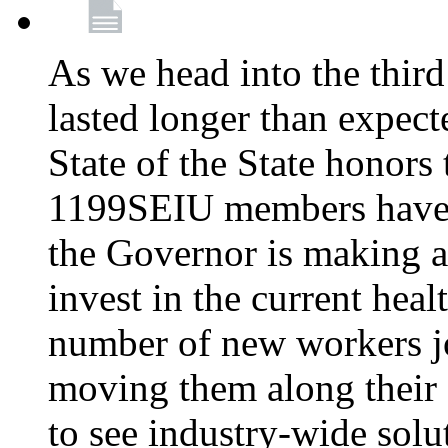
As we head into the third
lasted longer than expec
State of the State honors 
1199SEIU members have e
the Governor is making a
invest in the current hea
number of new workers j
moving them along their 
to see industry-wide solu