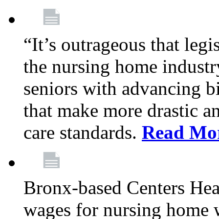
“It’s outrageous that legi
the nursing home industr
seniors with advancing b
that make more drastic 
care standards.
Read Mo
Bronx-based Centers Healt
wages for nursing home 