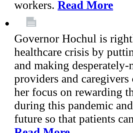
workers.
Read More
Governor Hochul is right
healthcare crisis by putti
and making desperately-n
providers and caregivers 
her focus on rewarding t
during this pandemic and
future so that patients ca
Read More