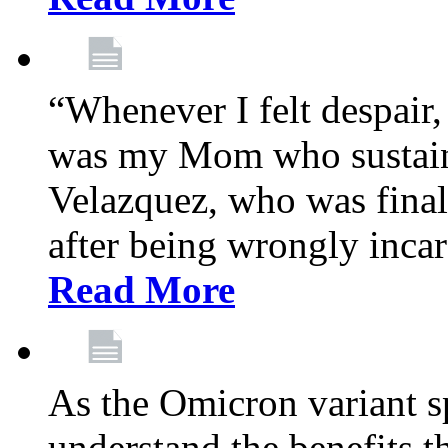
“Whenever I felt despair,
was my Mom who sustain
Velazquez, who was final
after being wrongly incar
Read More
As the Omicron variant sp
understand the benefits th