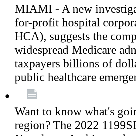
MIAMI - A new investigat
for-profit hospital corp
HCA), suggests the comp
widespread Medicare admi
taxpayers billions of do
public healthcare emerg
Want to know what's go
region? The 2022 1199S