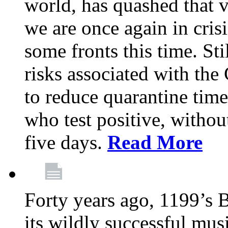
world, has quashed that vi
we are once again in cris
some fronts this time. St
risks associated with t
to reduce quarantine tim
who test positive, withou
five days.
Read More
Forty years ago, 1199’s 
its wildly successful mus