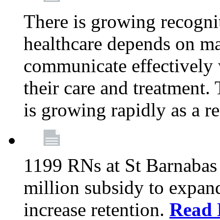
There is growing recognit
healthcare depends on ma
communicate effectively 
their care and treatment.
is growing rapidly as a re
1199 RNs at St Barnabas 
million subsidy to expand
increase retention.
Read