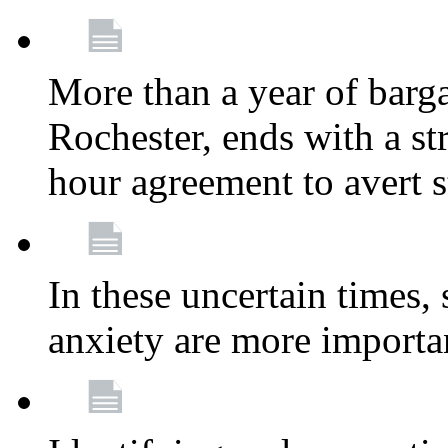
More than a year of barga
Rochester, ends with a st
hour agreement to avert s
In these uncertain times, 
anxiety are more importa