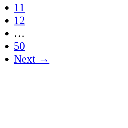
11
12
…
50
Next →