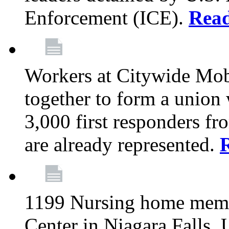
Enforcement (ICE).
Rea
Workers at Citywide Mo
together to form a union
3,000 first responders f
are already represented.
1199 Nursing home memb
Center in Niagara Falls, 