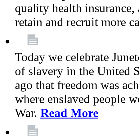
quality health insurance,
retain and recruit more c
Today we celebrate June
of slavery in the United S
ago that freedom was achi
where enslaved people wer
War.
Read More