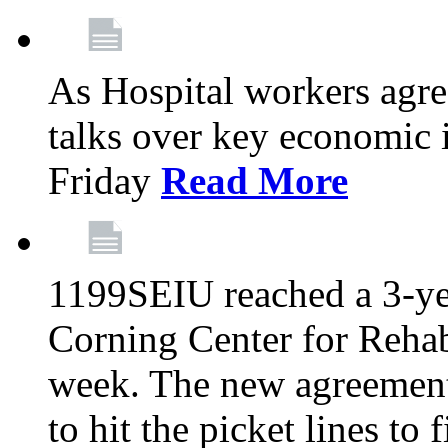
As Hospital workers agree
talks over key economic 
Friday
Read More
1199SEIU reached a 3-ye
Corning Center for Rehabi
week. The new agreement
to hit the picket lines to 