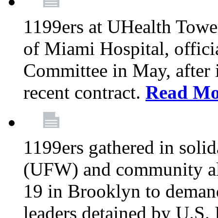
1199ers at UHealth Towe
of Miami Hospital, offici
Committee in May, after i
recent contract.
Read Mo
1199ers gathered in soli
(UFW) and community al
19 in Brooklyn to deman
leaders detained by U.S