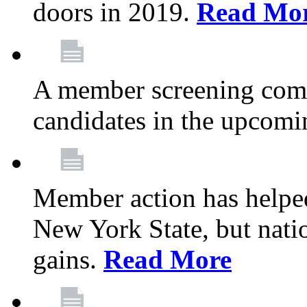
doors in 2019.
Read Mo
A member screening commi
candidates in the upcomi
Member action has helped
New York State, but nation
gains.
Read More