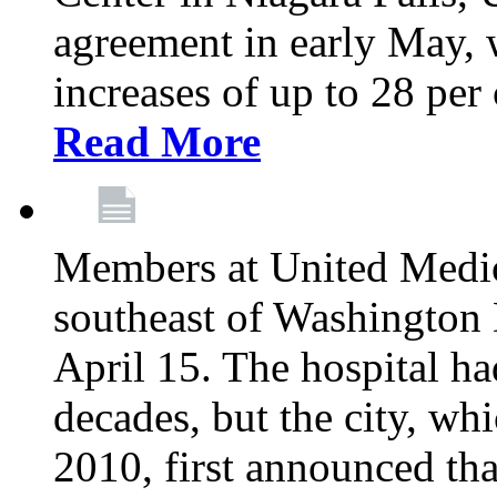
agreement in early May,
increases of up to 28 per 
Read More
Members at United Medica
southeast of Washington 
April 15. The hospital h
decades, but the city, 
2010, first announced tha