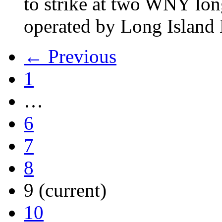
to strike at two WNY lon
operated by Long Islan
← Previous
1
…
6
7
8
9
(current)
10