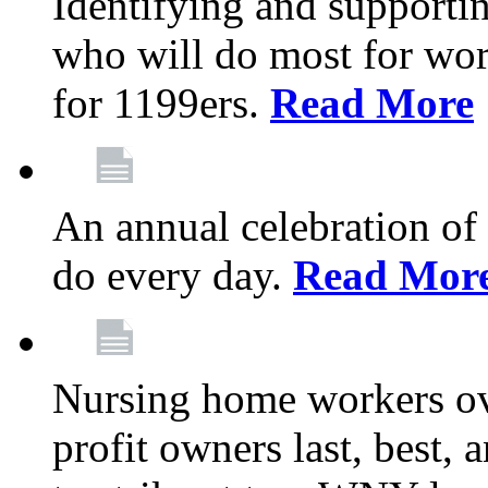
Identifying and support
who will do most for wor
for 1199ers.
Read More
An annual celebration of
do every day.
Read Mor
Nursing home workers o
profit owners last, best, 