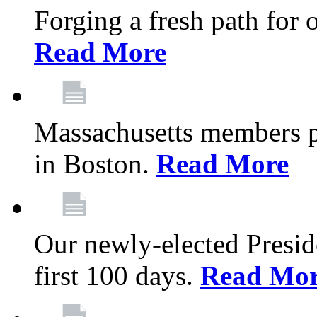
Forging a fresh path for
Read More
Massachusetts members pr
in Boston.
Read More
Our newly-elected Preside
first 100 days.
Read Mo