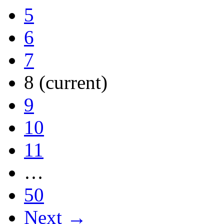
5
6
7
8
(current)
9
10
11
…
50
Next →