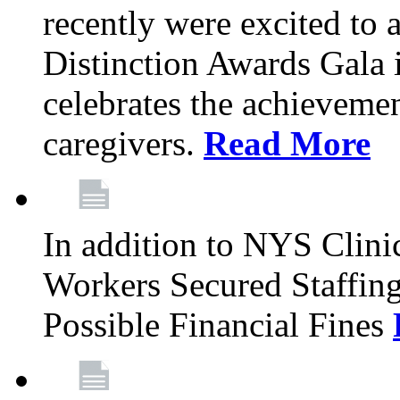
recently were excited to 
Distinction Awards Gala
celebrates the achieveme
caregivers.
Read More
In addition to NYS Clini
Workers Secured Staffin
Possible Financial Fines