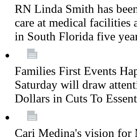
RN Linda Smith has been 
care at medical facilities 
in South Florida five yea
Families First Events Ha
Saturday will draw attent
Dollars in Cuts To Essen
Cari Medina's vision for