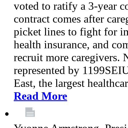
voted to ratify a 3-year c
contract comes after care
picket lines to fight for 
health insurance, and com
recruit more caregivers.
represented by 1199SEIU
East, the largest healthca
Read More