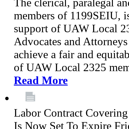
The clerical, paralegal an
members of 1199SEIU, is
support of UAW Local 23
Advocates and Attorneys 
achieve a fair and equita
of UAW Local 2325 membe
Read More
Labor Contract Covering
Is Now Set To Expire Fri