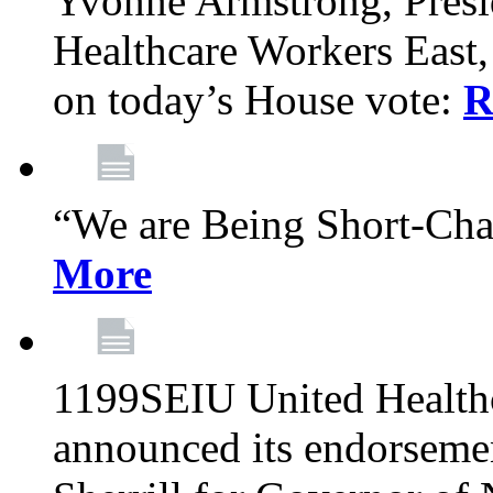
Yvonne Armstrong, Pres
Healthcare Workers East,
on today’s House vote:
R
“We are Being Short-Ch
More
1199SEIU United Healthc
announced its endorsem