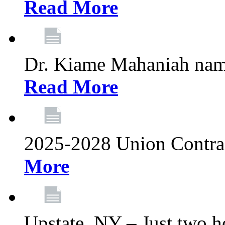
Read More
Dr. Kiame Mahaniah nam
Read More
2025-2028 Union Contrac
More
Upstate, NY – Just two ho