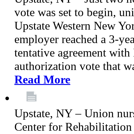
vote was set to begin, un
Upstate Western New York
employer reached a 3-yea
tentative agreement with 
authorization vote that wa
Read More
Upstate, NY – Union nur
Center for Rehabilitatio