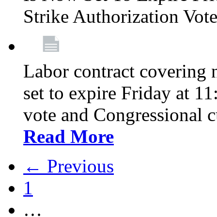
Strike Authorization Vo
Labor contract covering n
set to expire Friday at 1
vote and Congressional 
Read More
← Previous
1
…