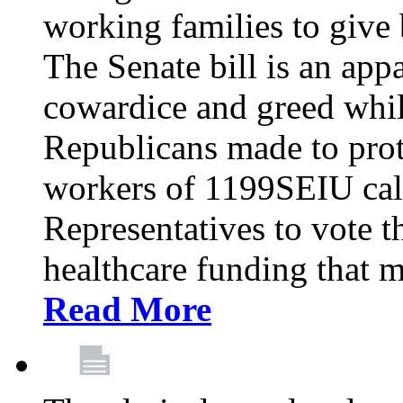
working families to give b
The Senate bill is an app
cowardice and greed whil
Republicans made to prot
workers of 1199SEIU cal
Representatives to vote t
healthcare funding that m
Read More