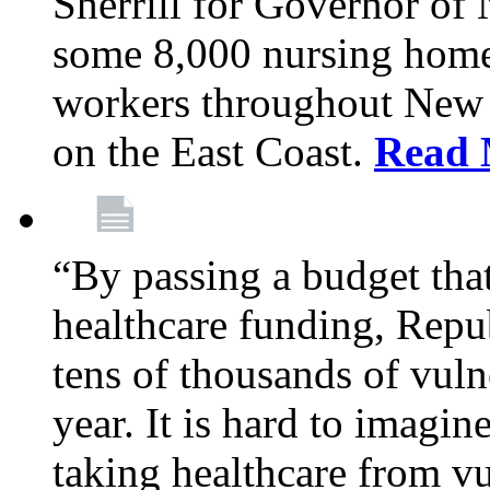
Sherrill for Governor of
some 8,000 nursing home
workers throughout New 
on the East Coast.
Read 
“By passing a budget that 
healthcare funding, Rep
tens of thousands of vul
year. It is hard to imag
taking healthcare from vu