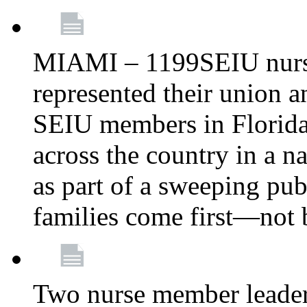
MIAMI – 1199SEIU nurs
represented their union a
SEIU members in Florida 
across the country in a n
as part of a sweeping pub
families come first—not b
Two nurse member leade