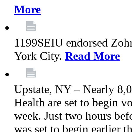
More
1199SEIU endorsed Zoh
York City.
Read More
Upstate, NY – Nearly 8,0
Health are set to begin v
week. Just two hours befo
was set to begin earlier 