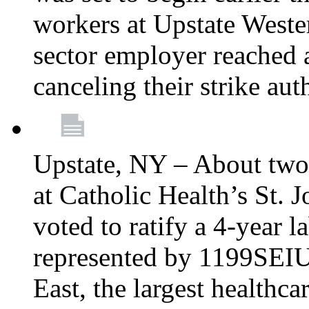
workers at Upstate Weste
sector employer reached a
canceling their strike aut
Upstate, NY – About two
at Catholic Health’s St.
voted to ratify a 4-year l
represented by 1199SEIU
East, the largest healthca