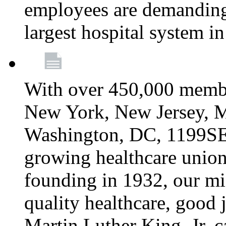
employees are demanding 
largest hospital system 
With over 450,000 membe
New York, New Jersey, M
Washington, DC, 1199SEIU
growing healthcare union 
founding in 1932, our mi
quality healthcare, good j
Martin Luther King, Jr. c