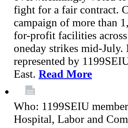
fight for a fair contract. 
campaign of more than 1
for-profit facilities acr
oneday strikes mid-July
represented by 1199SEIU
East.
Read More
Who: 1199SEIU members
Hospital, Labor and Com