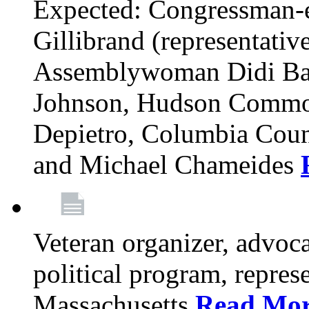
Expected: Congressman-e
Gillibrand (representativ
Assemblywoman Didi Ba
Johnson, Hudson Common
Depietro, Columbia Cou
and Michael Chameides
Veteran organizer, advoca
political program, repres
Massachusetts
Read Mo