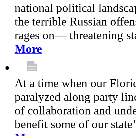
national political landsca
the terrible Russian offe
rages on— threatening sta
More
At a time when our Florid
paralyzed along party lin
of collaboration and unde
benefit some of our stat