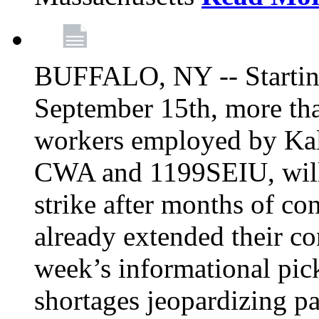
BUFFALO, NY -- Starting
September 15th, more tha
workers employed by Kal
CWA and 1199SEIU, will 
strike after months of co
already extended their co
week’s informational picke
shortages jeopardizing pa