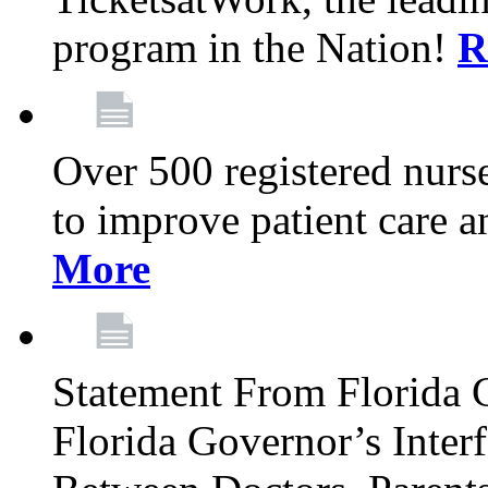
program in the Nation!
R
Over 500 registered nurse
to improve patient care 
More
Statement From Florida 
Florida Governor’s Inter