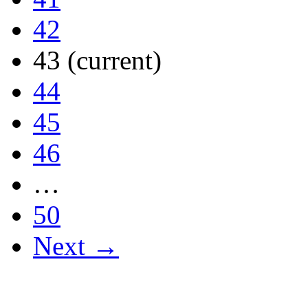
42
43
(current)
44
45
46
…
50
Next →