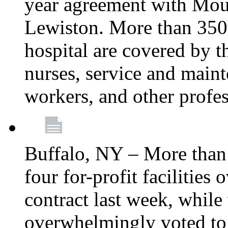
year agreement with Moun
Lewiston. More than 350 
hospital are covered by t
nurses, service and main
workers, and other profes
Buffalo, NY – More tha
four for-profit facilities
contract last week, while 
overwhelmingly voted to a