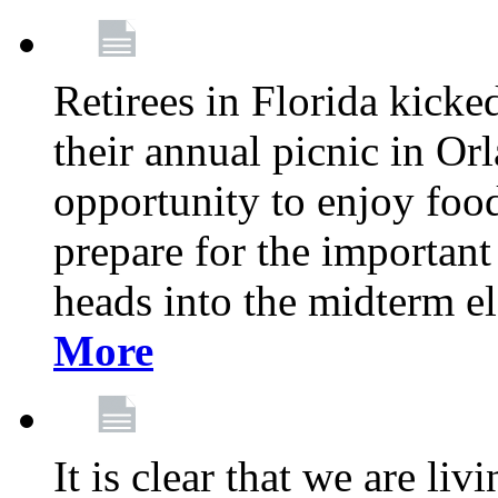
Retirees in Florida kicke
their annual picnic in Or
opportunity to enjoy food
prepare for the important
heads into the midterm e
More
It is clear that we are liv