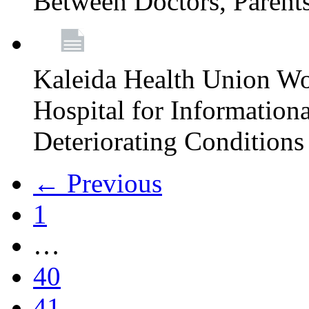
Between Doctors, Parent
Kaleida Health Union Wo
Hospital for Informationa
Deteriorating Conditions 
← Previous
1
…
40
41