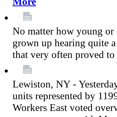
More
No matter how young or 
grown up hearing quite 
that very often proved to
Lewiston, NY - Yesterday,
units represented by 11
Workers East voted overw