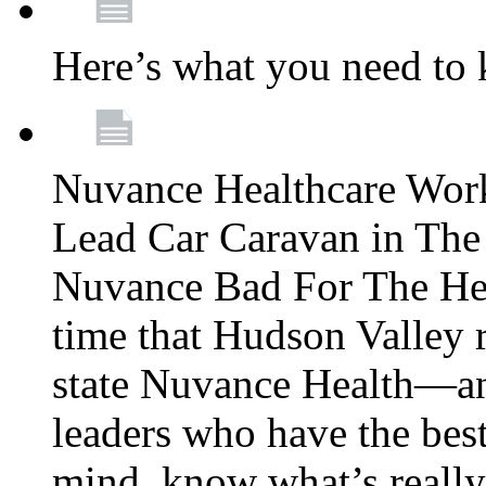
Here’s what you need to
Nuvance Healthcare Wor
Lead Car Caravan in The
Nuvance Bad For The Hea
time that Hudson Valley 
state Nuvance Health—a
leaders who have the best
mind, know what’s really