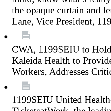
the opaque curtain and le
Lane, Vice President, 1
CWA, 1199SEIU to Hold I
Kaleida Health to Provide
Workers, Addresses Criti
1199SEIU United Healthc
TicketsatWork, the lead