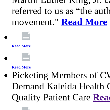
referred to us as “the aut
movement."
Read More
Read More
Read More
Picketing Members of 
Demand Kaleida Health C
Quality Patient Care
Rea