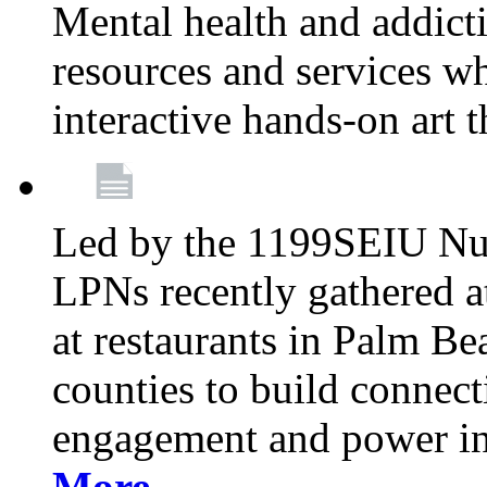
Mental health and addicti
resources and services whi
interactive hands-on art 
Led by the 1199SEIU Nur
LPNs recently gathered a
at restaurants in Palm 
counties to build connect
engagement and power in
More