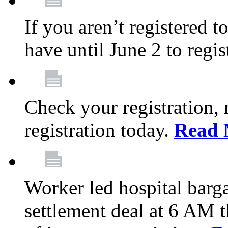
If you aren’t registered t
have until June 2 to regis
Check your registration, 
registration today.
Read 
Worker led hospital barg
settlement deal at 6 AM 