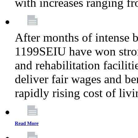
with increases ranging 
After months of intense 
1199SEIU have won stron
and rehabilitation facilit
deliver fair wages and be
rapidly rising cost of liv
Read More