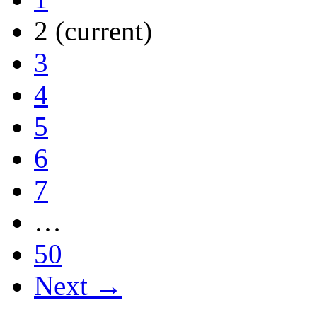
2
(current)
3
4
5
6
7
…
50
Next →