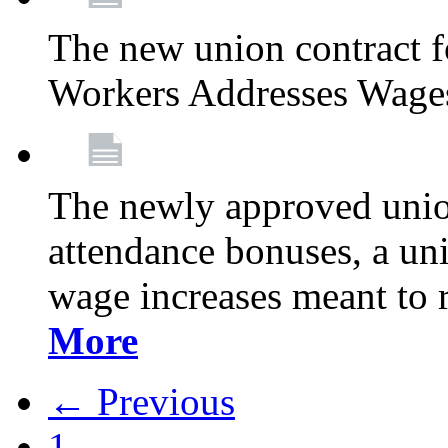
The new union contract f
Workers Addresses Wage
The newly approved union
attendance bonuses, a un
wage increases meant to 
More
← Previous
1