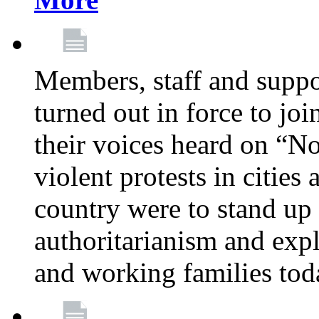
Members, staff and supp
turned out in force to jo
their voices heard on “N
violent protests in cities
country were to stand up 
authoritarianism and exp
and working families tod