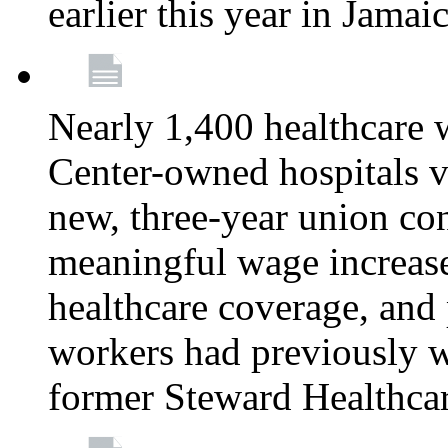
earlier this year in Jamai
Nearly 1,400 healthcare 
Center-owned hospitals v
new, three-year union cont
meaningful wage increase
healthcare coverage, and 
workers had previously w
former Steward Healthcare