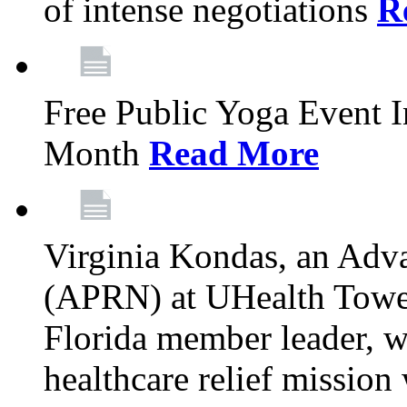
of intense negotiations
R
Free Public Yoga Event 
Month
Read More
Virginia Kondas, an Adva
(APRN) at UHealth Towe
Florida member leader, wa
healthcare relief mission