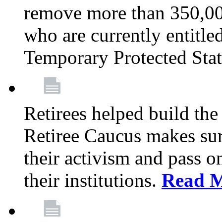
remove more than 350,00
who are currently entitle
Temporary Protected Sta
Retirees helped build the
Retiree Caucus makes sure
their activism and pass o
their institutions.
Read 