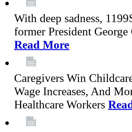
With deep sadness, 1199
former President George G
Read More
Caregivers Win Childcar
Wage Increases, And Mor
Healthcare Workers
Rea