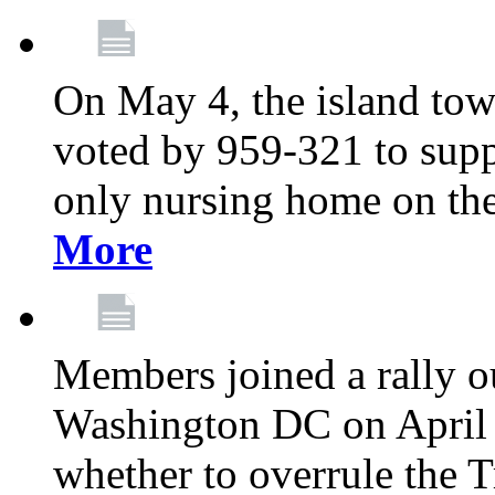
On May 4, the island tow
voted by 959-321 to suppo
only nursing home on the
More
Members joined a rally o
Washington DC on April 2
whether to overrule the T