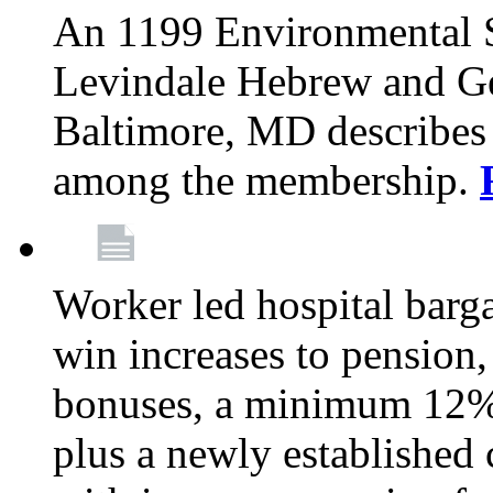
An 1199 Environmental S
Levindale Hebrew and Ger
Baltimore, MD describes
among the membership.
Worker led hospital barg
win increases to pension, 
bonuses, a minimum 12% 
plus a newly established 