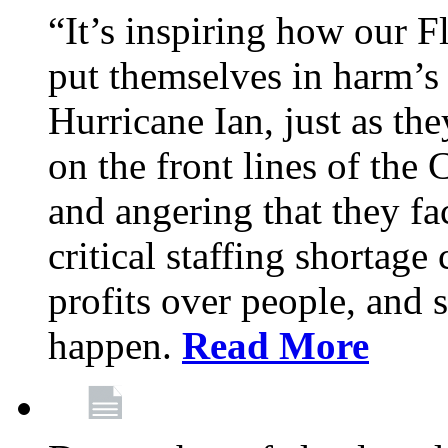
“It’s inspiring how our F
put themselves in harm’s 
Hurricane Ian, just as th
on the front lines of the
and angering that they fa
critical staffing shortage
profits over people, and s
happen.
Read More