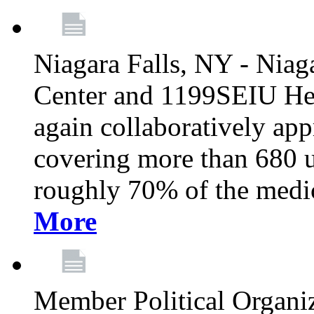
Niagara Falls, NY - Niag
Center and 1199SEIU Hea
again collaboratively ap
covering more than 680 u
roughly 70% of the medic
More
Member Political Organi