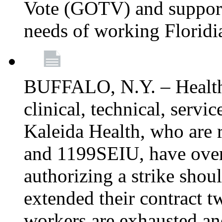
Vote (GOTV) and support 
needs of working Floridi
BUFFALO, N.Y. – Healthc
clinical, technical, servi
Kaleida Health, who are
and 1199SEIU, have over
authorizing a strike shou
extended their contract t
workers are exhausted and