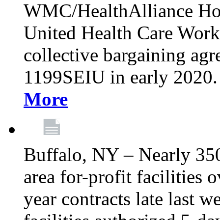
WMC/HealthAlliance Hos
United Health Care Worker
collective bargaining agr
1199SEIU in early 2020. 
More
Buffalo, NY – Nearly 35
area for-profit facilities
year contracts late last 