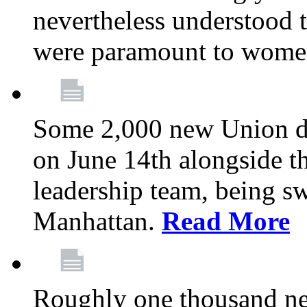
nevertheless understood t
were paramount to wome
Some 2,000 new Union del
on June 14th alongside 
leadership team, being s
Manhattan.
Read More
Roughly one thousand ne