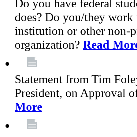
Do you have federal stu
does? Do you/they work fo
institution or other non-
organization?
Read Mor
Statement from Tim Fole
President, on Approval 
More