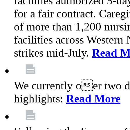
facilities authorized 5-da
for a fair contract. Careg
of more than 1,200 nursi
facilities across Wester
strikes mid-July.
Read M
We currently oer two de
highlights:
Read More