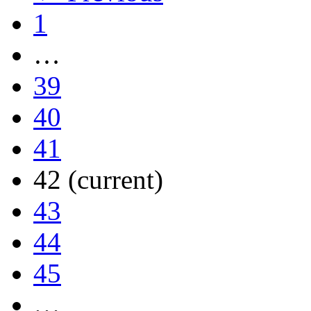
1
…
39
40
41
42
(current)
43
44
45
…