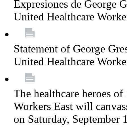
Expresiones de George G
United Healthcare Worke
Statement of George Gre
United Healthcare Worke
The healthcare heroes o
Workers East will canvas
on Saturday, September 1