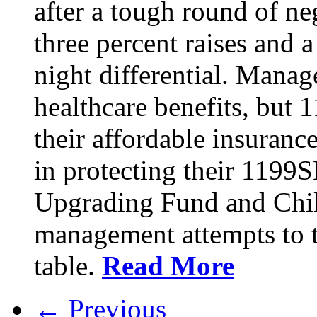
after a tough round of ne
three percent raises and a
night differential. Mana
healthcare benefits, but 
their affordable insuran
in protecting their 1199
Upgrading Fund and Chil
management attempts to t
table.
Read More
← Previous