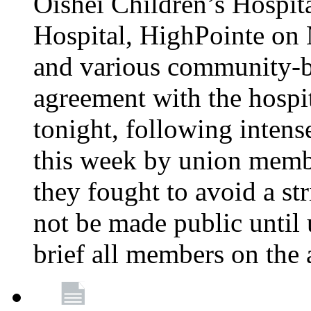
Oishei Children’s Hospit
Hospital, HighPointe on
and various community-ba
agreement with the hospi
tonight, following intens
this week by union memb
they fought to avoid a str
not be made public until 
brief all members on the