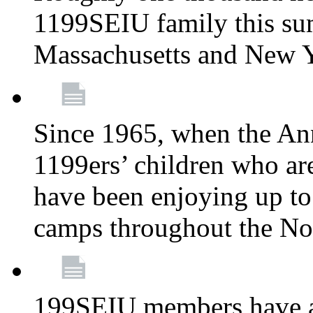
1199SEIU family this su
Massachusetts and New 
Since 1965, when the A
1199ers’ children who ar
have been enjoying up to
camps throughout the No
199SEIU members have al