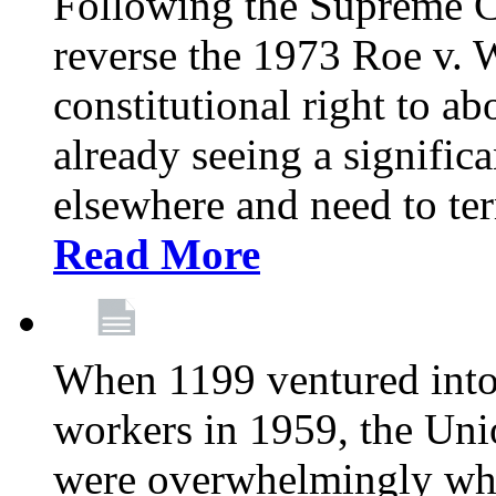
Following the Supreme C
reverse the 1973 Roe v. 
constitutional right to ab
already seeing a signific
elsewhere and need to ter
Read More
When 1199 ventured into 
workers in 1959, the Un
were overwhelmingly whit