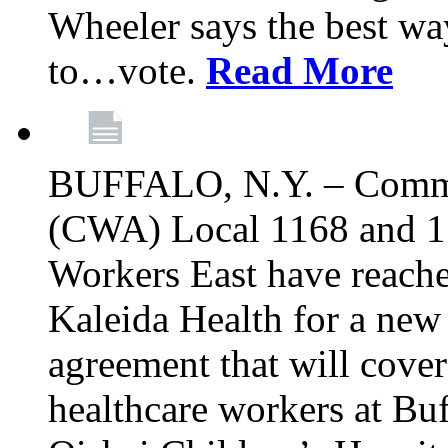
Wheeler says the best way
to…vote.
Read More
BUFFALO, N.Y. – Commu
(CWA) Local 1168 and 1
Workers East have reache
Kaleida Health for a new 
agreement that will cove
healthcare workers at Bu