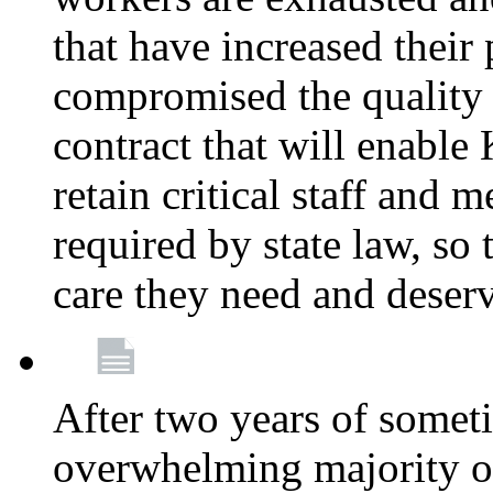
that have increased their
compromised the quality o
contract that will enable 
retain critical staff and m
required by state law, so 
care they need and deser
After two years of somet
overwhelming majority of