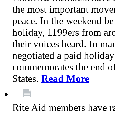
the most important moveme
peace. In the weekend be
holiday, 1199ers from a
their voices heard. In m
negotiated a paid holiday
commemorates the end of 
States.
Read More
Rite Aid members have rat