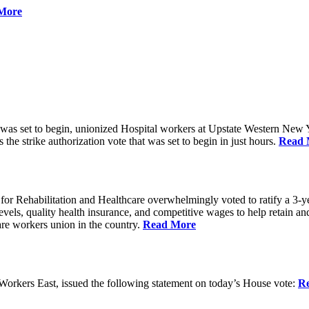
More
 was set to begin, unionized Hospital workers at Upstate Western New Yo
he strike authorization vote that was set to begin in just hours.
Read 
 Rehabilitation and Healthcare overwhelmingly voted to ratify a 3-yea
g levels, quality health insurance, and competitive wages to help retain
re workers union in the country.
Read More
rkers East, issued the following statement on today’s House vote:
R