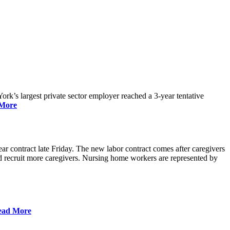
rk’s largest private sector employer reached a 3-year tentative
More
r contract late Friday. The new labor contract comes after caregivers
 and recruit more caregivers. Nursing home workers are represented by
ead More