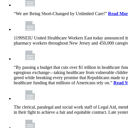
“We are Being Short-Changed by Unlimited Care!”
Read Mor
1199SEIU United Healthcare Workers East today announced its
pharmacy workers throughout New Jersey and 450,000 caregive
“By passing a budget that cuts over $1 trillion in healthcare f
egregious exchange—taking healthcare from vulnerable children, 
greed while breaking every promise that Republicans made to p
healthcare funding that millions of Americans rely on.”
Read 
The clerical, paralegal and social work staff of Legal Aid, 
in their fight to achieve a fair and equitable contract. Late y