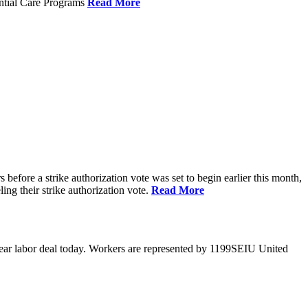
ential Care Programs
Read More
efore a strike authorization vote was set to begin earlier this month,
ng their strike authorization vote.
Read More
year labor deal today. Workers are represented by 1199SEIU United