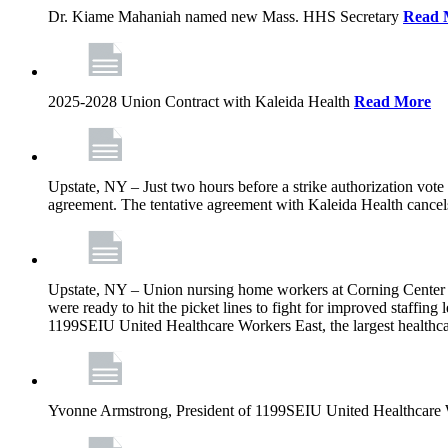
Dr. Kiame Mahaniah named new Mass. HHS Secretary
Read 
2025-2028 Union Contract with Kaleida Health
Read More
Upstate, NY – Just two hours before a strike authorization vote
agreement. The tentative agreement with Kaleida Health cancels t
Upstate, NY – Union nursing home workers at Corning Center for
were ready to hit the picket lines to fight for improved staffin
1199SEIU United Healthcare Workers East, the largest healthca
Yvonne Armstrong, President of 1199SEIU United Healthcare Wo