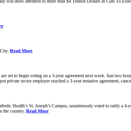
ay will draw attention to more than $4 Trillion Dollars in Cuts To Ess
re
City.
Read More
re set to begin voting on a 3-year agreement next week. Just two hours b
t private sector employer reached a 3-year tentative agreement, canceli
holic Health’s St. Joseph’s Campus, unanimously voted to ratify a 4-
in the country.
Read More