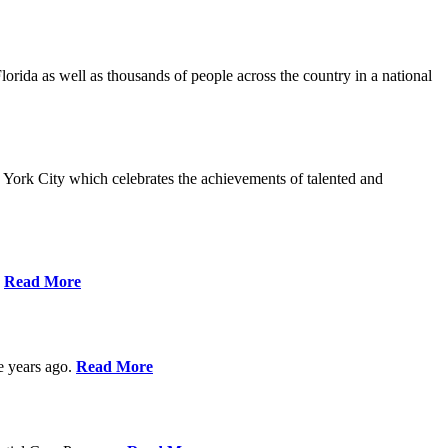
da as well as thousands of people across the country in a national
York City which celebrates the achievements of talented and
s
Read More
ve years ago.
Read More