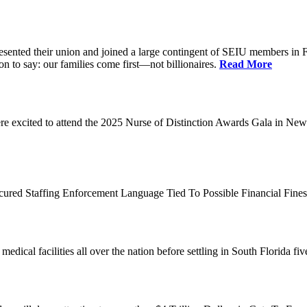
d their union and joined a large contingent of SEIU members in Flori
on to say: our families come first—not billionaires.
Read More
 excited to attend the 2025 Nurse of Distinction Awards Gala in New 
ecured Staffing Enforcement Language Tied To Possible Financial Fine
dical facilities all over the nation before settling in South Florida fi