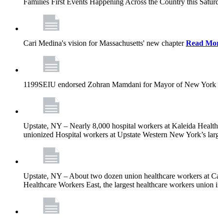
Families First Events Happening Across the Country this Saturd
Cari Medina's vision for Massachusetts' new chapter
Read Mo
1199SEIU endorsed Zohran Mamdani for Mayor of New York 
Upstate, NY – Nearly 8,000 hospital workers at Kaleida Health a
unionized Hospital workers at Upstate Western New York’s larges
Upstate, NY – About two dozen union healthcare workers at Cat
Healthcare Workers East, the largest healthcare workers union 