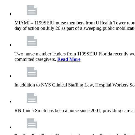
MIAMI – 1199SEIU nurse members from UHealth Tower represente
day of action on July 26 as part of a sweeping public mobilizati
Two nurse member leaders from 1199SEIU Florida recently were
committed caregivers.
Read More
In addition to NYS Clinical Staffing Law, Hospital Workers S
RN Linda Smith has been a nurse since 2001, providing care at me