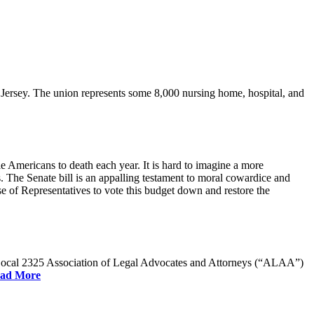
rsey. The union represents some 8,000 nursing home, hospital, and
e Americans to death each year. It is hard to imagine a more
. The Senate bill is an appalling testament to moral cowardice and
 of Representatives to vote this budget down and restore the
W Local 2325 Association of Legal Advocates and Attorneys (“ALAA”)
ad More