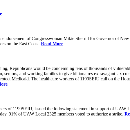
e
 endorsement of Congresswoman Mikie Sherrill for Governor of New Je
rs on the East Coast.
Read More
unding, Republicans would be condemning tens of thousands of vulnerabl
seniors, and working families to give billionaires extravagant tax cuts
rotect Medicaid. The healthcare workers of 1199SEIU call on the House
More
members of 1199SEIU, issued the following statement in support of UA
esterday, 91% of UAW Local 2325 members voted to authorize a strike.
Re