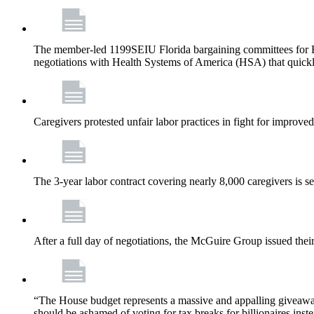
The member-led 1199SEIU Florida bargaining committees for Fl
negotiations with Health Systems of America (HSA) that quickly
Caregivers protested unfair labor practices in fight for improved
The 3-year labor contract covering nearly 8,000 caregivers is 
After a full day of negotiations, the McGuire Group issued their 
“The House budget represents a massive and appalling giveaway t
should be ashamed of voting for tax breaks for billionaires inst