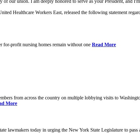
 of our union. I am deeply honored to serve as your President, and I'm 
nited Healthcare Workers East, released the following statement rega
er for-profit nursing homes remain without one
Read More
bers from across the country on multiple lobbying visits to Washingt
ad More
e lawmakers today in urging the New York State Legislature to pass a 