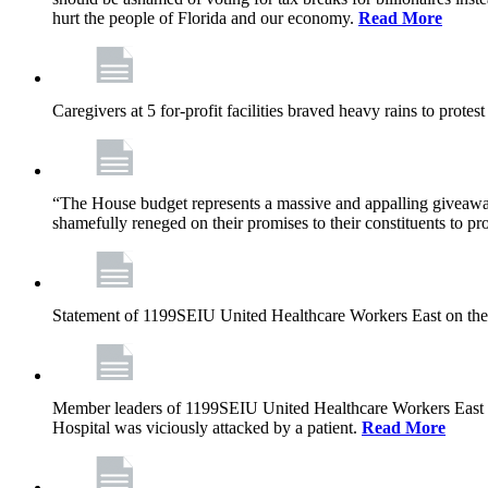
hurt the people of Florida and our economy.
Read More
Caregivers at 5 for-profit facilities braved heavy rains to prote
“The House budget represents a massive and appalling giveaway t
shamefully reneged on their promises to their constituents to pr
Statement of 1199SEIU United Healthcare Workers East on the
Member leaders of 1199SEIU United Healthcare Workers East are c
Hospital was viciously attacked by a patient.
Read More