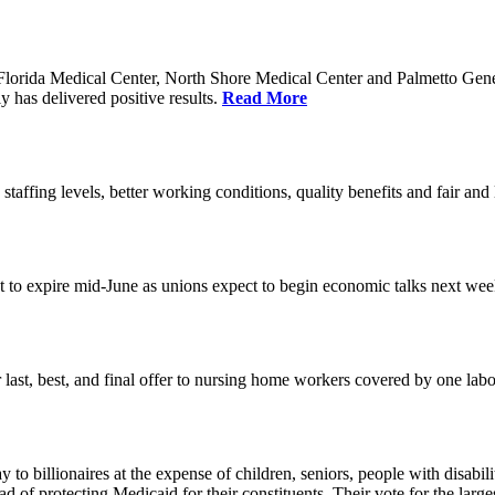
orida Medical Center, North Shore Medical Center and Palmetto Genera
 has delivered positive results.
Read More
 staffing levels, better working conditions, quality benefits and fair an
set to expire mid-June as unions expect to begin economic talks next we
last, best, and final offer to nursing home workers covered by one labor 
o billionaires at the expense of children, seniors, people with disabili
ead of protecting Medicaid for their constituents. Their vote for the lar