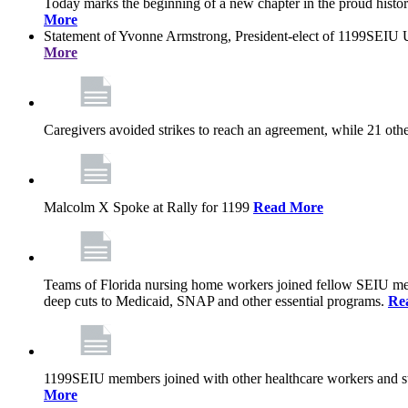
Today marks the beginning of a new chapter in the proud history
More
Statement of Yvonne Armstrong, President-elect of 1199SEIU U
More
Caregivers avoided strikes to reach an agreement, while 21 oth
Malcolm X Spoke at Rally for 1199
Read More
Teams of Florida nursing home workers joined fellow SEIU mem
deep cuts to Medicaid, SNAP and other essential programs.
Re
1199SEIU members joined with other healthcare workers and stat
More