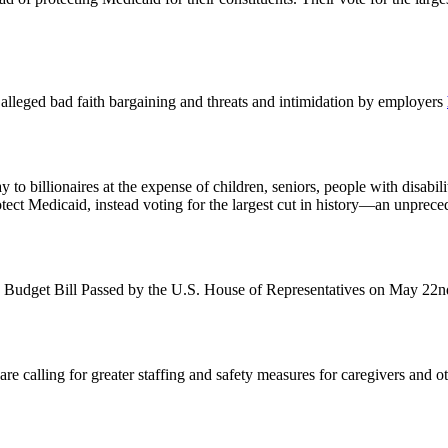
st alleged bad faith bargaining and threats and intimidation by employers
o billionaires at the expense of children, seniors, people with disabil
otect Medicaid, instead voting for the largest cut in history—an unprec
 Budget Bill Passed by the U.S. House of Representatives on May 22
alling for greater staffing and safety measures for caregivers and other