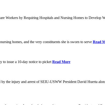
care Workers by Requiring Hospitals and Nursing Homes to Develop W
nursing homes, and the very constituents she is sworn to serve
Read M
y to issue a 10-day notice to picket
Read More
by the injury and arrest of SEIU-USWW President David Huerta alongsi