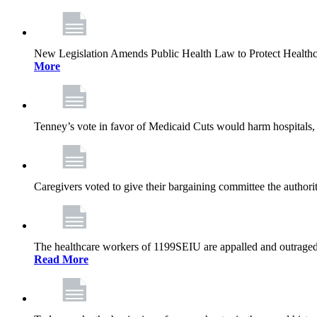
New Legislation Amends Public Health Law to Protect Health
More
Tenney’s vote in favor of Medicaid Cuts would harm hospitals, 
Caregivers voted to give their bargaining committee the authorit
The healthcare workers of 1199SEIU are appalled and outraged 
Read More