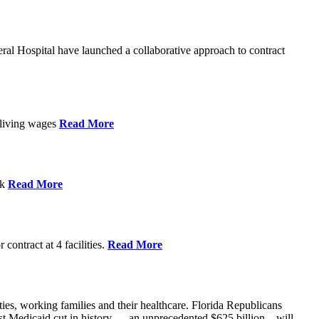
l Hospital have launched a collaborative approach to contract
d living wages
Read More
ek
Read More
contract at 4 facilities.
Read More
ties, working families and their healthcare. Florida Republicans
gest Medicaid cut in history — an unprecedented $625 billion – will