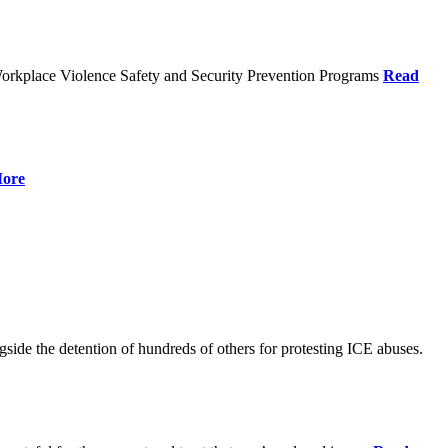
orkplace Violence Safety and Security Prevention Programs
Read
ore
de the detention of hundreds of others for protesting ICE abuses.