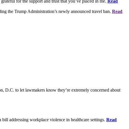
grateful for the support and trust that you’ve placed in me.
Read
rding the Trump Administration’s newly announced travel ban.
Read
on, D.C. to let lawmakers know they’re extremely concerned about
bill addressing workplace violence in healthcare settings.
Read