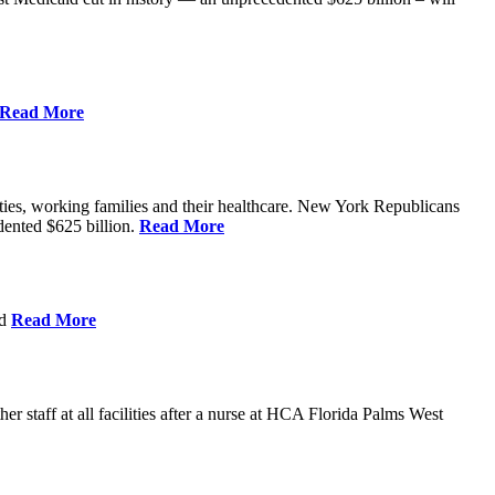
Read More
ities, working families and their healthcare. New York Republicans
edented $625 billion.
Read More
nd
Read More
 staff at all facilities after a nurse at HCA Florida Palms West