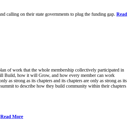
 and calling on their state governments to plug the funding gap.
Read
lan of work that the whole membership collectively participated in
will Build, how it will Grow, and how every member can work
ly as strong as its chapters and its chapters are only as strong as its
 summit to describe how they build community within their chapters
.
Read More