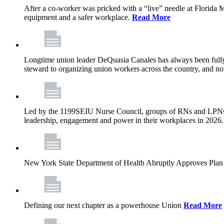
After a co-worker was pricked with a “live” needle at Florida
equipment and a safer workplace.
Read More
Longtime union leader DeQuasia Canales has always been fully 
steward to organizing union workers across the country, and n
Led by the 1199SEIU Nurse Council, groups of RNs and LPNs re
leadership, engagement and power in their workplaces in 2026
New York State Department of Health Abruptly Approves Plan 
Defining our next chapter as a powerhouse Union
Read More