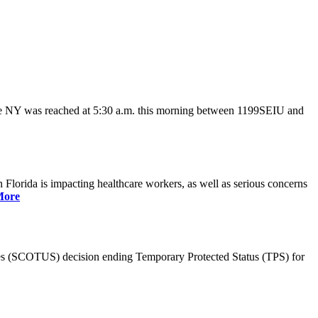
ate NY was reached at 5:30 a.m. this morning between 1199SEIU and
lorida is impacting healthcare workers, as well as serious concerns
More
es (SCOTUS) decision ending Temporary Protected Status (TPS) for