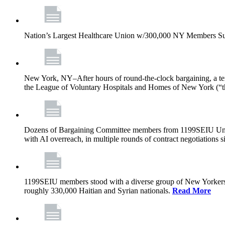
Nation’s Largest Healthcare Union w/300,000 NY Members Su
New York, NY–After hours of round-the-clock bargaining, a t
the League of Voluntary Hospitals and Homes of New York (“
Dozens of Bargaining Committee members from 1199SEIU United H
with AI overreach, in multiple rounds of contract negotiations 
1199SEIU members stood with a diverse group of New Yorkers 
roughly 330,000 Haitian and Syrian nationals.
Read More