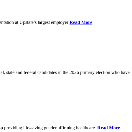
ntation at Upstate’s largest employer
Read More
l, state and federal candidates in the 2026 primary election who have
p providing life-saving gender affirming healthcare.
Read More