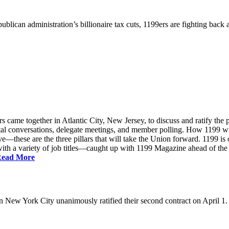
ublican administration’s billionaire tax cuts, 1199ers are fighting back
came together in Atlantic City, New Jersey, to discuss and ratify the p
ntal conversations, delegate meetings, and member polling. How 1199 
e—these are the three pillars that will take the Union forward. 1199 is on
th a variety of job titles—caught up with 1199 Magazine ahead of the
ead More
New York City unanimously ratified their second contract on April 1