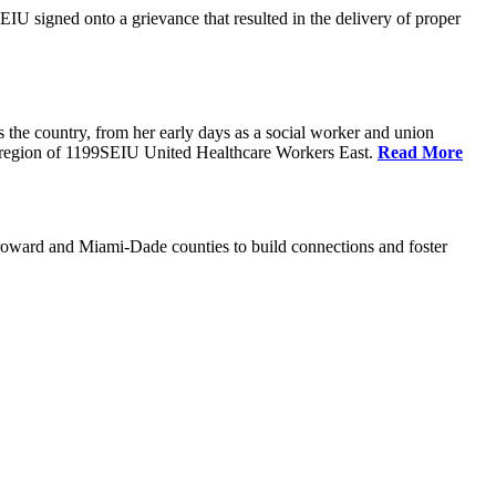
U signed onto a grievance that resulted in the delivery of proper
the country, from her early days as a social worker and union
da region of 1199SEIU United Healthcare Workers East.
Read More
oward and Miami-Dade counties to build connections and foster