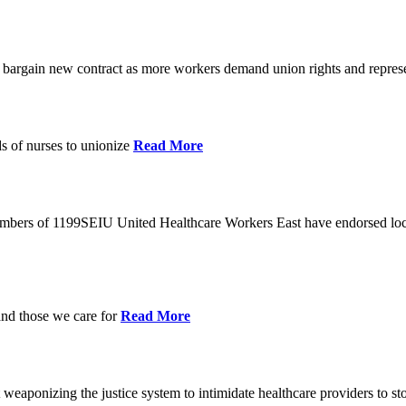
o bargain new contract as more workers demand union rights and represe
s of nurses to unionize
Read More
members of 1199SEIU United Healthcare Workers East have endorsed loca
and those we care for
Read More
eaponizing the justice system to intimidate healthcare providers to sto