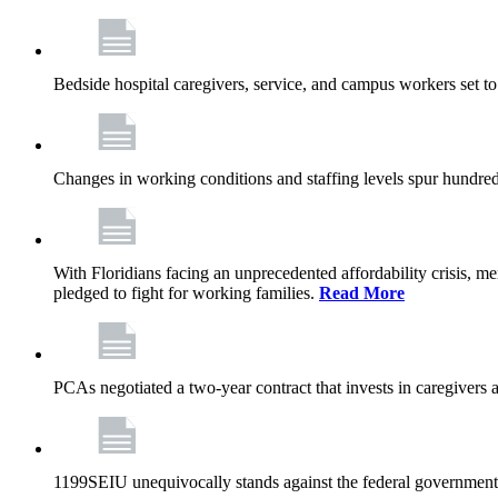
Bedside hospital caregivers, service, and campus workers set t
Changes in working conditions and staffing levels spur hundred
With Floridians facing an unprecedented affordability crisis, 
pledged to fight for working families.
Read More
PCAs negotiated a two-year contract that invests in caregivers 
1199SEIU unequivocally stands against the federal government w