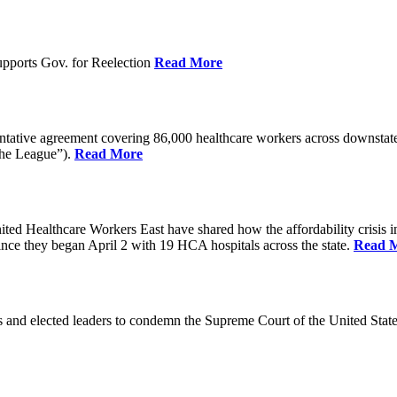
pports Gov. for Reelection
Read More
entative agreement covering 86,000 healthcare workers across downst
the League”).
Read More
ealthcare Workers East have shared how the affordability crisis in F
since they began April 2 with 19 HCA hospitals across the state.
Read 
and elected leaders to condemn the Supreme Court of the United Stat