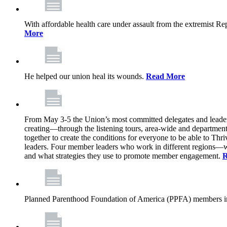
With affordable health care under assault from the extremist Rep
More
He helped our union heal its wounds.
Read More
From May 3-5 the Union’s most committed delegates and leaders 
creating—through the listening tours, area-wide and departme
together to create the conditions for everyone to be able to Thriv
leaders. Four member leaders who work in different regions—wi
and what strategies they use to promote member engagement.
R
Planned Parenthood Foundation of America (PPFA) members in 