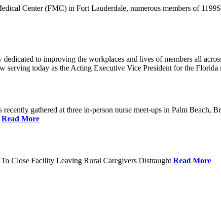
 Medical Center (FMC) in Fort Lauderdale, numerous members of 1199SEI
dedicated to improving the workplaces and lives of members all across 
ow serving today as the Acting Executive Vice President for the Flori
cently gathered at three in-person nurse meet-ups in Palm Beach, Br
.
Read More
To Close Facility Leaving Rural Caregivers Distraught
Read More