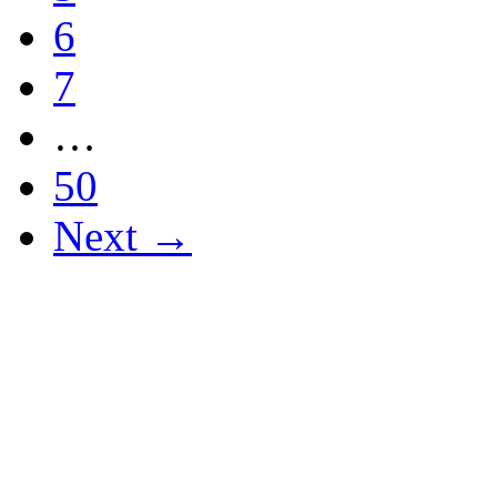
6
7
…
50
Next →