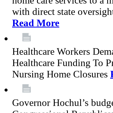
home care services to a 
with direct state oversig
Read More
Healthcare Workers Deman
Healthcare Funding To Pr
Nursing Home Closures
Governor Hochul’s budget