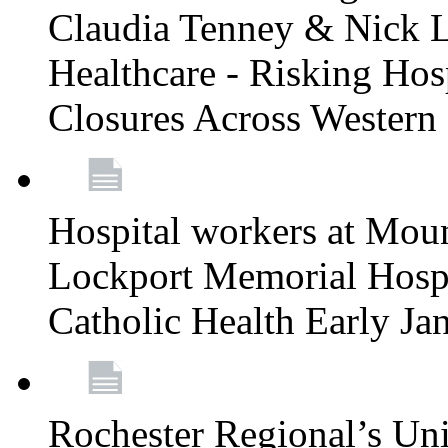
Claudia Tenney & Nick 
Healthcare - Risking Hos
Closures Across Wester
Hospital workers at Moun
Lockport Memorial Hospi
Catholic Health Early J
Rochester Regional’s Un