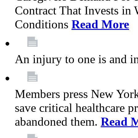
Contract That Invests i
Conditions
Read More
An injury to one is and in
Members press New York 
save critical healthcare 
abandoned them.
Read 