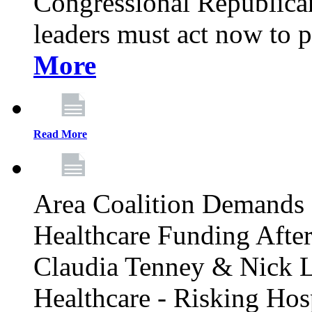
Congressional Republican 
leaders must act now to p
More
Read More
Area Coalition Demands S
Healthcare Funding Afte
Claudia Tenney & Nick 
Healthcare - Risking Hos