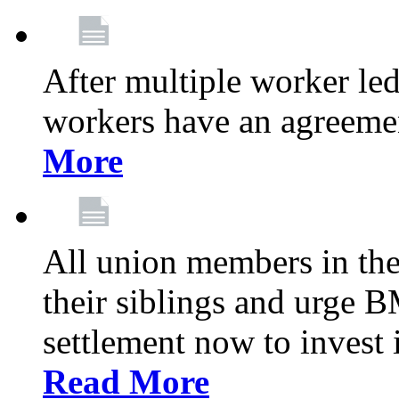
After multiple worker le
workers have an agreeme
More
All union members in th
their siblings and urge
settlement now to invest 
Read More