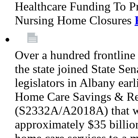
Healthcare Funding To Pr
Nursing Home Closures
Over a hundred frontlin
the state joined State Se
legislators in Albany earl
Home Care Savings & Re
(S2332A/A2018A) that wo
approximately $35 billion