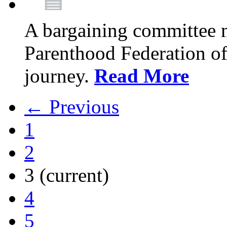
A bargaining committee 
Parenthood Federation of
journey.
Read More
← Previous
1
2
3
(current)
4
5