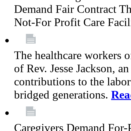
Demand Fair Contract Th
Not-For Profit Care Faci
The healthcare workers 
of Rev. Jesse Jackson, an
contributions to the labo
bridged generations.
Rea
Caregivers Demand For-P