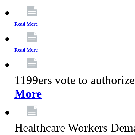
Read More
Read More
1199ers vote to authoriz
More
Healthcare Workers Deman