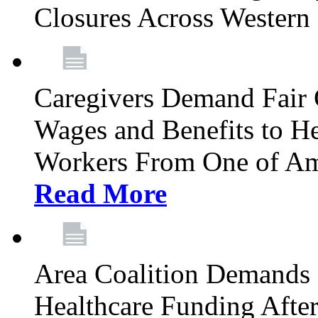
Closures Across Wester
Caregivers Demand Fair 
Wages and Benefits to H
Workers From One of Am
Read More
Area Coalition Demands S
Healthcare Funding Afte