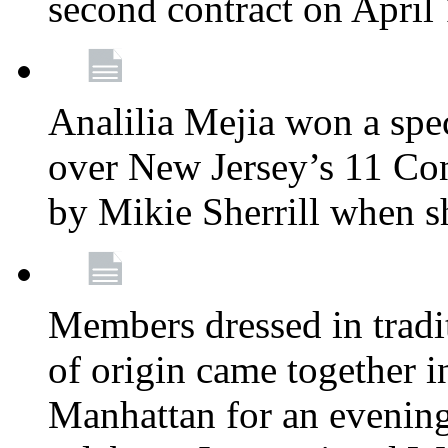
second contract on April
Analilia Mejia won a spec
over New Jersey’s 11 Cong
by Mikie Sherrill when 
Members dressed in tradit
of origin came together 
Manhattan for an evening