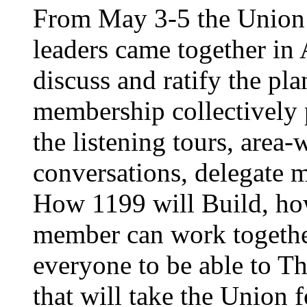
From May 3-5 the Union’
leaders came together in 
discuss and ratify the pl
membership collectively 
the listening tours, area
conversations, delegate 
How 1199 will Build, ho
member can work together
everyone to be able to Th
that will take the Union 