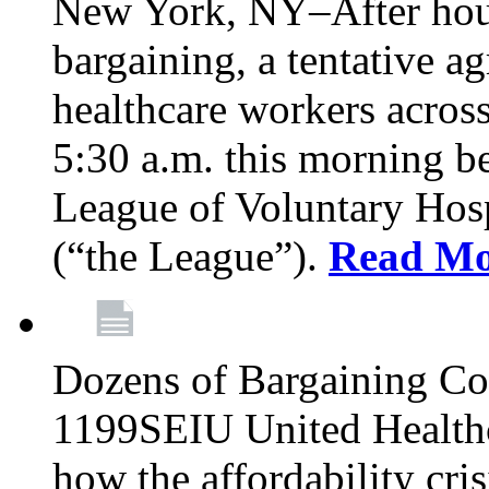
New York, NY–After hour
bargaining, a tentative 
healthcare workers acros
5:30 a.m. this morning 
League of Voluntary Hos
(“the League”).
Read Mo
Dozens of Bargaining C
1199SEIU United Healthc
how the affordability cris