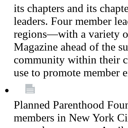
its chapters and its chapte
leaders. Four member lea
regions—with a variety o
Magazine ahead of the su
community within their c
use to promote member 
Planned Parenthood Fou
members in New York City