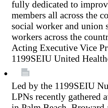
fully dedicated to improv
members all across the co
social worker and union 
workers across the count
Acting Executive Vice Pre
1199SEIU United Health
Led by the 1199SEIU Nur
LPNs recently gathered a
in Palm Beach, Broward 