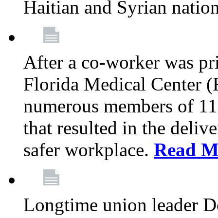
Haitian and Syrian natio
After a co-worker was pri
Florida Medical Center (
numerous members of 11
that resulted in the deli
safer workplace.
Read M
Longtime union leader D