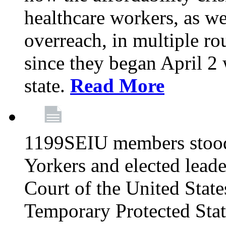
healthcare workers, as we
overreach, in multiple ro
since they began April 2
state.
Read More
1199SEIU members stood
Yorkers and elected lead
Court of the United Sta
Temporary Protected Sta