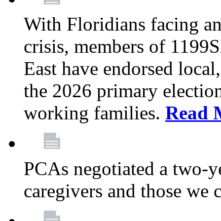
With Floridians facing an
crisis, members of 1199
East have endorsed local,
the 2026 primary electio
working families.
Read 
PCAs negotiated a two-yea
caregivers and those we 