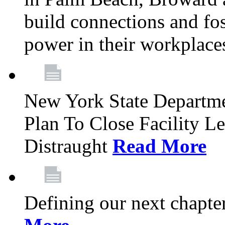
build connections and fo
power in their workplace
New York State Departme
Plan To Close Facility L
Distraught
Read More
Defining our next chapt