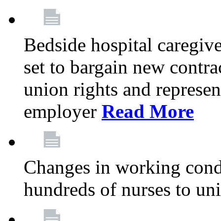
Bedside hospital caregiv
set to bargain new contr
union rights and represent
employer
Read More
Changes in working condi
hundreds of nurses to un