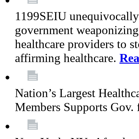
1199SEIU unequivocally s
government weaponizing t
healthcare providers to s
affirming healthcare.
Rea
Nation’s Largest Health
Members Supports Gov. f