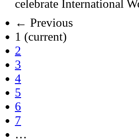
celebrate International 
← Previous
1
(current)
2
3
4
5
6
7
…