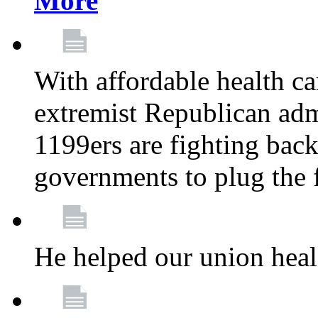
More
With affordable health ca
extremist Republican admi
1199ers are fighting back 
governments to plug the
He helped our union heal