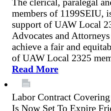
The clerical, paralegal an
members of 1199SEIU, is
support of UAW Local 23
Advocates and Attorneys 
achieve a fair and equita
of UAW Local 2325 membe
Read More
Labor Contract Covering
Is Now Set To Expire Fri