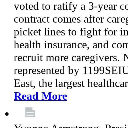
voted to ratify a 3-year c
contract comes after care
picket lines to fight for 
health insurance, and com
recruit more caregivers.
represented by 1199SEIU
East, the largest healthca
Read More