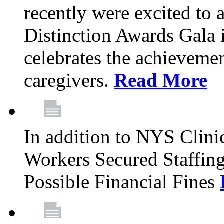
recently were excited to 
Distinction Awards Gala
celebrates the achieveme
caregivers.
Read More
In addition to NYS Clini
Workers Secured Staffin
Possible Financial Fines