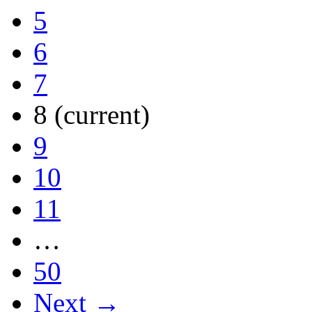
5
6
7
8
(current)
9
10
11
…
50
Next →