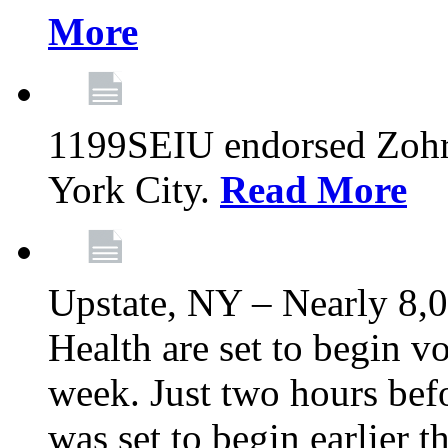
More
1199SEIU endorsed Zoh
York City.
Read More
Upstate, NY – Nearly 8,0
Health are set to begin v
week. Just two hours befo
was set to begin earlier 