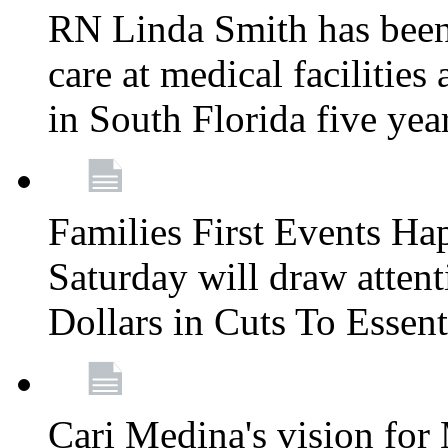
RN Linda Smith has been 
care at medical facilities 
in South Florida five yea
Families First Events Ha
Saturday will draw attent
Dollars in Cuts To Essen
Cari Medina's vision for