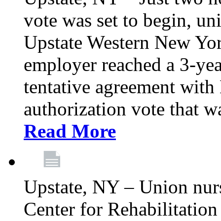
vote was set to begin, un
Upstate Western New York
employer reached a 3-yea
tentative agreement with 
authorization vote that wa
Read More
Upstate, NY – Union nur
Center for Rehabilitatio