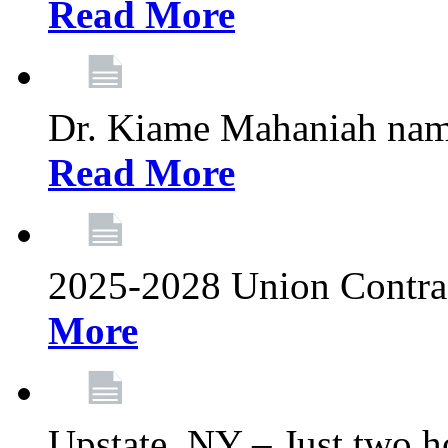
Read More
Dr. Kiame Mahaniah nam
Read More
2025-2028 Union Contrac
More
Upstate, NY – Just two ho