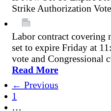
Strike Authorization Vo
Labor contract covering n
set to expire Friday at 1
vote and Congressional 
Read More
← Previous
1
…