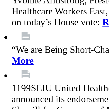
Yvonne Armstrong, Pres
Healthcare Workers East,
on today’s House vote:
R
“We are Being Short-Ch
More
1199SEIU United Healthc
announced its endorsem