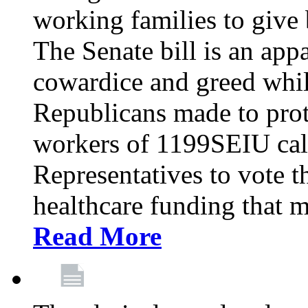
working families to give b
The Senate bill is an app
cowardice and greed whil
Republicans made to prot
workers of 1199SEIU cal
Representatives to vote t
healthcare funding that m
Read More