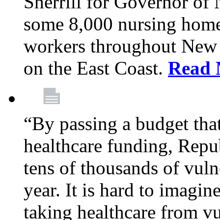
Sherrill for Governor of
some 8,000 nursing home
workers throughout New 
on the East Coast.
Read 
“By passing a budget that 
healthcare funding, Rep
tens of thousands of vul
year. It is hard to imag
taking healthcare from vu