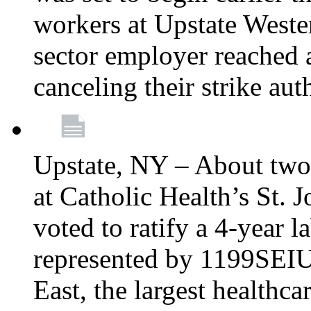
workers at Upstate Weste
sector employer reached a
canceling their strike aut
Upstate, NY – About two
at Catholic Health’s St.
voted to ratify a 4-year l
represented by 1199SEIU
East, the largest healthca