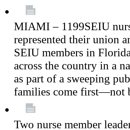
MIAMI – 1199SEIU nurs
represented their union a
SEIU members in Florida 
across the country in a n
as part of a sweeping pub
families come first—not b
Two nurse member leade