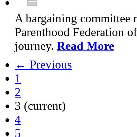
A bargaining committee 
Parenthood Federation of
journey.
Read More
← Previous
1
2
3
(current)
4
5