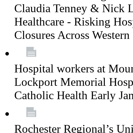
Claudia Tenney & Nick 
Healthcare - Risking Hos
Closures Across Wester
Hospital workers at Moun
Lockport Memorial Hospi
Catholic Health Early J
Rochester Regional’s Un