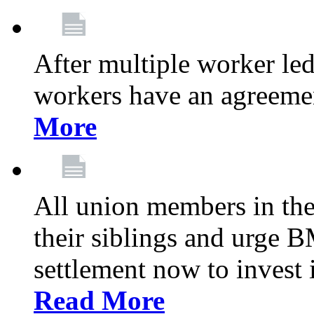
After multiple worker le
workers have an agreeme
More
All union members in th
their siblings and urge
settlement now to invest 
Read More