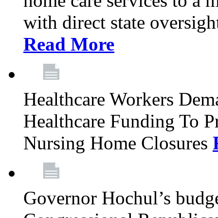
home care services to a 
with direct state oversig
Read More
Healthcare Workers Deman
Healthcare Funding To Pr
Nursing Home Closures
Governor Hochul’s budget