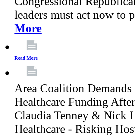
Congressional Republican 
leaders must act now to p
More
Read More
Area Coalition Demands S
Healthcare Funding Afte
Claudia Tenney & Nick 
Healthcare - Risking Hos