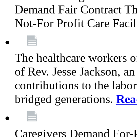
Demand Fair Contract Th
Not-For Profit Care Faci
The healthcare workers 
of Rev. Jesse Jackson, an
contributions to the labo
bridged generations.
Rea
Caregivers Demand For-P