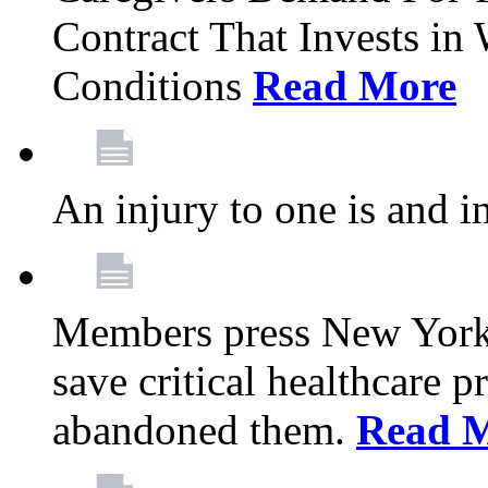
Contract That Invests i
Conditions
Read More
An injury to one is and in
Members press New York 
save critical healthcare 
abandoned them.
Read 