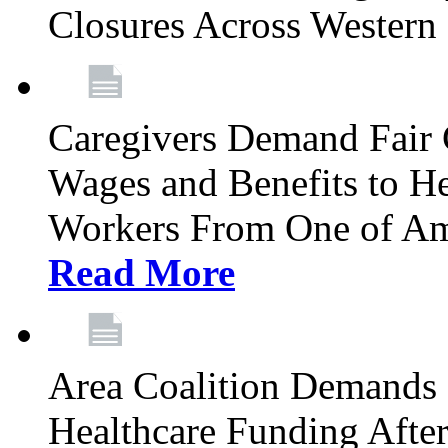
Closures Across Wester
Caregivers Demand Fair 
Wages and Benefits to H
Workers From One of Am
Read More
Area Coalition Demands S
Healthcare Funding Afte