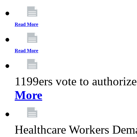
Read More
Read More
1199ers vote to authoriz
More
Healthcare Workers Deman