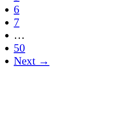
6
7
…
50
Next →