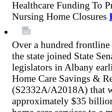
Healthcare Funding To Pr
Nursing Home Closures
Over a hundred frontlin
the state joined State Se
legislators in Albany earl
Home Care Savings & Re
(S2332A/A2018A) that wo
approximately $35 billion