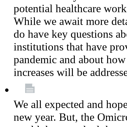
potential healthcare work
While we await more deta
do have key questions abo
institutions that have pro
pandemic and about how 
increases will be address
We all expected and hoped
new year. But, the Omicro