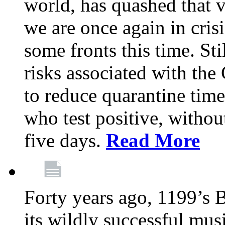
world, has quashed that vi
we are once again in cris
some fronts this time. St
risks associated with t
to reduce quarantine tim
who test positive, withou
five days.
Read More
Forty years ago, 1199’s 
its wildly successful mus