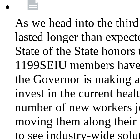
As we head into the third
lasted longer than expec
State of the State honors 
1199SEIU members have e
the Governor is making a
invest in the current hea
number of new workers j
moving them along their 
to see industry-wide solu