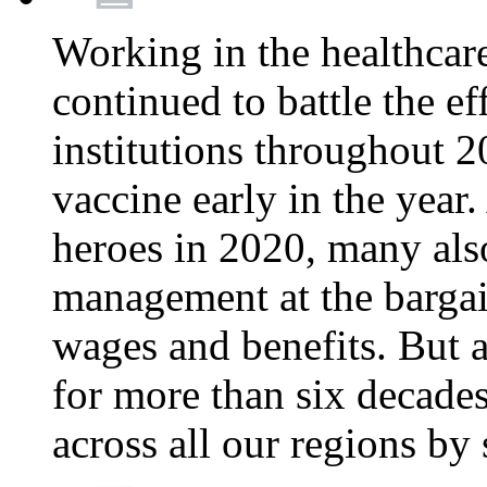
Working in the healthcar
continued to battle the e
institutions throughout 20
vaccine early in the year.
heroes in 2020, many also
management at the bargain
wages and benefits. But
for more than six decade
across all our regions by