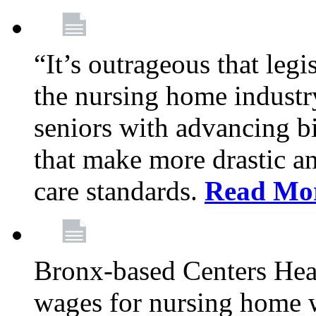
“It’s outrageous that legi
the nursing home industr
seniors with advancing b
that make more drastic 
care standards.
Read Mo
Bronx-based Centers Healt
wages for nursing home 