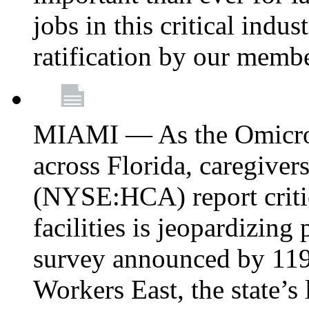
jobs in this critical indu
ratification by our memb
MIAMI — As the Omicron
across Florida, caregive
(NYSE:HCA) report critica
facilities is jeopardizing
survey announced by 11
Workers East, the state’s 