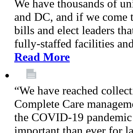
We have thousands of un
and DC, and if we come t
bills and elect leaders th
fully-staffed facilities a
Read More
“We have reached collect
Complete Care managemen
the COVID-19 pandemic co
important than ever for l