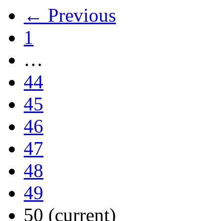
← Previous
1
…
44
45
46
47
48
49
50
(current)