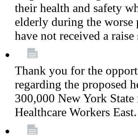
their health and safety wh
elderly during the worse 
have not received a raise
Thank you for the opportu
regarding the proposed he
300,000 New York State
Healthcare Workers East