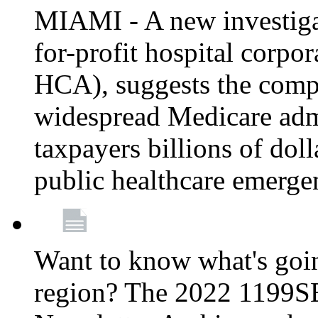
MIAMI - A new investigat
for-profit hospital corp
HCA), suggests the comp
widespread Medicare admi
taxpayers billions of do
public healthcare emerg
Want to know what's go
region? The 2022 1199S