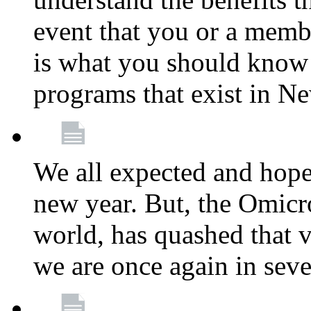
event that you or a membe
is what you should know a
programs that exist in N
We all expected and hoped
new year. But, the Omicro
world, has quashed that vi
we are once again in seve