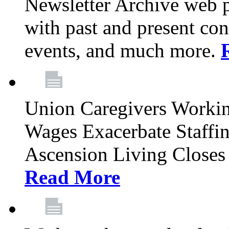
Newsletter Archive web p
with past and present con
events, and much more.
Union Caregivers Worki
Wages Exacerbate Staffin
Ascension Living Closes 
Read More