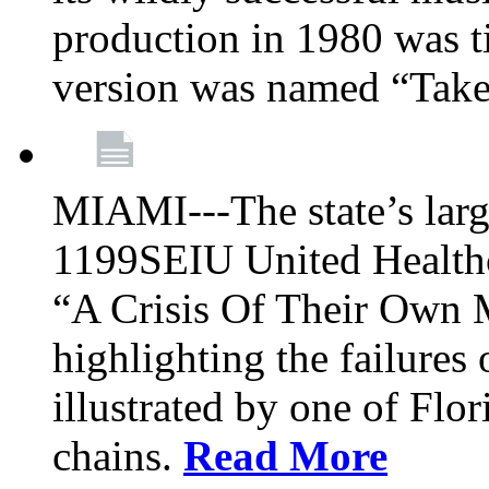
production in 1980 was t
version was named “Take
MIAMI---The state’s larg
1199SEIU United Healthc
“A Crisis Of Their Own 
highlighting the failures 
illustrated by one of Flo
chains.
Read More