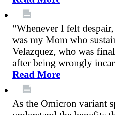
“Whenever I felt despair,
was my Mom who sustain
Velazquez, who was final
after being wrongly incar
Read More
As the Omicron variant sp
understand the benefits th