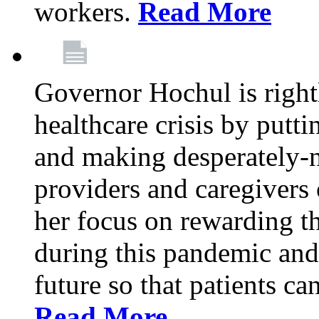
workers.
Read More
Governor Hochul is right
healthcare crisis by putti
and making desperately-n
providers and caregivers 
her focus on rewarding t
during this pandemic and
future so that patients ca
Read More