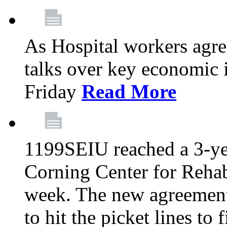
As Hospital workers agree
talks over key economic 
Friday
Read More
1199SEIU reached a 3-ye
Corning Center for Rehabi
week. The new agreement
to hit the picket lines to 