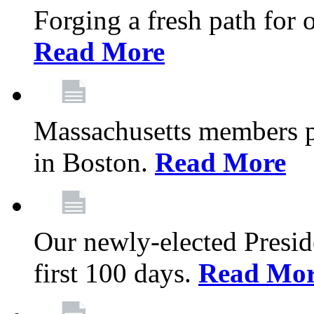
Forging a fresh path for
Read More
Massachusetts members pr
in Boston.
Read More
Our newly-elected Preside
first 100 days.
Read Mo