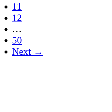
11
12
…
50
Next →