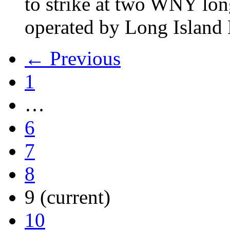
to strike at two WNY lon
operated by Long Islan
← Previous
1
…
6
7
8
9
(current)
10