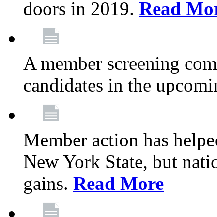
doors in 2019.
Read Mo
A member screening commi
candidates in the upcomi
Member action has helped
New York State, but nation
gains.
Read More