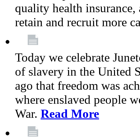
quality health insurance,
retain and recruit more c
Today we celebrate June
of slavery in the United S
ago that freedom was achi
where enslaved people wer
War.
Read More