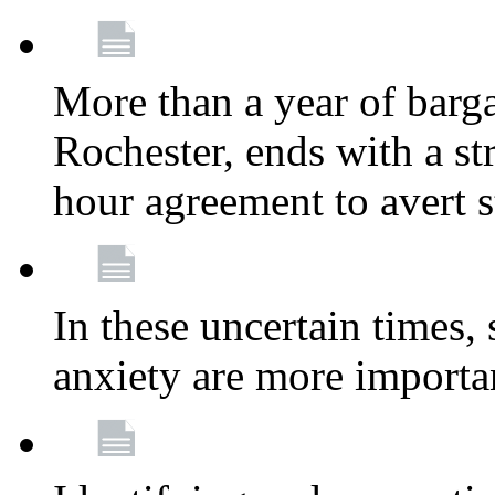
More than a year of barga
Rochester, ends with a st
hour agreement to avert s
In these uncertain times, 
anxiety are more importa