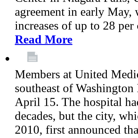
agreement in early May,
increases of up to 28 per 
Read More
Members at United Medica
southeast of Washington 
April 15. The hospital h
decades, but the city, 
2010, first announced tha