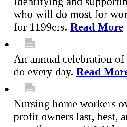
Identifying and support
who will do most for wor
for 1199ers.
Read More
An annual celebration of
do every day.
Read Mor
Nursing home workers o
profit owners last, best, 