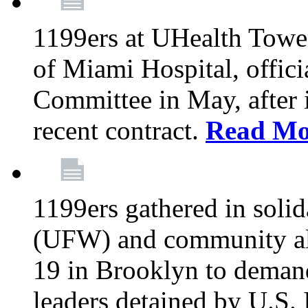
1199ers at UHealth Towe
of Miami Hospital, offici
Committee in May, after i
recent contract.
Read Mo
1199ers gathered in soli
(UFW) and community al
19 in Brooklyn to deman
leaders detained by U.S