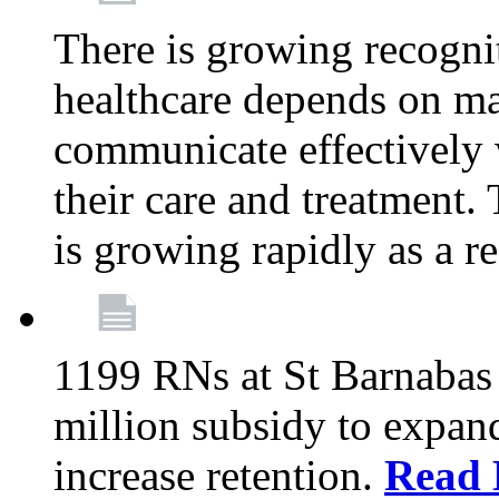
There is growing recognit
healthcare depends on ma
communicate effectively 
their care and treatment.
is growing rapidly as a re
1199 RNs at St Barnabas 
million subsidy to expand
increase retention.
Read