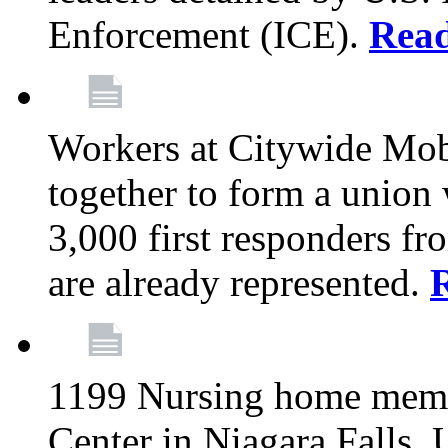
Enforcement (ICE).
Rea
Workers at Citywide Mo
together to form a union
3,000 first responders f
are already represented.
1199 Nursing home memb
Center in Niagara Falls, 