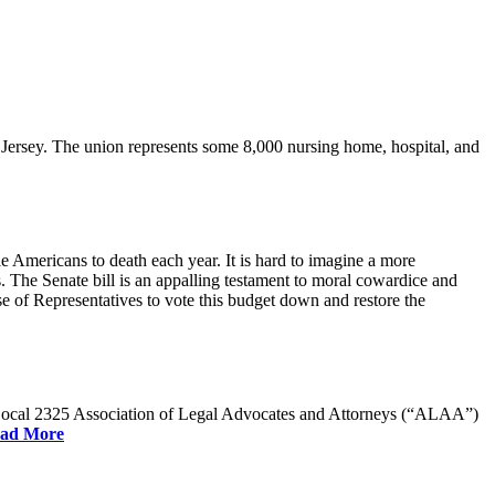
rsey. The union represents some 8,000 nursing home, hospital, and
e Americans to death each year. It is hard to imagine a more
. The Senate bill is an appalling testament to moral cowardice and
 of Representatives to vote this budget down and restore the
W Local 2325 Association of Legal Advocates and Attorneys (“ALAA”)
ad More