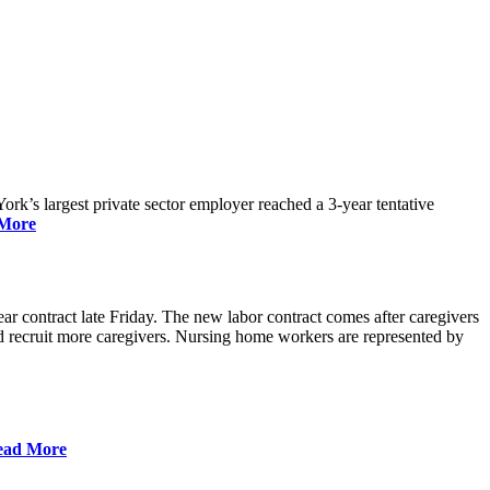
rk’s largest private sector employer reached a 3-year tentative
More
r contract late Friday. The new labor contract comes after caregivers
 and recruit more caregivers. Nursing home workers are represented by
ead More