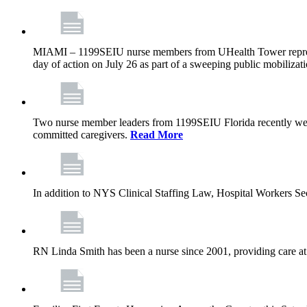
MIAMI – 1199SEIU nurse members from UHealth Tower represente
day of action on July 26 as part of a sweeping public mobilizati
Two nurse member leaders from 1199SEIU Florida recently were
committed caregivers.
Read More
In addition to NYS Clinical Staffing Law, Hospital Workers S
RN Linda Smith has been a nurse since 2001, providing care at me