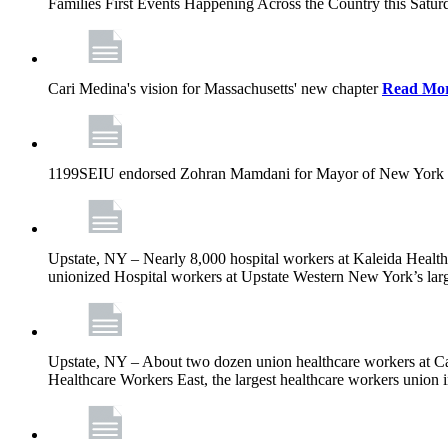
Families First Events Happening Across the Country this Saturd
Cari Medina's vision for Massachusetts' new chapter
Read Mo
1199SEIU endorsed Zohran Mamdani for Mayor of New York 
Upstate, NY – Nearly 8,000 hospital workers at Kaleida Health a
unionized Hospital workers at Upstate Western New York’s larges
Upstate, NY – About two dozen union healthcare workers at Cat
Healthcare Workers East, the largest healthcare workers union 