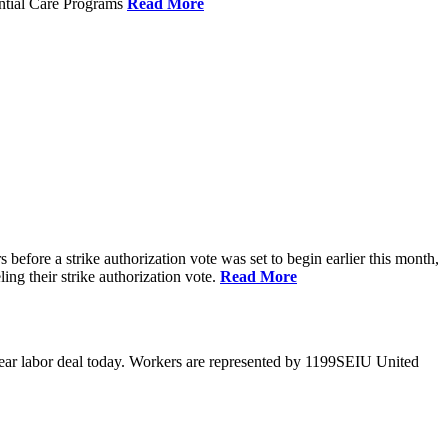
ential Care Programs
Read More
efore a strike authorization vote was set to begin earlier this month,
ng their strike authorization vote.
Read More
year labor deal today. Workers are represented by 1199SEIU United