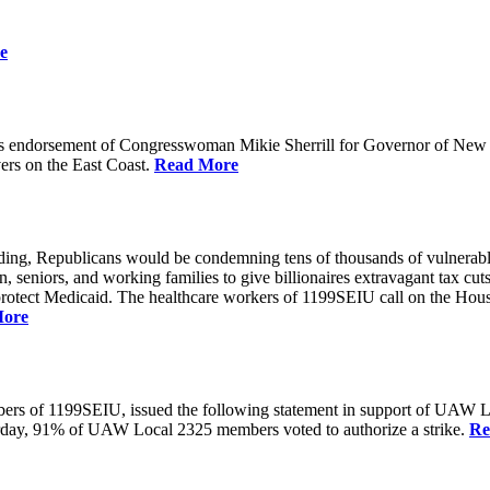
e
 endorsement of Congresswoman Mikie Sherrill for Governor of New Je
rs on the East Coast.
Read More
unding, Republicans would be condemning tens of thousands of vulnerabl
seniors, and working families to give billionaires extravagant tax cuts
rotect Medicaid. The healthcare workers of 1199SEIU call on the House
More
members of 1199SEIU, issued the following statement in support of UA
esterday, 91% of UAW Local 2325 members voted to authorize a strike.
Re