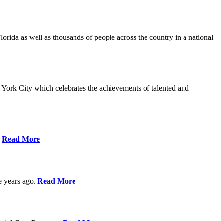
da as well as thousands of people across the country in a national
York City which celebrates the achievements of talented and
s
Read More
ve years ago.
Read More