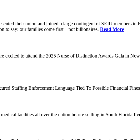
d their union and joined a large contingent of SEIU members in Flori
on to say: our families come first—not billionaires.
Read More
 excited to attend the 2025 Nurse of Distinction Awards Gala in New 
ecured Staffing Enforcement Language Tied To Possible Financial Fine
dical facilities all over the nation before settling in South Florida fi