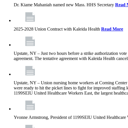
Dr. Kiame Mahaniah named new Mass. HHS Secretary
Read 
2025-2028 Union Contract with Kaleida Health
Read More
Upstate, NY – Just two hours before a strike authorization vote
agreement. The tentative agreement with Kaleida Health cancels t
Upstate, NY – Union nursing home workers at Corning Center for
were ready to hit the picket lines to fight for improved staffin
1199SEIU United Healthcare Workers East, the largest healthca
Yvonne Armstrong, President of 1199SEIU United Healthcare Wo