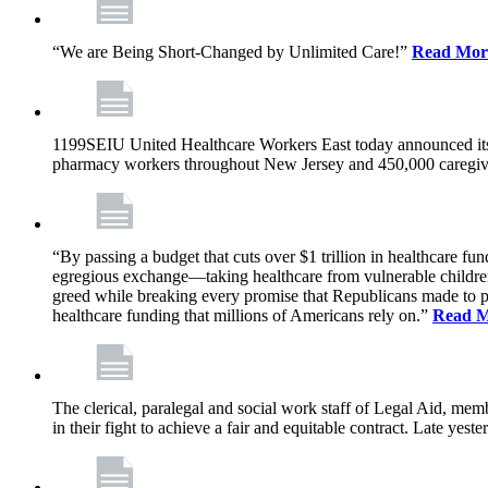
“We are Being Short-Changed by Unlimited Care!”
Read Mor
1199SEIU United Healthcare Workers East today announced its
pharmacy workers throughout New Jersey and 450,000 caregive
“By passing a budget that cuts over $1 trillion in healthcare f
egregious exchange—taking healthcare from vulnerable children, 
greed while breaking every promise that Republicans made to p
healthcare funding that millions of Americans rely on.”
Read 
The clerical, paralegal and social work staff of Legal Aid, 
in their fight to achieve a fair and equitable contract. Late y