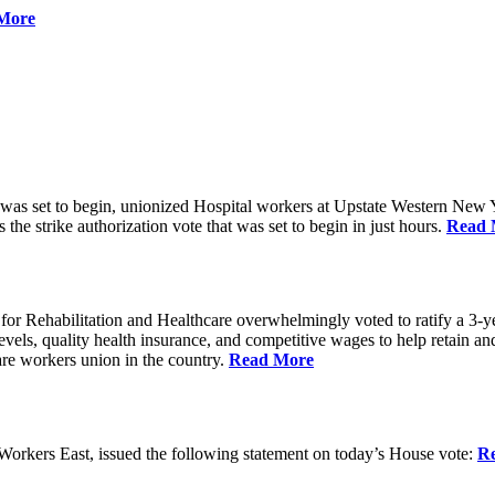
More
 was set to begin, unionized Hospital workers at Upstate Western New Yo
he strike authorization vote that was set to begin in just hours.
Read 
 Rehabilitation and Healthcare overwhelmingly voted to ratify a 3-yea
g levels, quality health insurance, and competitive wages to help retain
re workers union in the country.
Read More
rkers East, issued the following statement on today’s House vote:
R