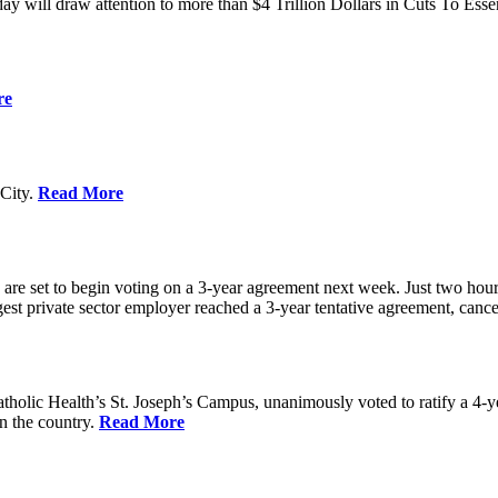
ay will draw attention to more than $4 Trillion Dollars in Cuts To Ess
re
City.
Read More
re set to begin voting on a 3-year agreement next week. Just two hours b
t private sector employer reached a 3-year tentative agreement, canceli
holic Health’s St. Joseph’s Campus, unanimously voted to ratify a 4-
in the country.
Read More