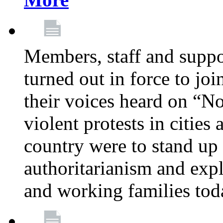
Members, staff and supp
turned out in force to jo
their voices heard on “N
violent protests in cities
country were to stand up 
authoritarianism and exp
and working families tod