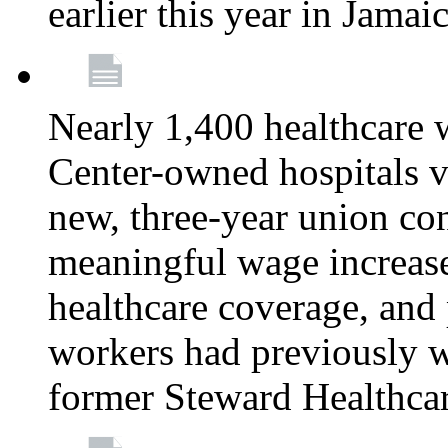
earlier this year in Jamai
Nearly 1,400 healthcare 
Center-owned hospitals v
new, three-year union cont
meaningful wage increase
healthcare coverage, and 
workers had previously w
former Steward Healthcare