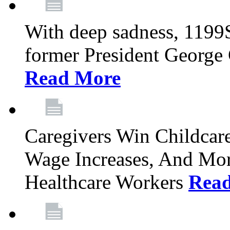
With deep sadness, 1199
former President George G
Read More
Caregivers Win Childcar
Wage Increases, And Mor
Healthcare Workers
Rea