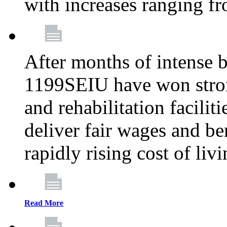
with increases ranging 
After months of intense 
1199SEIU have won stron
and rehabilitation facilit
deliver fair wages and be
rapidly rising cost of liv
Read More