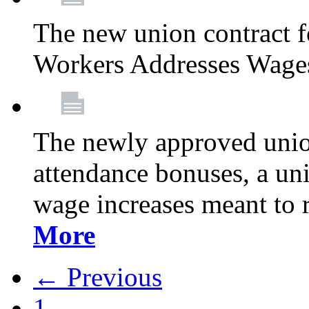
The new union contract f
Workers Addresses Wage
The newly approved union
attendance bonuses, a un
wage increases meant to 
More
← Previous
1