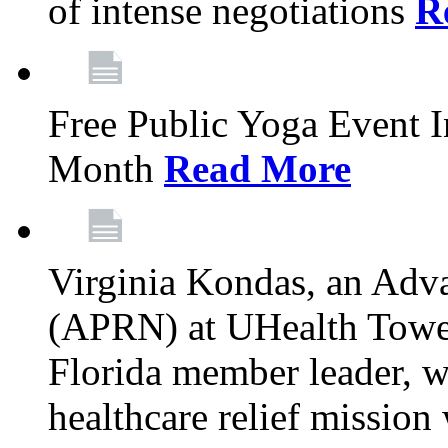
of intense negotiations
R
Free Public Yoga Event 
Month
Read More
Virginia Kondas, an Adva
(APRN) at UHealth Towe
Florida member leader, wa
healthcare relief mission