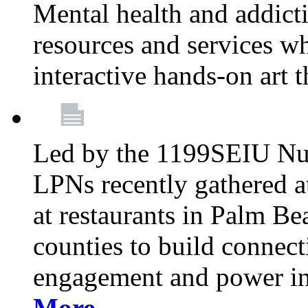
Mental health and addicti
resources and services whi
interactive hands-on art 
Led by the 1199SEIU Nur
LPNs recently gathered a
at restaurants in Palm 
counties to build connect
engagement and power in
More