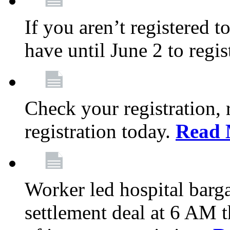
If you aren’t registered t
have until June 2 to regis
Check your registration, 
registration today.
Read 
Worker led hospital barg
settlement deal at 6 AM 