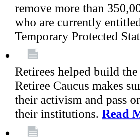
remove more than 350,00
who are currently entitle
Temporary Protected Sta
Retirees helped build the
Retiree Caucus makes sure
their activism and pass o
their institutions.
Read 