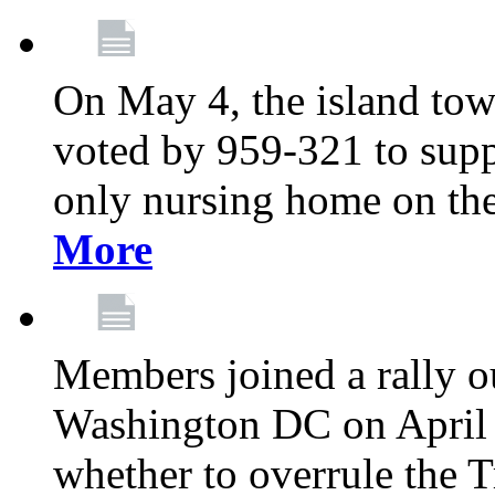
On May 4, the island tow
voted by 959-321 to suppo
only nursing home on the
More
Members joined a rally o
Washington DC on April 2
whether to overrule the T