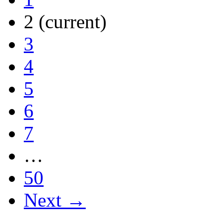
2
(current)
3
4
5
6
7
…
50
Next →