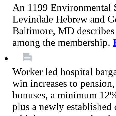
An 1199 Environmental S
Levindale Hebrew and Ger
Baltimore, MD describes
among the membership.
Worker led hospital barg
win increases to pension, 
bonuses, a minimum 12% 
plus a newly established 