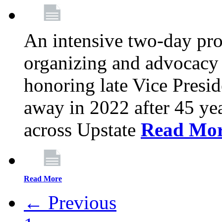
An intensive two-day pro
organizing and advocacy 
honoring late Vice Presi
away in 2022 after 45 ye
across Upstate
Read Mo
Read More
← Previous