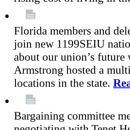
Florida members and dele
join new 1199SEIU nation
about our union’s future
Armstrong hosted a multi
locations in the state.
Re
Bargaining committee m
negotiating with Tenet He