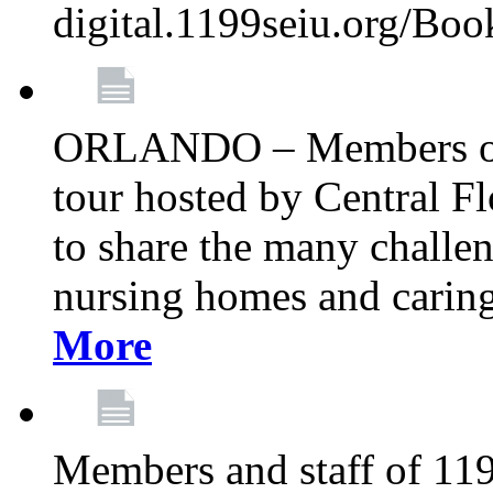
digital.1199seiu.org/Bo
ORLANDO – Members of 
tour hosted by Central 
to share the many challe
nursing homes and caring 
More
Members and staff of 11