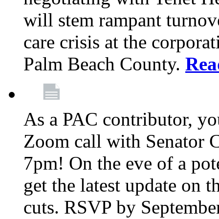
will stem rampant turnove
care crisis at the corpora
Palm Beach County.
Rea
As a PAC contributor, you
Zoom call with Senator 
7pm! On the eve of a pot
get the latest update on t
cuts. RSVP by September