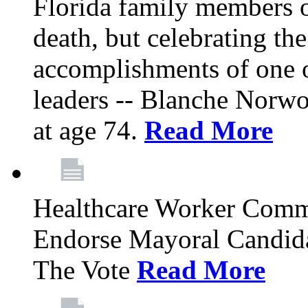
Florida family members 
death, but celebrating the
accomplishments of one 
leaders -- Blanche Norw
at age 74.
Read More
Healthcare Worker Comm
Endorse Mayoral Candida
The Vote
Read More