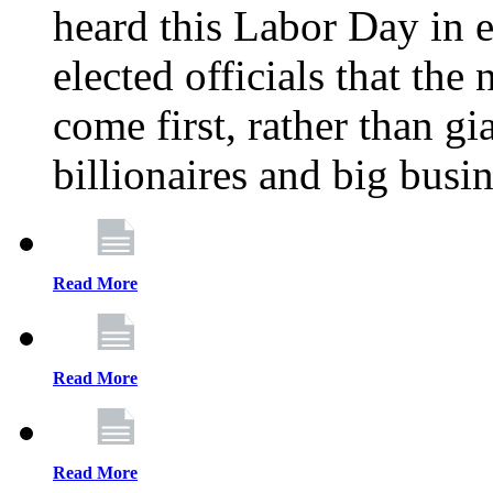
heard this Labor Day in e
elected officials that th
come first, rather than gi
billionaires and big busi
Read More
Read More
Read More