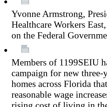
Yvonne Armstrong, Pres
Healthcare Workers East,
on the Federal Governm
Members of 1199SEIU ha
campaign for new three-ye
homes across Florida that
reasonable wage increases
rising cost of living in th