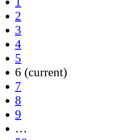
1
2
3
4
5
6
(current)
7
8
9
…