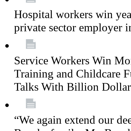
Hospital workers win year
private sector employer i
Service Workers Win Mo
Training and Childcare F
Talks With Billion Doll
“We again extend our dee