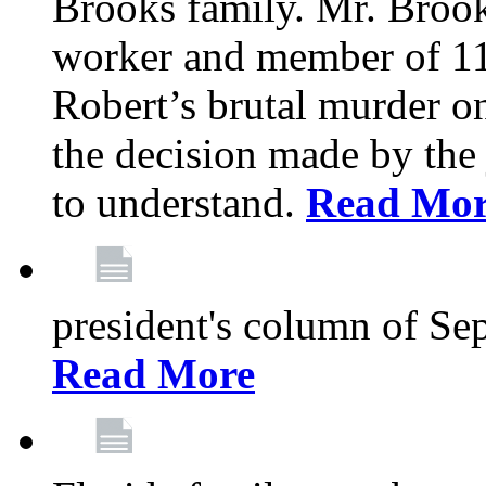
Brooks family. Mr. Brook
worker and member of 11
Robert’s brutal murder on
the decision made by the 
to understand.
Read Mo
president's column of Se
Read More