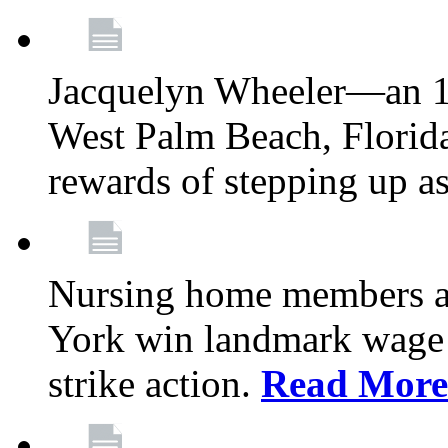
Jacquelyn Wheeler—an 1
West Palm Beach, Florid
rewards of stepping up a
Nursing home members at
York win landmark wage 
strike action.
Read More