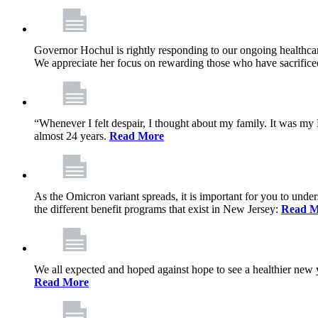
Governor Hochul is rightly responding to our ongoing healthcare
We appreciate her focus on rewarding those who have sacrificed 
“Whenever I felt despair, I thought about my family. It was m
almost 24 years.
Read More
As the Omicron variant spreads, it is important for you to unde
the different benefit programs that exist in New Jersey:
Read M
We all expected and hoped against hope to see a healthier new ye
Read More