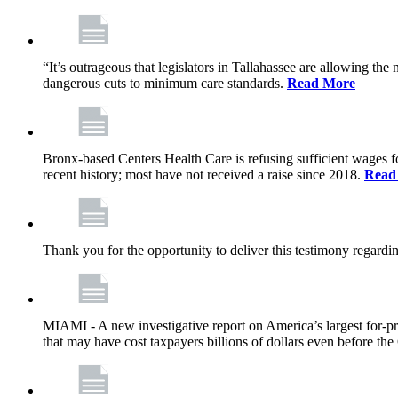
“It’s outrageous that legislators in Tallahassee are allowing t
dangerous cuts to minimum care standards.
Read More
Bronx-based Centers Health Care is refusing sufficient wages f
recent history; most have not received a raise since 2018.
Read
Thank you for the opportunity to deliver this testimony rega
MIAMI - A new investigative report on America’s largest for
that may have cost taxpayers billions of dollars even before 