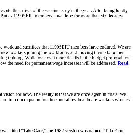
pite the arrival of the vaccine early in the year. After being loudly
ts. But as 1199SEIU members have done for more than six decades
s the work and sacrifices that 1199SEIU members have endured. We are
of new workers joining the workforce, and moving them along their
king training. While we await more details in the budget proposal, we
t how the need for permanent wage increases will be addressed.
Read
 vision for now. The reality is that we are once again in crisis. We
tion to reduce quarantine time and allow healthcare workers who test
80 was titled “Take Care,” the 1982 version was named “Take Care,