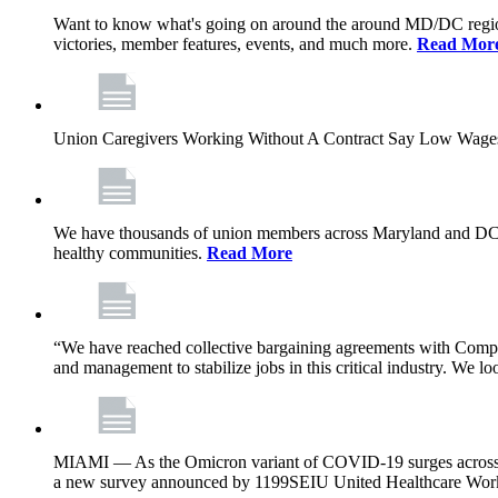
Want to know what's going on around the around MD/DC regio
victories, member features, events, and much more.
Read Mor
Union Caregivers Working Without A Contract Say Low Wages E
We have thousands of union members across Maryland and DC, and 
healthy communities.
Read More
“We have reached collective bargaining agreements with Compl
and management to stabilize jobs in this critical industry. We l
MIAMI — As the Omicron variant of COVID-19 surges across Flor
a new survey announced by 1199SEIU United Healthcare Workers