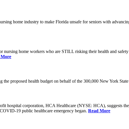
he nursing home industry to make Florida unsafe for seniors with advan
or nursing home workers who are STILL risking their health and safety w
 More
rding the proposed health budget on behalf of the 300,000 New York S
-profit hospital corporation, HCA Healthcare (NYSE: HCA), suggests t
the COVID-19 public healthcare emergency began.
Read More