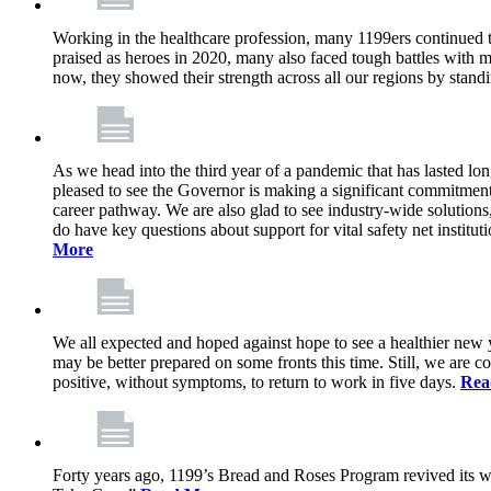
Working in the healthcare profession, many 1199ers continued to 
praised as heroes in 2020, many also faced tough battles with
now, they showed their strength across all our regions by stand
As we head into the third year of a pandemic that has lasted 
pleased to see the Governor is making a significant commitment
career pathway. We are also glad to see industry-wide solutions
do have key questions about support for vital safety net instit
More
We all expected and hoped against hope to see a healthier new ye
may be better prepared on some fronts this time. Still, we are
positive, without symptoms, to return to work in five days.
Rea
Forty years ago, 1199’s Bread and Roses Program revived its w