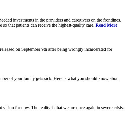
eeded investments in the providers and caregivers on the frontlines.
so that patients can receive the highest-quality care.
Read More
eleased on September 9th after being wrongly incarcerated for
 member of your family gets sick. Here is what you should know about
vision for now. The reality is that we are once again in severe crisis.