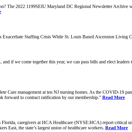
n? The 2022 1199SEIU Maryland DC Regional Newsletter Archive web p
e
xacerbate Staffing Crisis While St. Louis Based Ascension Living C
if we come together this year, we can pass bills and elect leaders that
ete Care management at ten NJ nursing homes. As the COVID-19 pandemi
ook forward to contract ratification by our membership.”
Read More
ida, caregivers at HCA Healthcare (NYSE:HCA) report critical understaf
 East, the state’s largest union of healthcare workers.
Read More