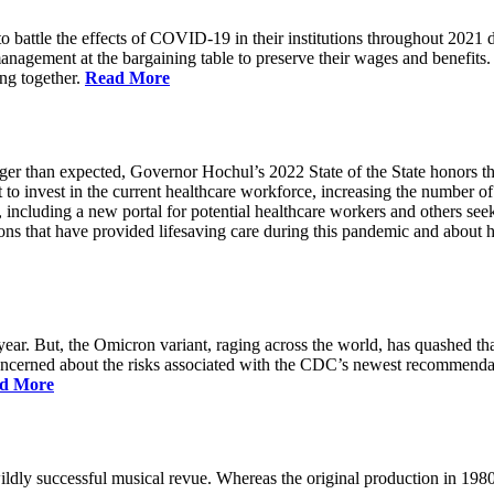
battle the effects of COVID-19 in their institutions throughout 2021 des
 management at the bargaining table to preserve their wages and benefi
ing together.
Read More
longer than expected, Governor Hochul’s 2022 State of the State honor
 to invest in the current healthcare workforce, increasing the number 
, including a new portal for potential healthcare workers and others see
utions that have provided lifesaving care during this pandemic and abou
ar. But, the Omicron variant, raging across the world, has quashed that
 concerned about the risks associated with the CDC’s newest recommenda
d More
ildly successful musical revue. Whereas the original production in 19