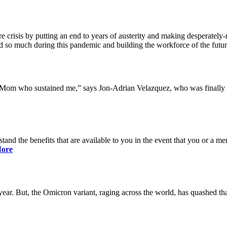
 crisis by putting an end to years of austerity and making desperately-n
so much during this pandemic and building the workforce of the future 
y Mom who sustained me,” says Jon-Adrian Velazquez, who was finally r
rstand the benefits that are available to you in the event that you or a
ore
ar. But, the Omicron variant, raging across the world, has quashed that 