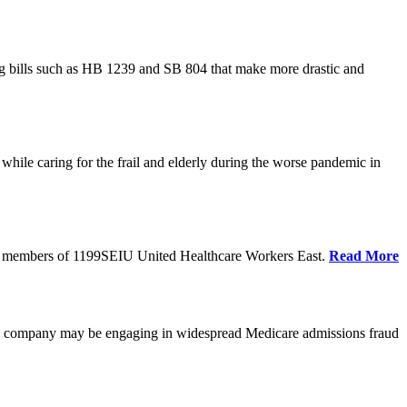
cing bills such as HB 1239 and SB 804 that make more drastic and
hile caring for the frail and elderly during the worse pandemic in
tate members of 1199SEIU United Healthcare Workers East.
Read More
he company may be engaging in widespread Medicare admissions fraud