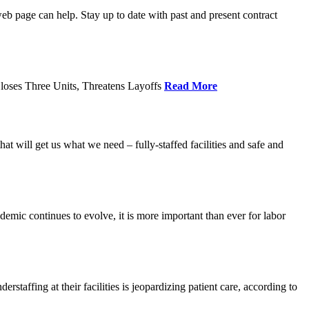
age can help. Stay up to date with past and present contract
loses Three Units, Threatens Layoffs
Read More
 will get us what we need – fully-staffed facilities and safe and
c continues to evolve, it is more important than ever for labor
fing at their facilities is jeopardizing patient care, according to