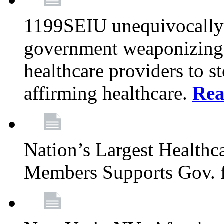
1199SEIU unequivocally s
government weaponizing t
healthcare providers to s
affirming healthcare.
Rea
Nation’s Largest Health
Members Supports Gov. f