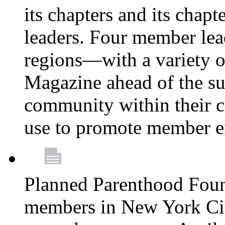
its chapters and its chapte
leaders. Four member lea
regions—with a variety o
Magazine ahead of the su
community within their c
use to promote member 
Planned Parenthood Fou
members in New York City