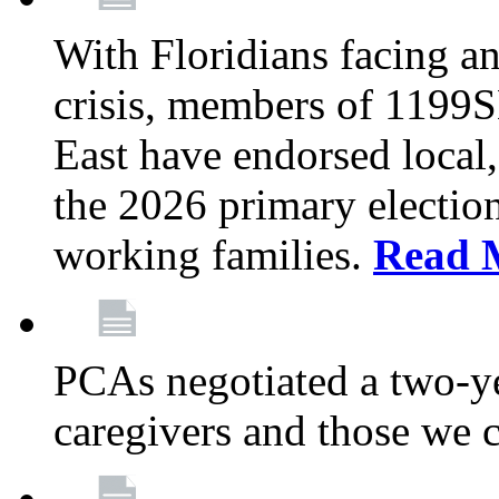
With Floridians facing an
crisis, members of 1199
East have endorsed local,
the 2026 primary electio
working families.
Read 
PCAs negotiated a two-yea
caregivers and those we 