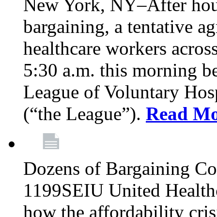
New York, NY–After hour
bargaining, a tentative 
healthcare workers acros
5:30 a.m. this morning 
League of Voluntary Hos
(“the League”).
Read Mo
Dozens of Bargaining C
1199SEIU United Healthc
how the affordability cris