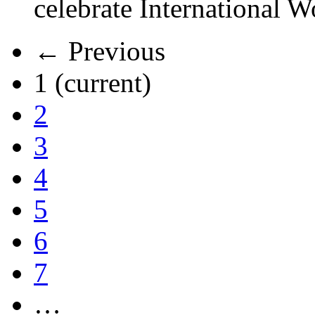
celebrate International 
← Previous
1
(current)
2
3
4
5
6
7
…