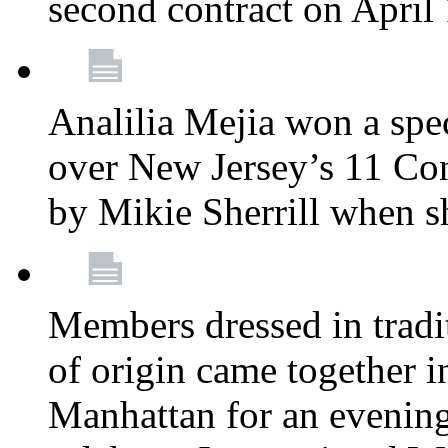
second contract on April
Analilia Mejia won a spec
over New Jersey’s 11 Cong
by Mikie Sherrill when 
Members dressed in tradit
of origin came together 
Manhattan for an evening