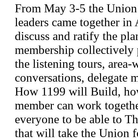
From May 3-5 the Union’
leaders came together in 
discuss and ratify the pl
membership collectively 
the listening tours, area
conversations, delegate 
How 1199 will Build, ho
member can work together
everyone to be able to Th
that will take the Union 