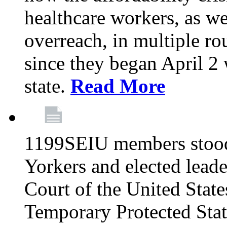
healthcare workers, as we
overreach, in multiple ro
since they began April 2
state.
Read More
1199SEIU members stood
Yorkers and elected lead
Court of the United Sta
Temporary Protected Sta