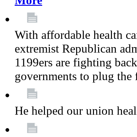
More
With affordable health ca
extremist Republican admi
1199ers are fighting back 
governments to plug the
He helped our union heal