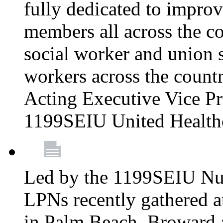
fully dedicated to improv
members all across the co
social worker and union 
workers across the count
Acting Executive Vice Pre
1199SEIU United Health
Led by the 1199SEIU Nur
LPNs recently gathered a
in Palm Beach, Broward 