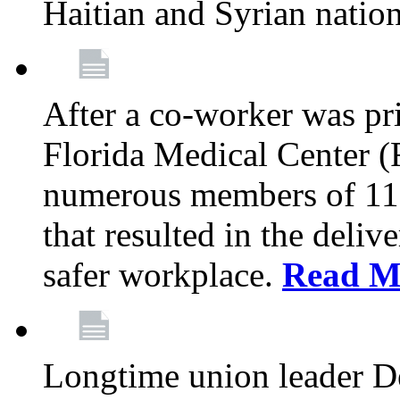
Haitian and Syrian natio
After a co-worker was pri
Florida Medical Center (
numerous members of 11
that resulted in the deli
safer workplace.
Read M
Longtime union leader D