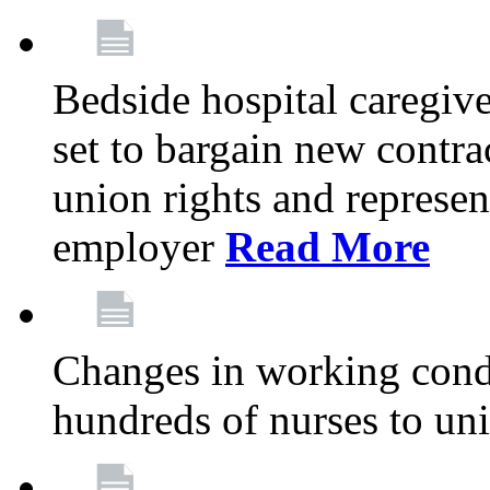
Bedside hospital caregiv
set to bargain new contr
union rights and represent
employer
Read More
Changes in working condi
hundreds of nurses to un