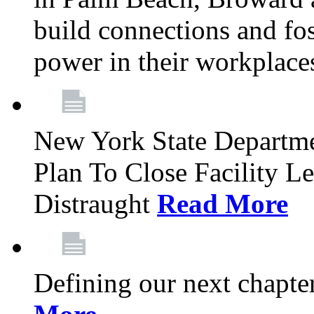
build connections and fo
power in their workplace
New York State Departme
Plan To Close Facility L
Distraught
Read More
Defining our next chapt