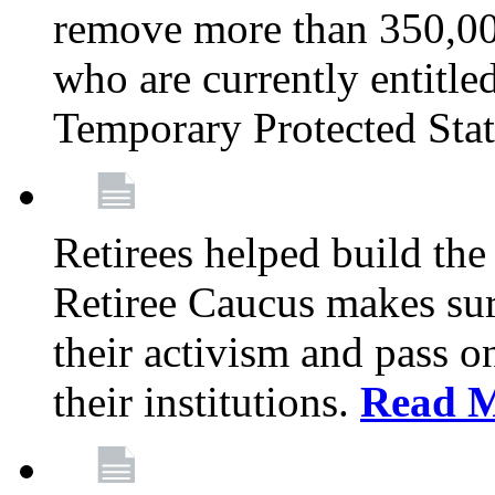
remove more than 350,00
who are currently entitle
Temporary Protected Sta
Retirees helped build the
Retiree Caucus makes sure
their activism and pass o
their institutions.
Read 