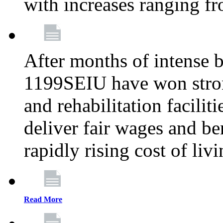
with increases ranging 
After months of intense 
1199SEIU have won stron
and rehabilitation facilit
deliver fair wages and be
rapidly rising cost of liv
Read More