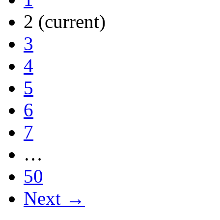
2
(current)
3
4
5
6
7
…
50
Next →