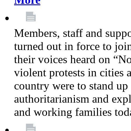
Members, staff and supp
turned out in force to jo
their voices heard on “N
violent protests in cities
country were to stand up 
authoritarianism and exp
and working families tod