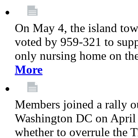
On May 4, the island tow
voted by 959-321 to suppo
only nursing home on the
More
Members joined a rally o
Washington DC on April 2
whether to overrule the T