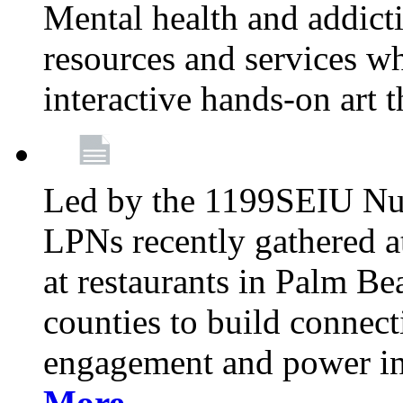
Mental health and addicti
resources and services whi
interactive hands-on art 
Led by the 1199SEIU Nur
LPNs recently gathered a
at restaurants in Palm 
counties to build connect
engagement and power in
More