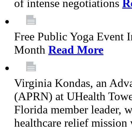
of intense negotiations
R
Free Public Yoga Event 
Month
Read More
Virginia Kondas, an Adva
(APRN) at UHealth Towe
Florida member leader, wa
healthcare relief mission