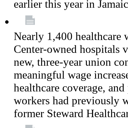
earlier this year in Jamai
Nearly 1,400 healthcare 
Center-owned hospitals v
new, three-year union cont
meaningful wage increase
healthcare coverage, and 
workers had previously w
former Steward Healthcare