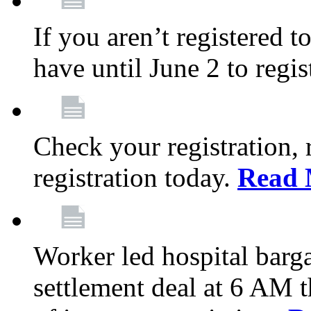
If you aren’t registered t
have until June 2 to regis
Check your registration, 
registration today.
Read 
Worker led hospital barg
settlement deal at 6 AM 