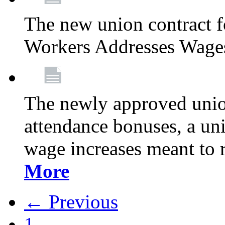
The new union contract f
Workers Addresses Wage
The newly approved union
attendance bonuses, a un
wage increases meant to 
More
← Previous
1