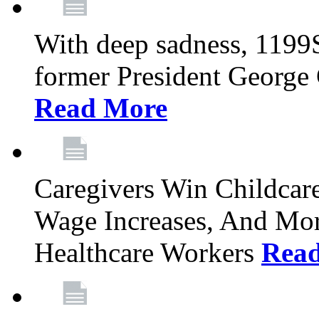
With deep sadness, 1199
former President George G
Read More
Caregivers Win Childcar
Wage Increases, And Mor
Healthcare Workers
Rea