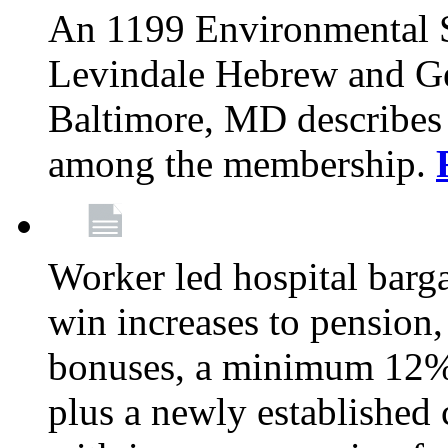
An 1199 Environmental S
Levindale Hebrew and Ger
Baltimore, MD describes
among the membership.
Worker led hospital barg
win increases to pension, 
bonuses, a minimum 12% 
plus a newly established 