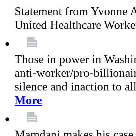
Statement from Yvonne A
United Healthcare Worke
Those in power in Washi
anti-worker/pro-billionai
silence and inaction to a
More
Mamdani makes his case 