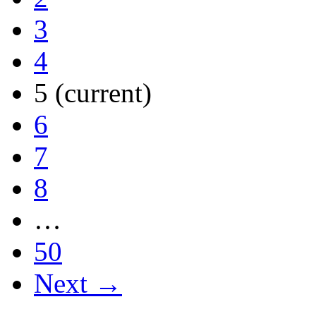
3
4
5
(current)
6
7
8
…
50
Next →