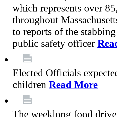
which represents over 85
throughout Massachusetts
to reports of the stabbin
public safety officer
Rea
Elected Officials expected
children
Read More
The weeklong food drive