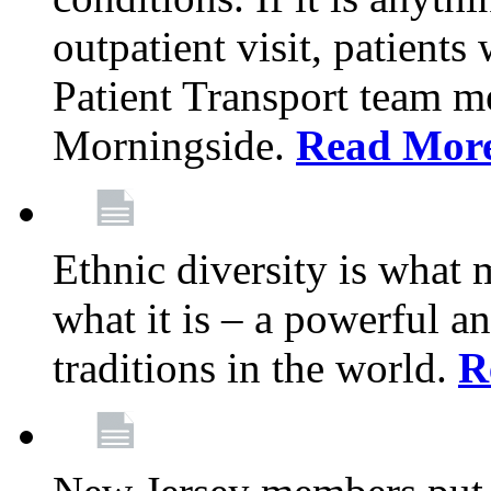
outpatient visit, patients
Patient Transport team 
Morningside.
Read Mor
Ethnic diversity is what
what it is – a powerful an
traditions in the world.
R