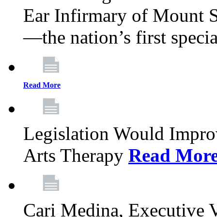
Ear Infirmary of Mount S
—the nation’s first specia
Read More
Legislation Would Impro
Arts Therapy
Read Mor
Cari Medina, Executive 