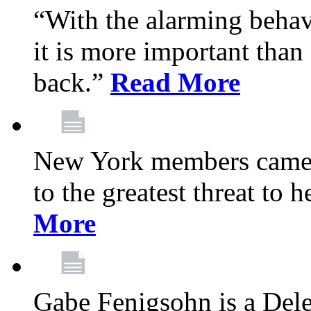
“With the alarming behav
it is more important than 
back.”
Read More
New York members came t
to the greatest threat to
More
Gabe Fenigsohn is a Del