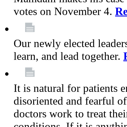
votes on November 4.
Re
Our newly elected leadersh
learn, and lead together.
It is natural for patients 
disoriented and fearful 
doctors work to treat thei
conditions. If it is anyt