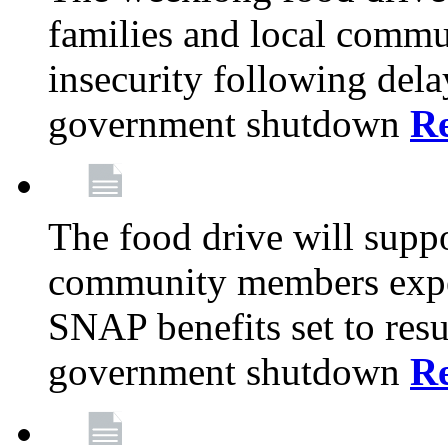
families and local comm
insecurity following del
government shutdown
R
The food drive will suppo
community members exper
SNAP benefits set to resu
government shutdown
R