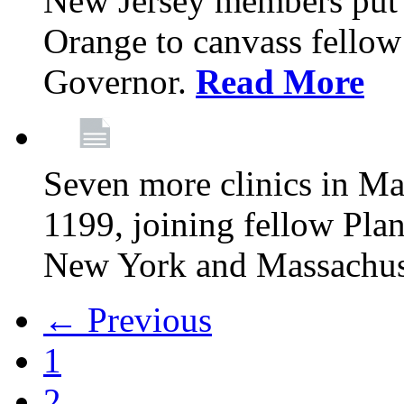
New Jersey members put t
Orange to canvass fellow v
Governor.
Read More
Seven more clinics in Ma
1199, joining fellow Pl
New York and Massachus
← Previous
1
2