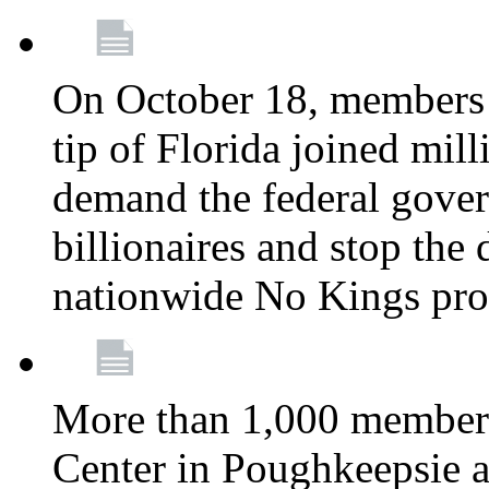
On October 18, members 
tip of Florida joined mil
demand the federal gover
billionaires and stop the 
nationwide No Kings pro
More than 1,000 members
Center in Poughkeepsie 