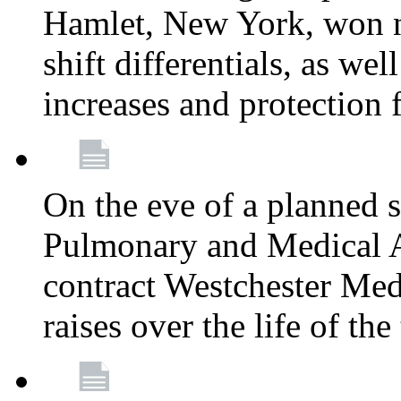
Hamlet, New York, won
shift differentials, as we
increases and protection 
On the eve of a planned 
Pulmonary and Medical As
contract Westchester Med
raises over the life of th