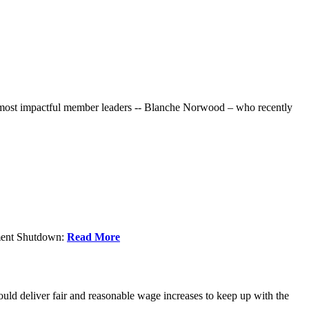
r most impactful member leaders -- Blanche Norwood – who recently
nment Shutdown:
Read More
ld deliver fair and reasonable wage increases to keep up with the