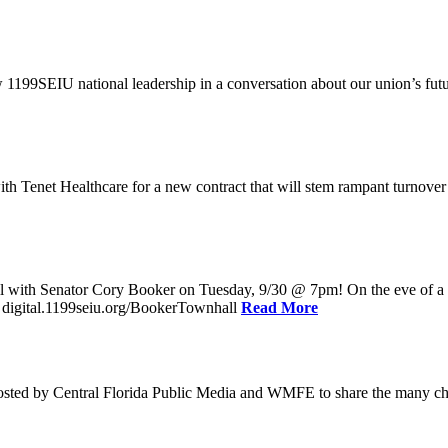
w 1199SEIU national leadership in a conversation about our union’s fu
enet Healthcare for a new contract that will stem rampant turnover and 
l with Senator Cory Booker on Tuesday, 9/30 @ 7pm! On the eve of a po
: digital.1199seiu.org/BookerTownhall
Read More
ed by Central Florida Public Media and WMFE to share the many chall