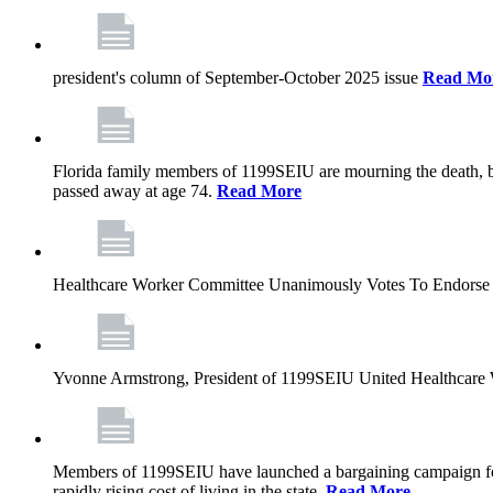
president's column of September-October 2025 issue
Read Mo
Florida family members of 1199SEIU are mourning the death, bu
passed away at age 74.
Read More
Healthcare Worker Committee Unanimously Votes To Endorse 
Yvonne Armstrong, President of 1199SEIU United Healthcare W
Members of 1199SEIU have launched a bargaining campaign for n
rapidly rising cost of living in the state.
Read More