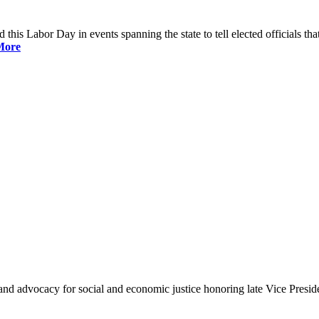
is Labor Day in events spanning the state to tell elected officials that
More
and advocacy for social and economic justice honoring late Vice Presi