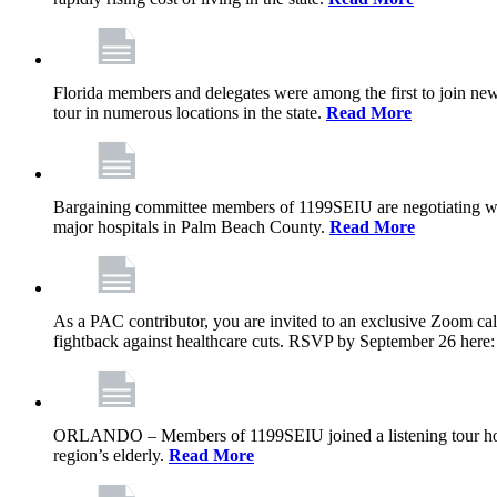
Florida members and delegates were among the first to join ne
tour in numerous locations in the state.
Read More
Bargaining committee members of 1199SEIU are negotiating with T
major hospitals in Palm Beach County.
Read More
As a PAC contributor, you are invited to an exclusive Zoom cal
fightback against healthcare cuts. RSVP by September 26 here
ORLANDO – Members of 1199SEIU joined a listening tour host
region’s elderly.
Read More