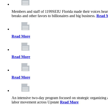
Members and staff of 1199SEIU Florida made their voices heard th
breaks and other favors to billionaires and big business.
Read 
Read More
Read More
Read More
An intensive two-day program focused on strategic organizing 
labor movement across Upstate
Read More