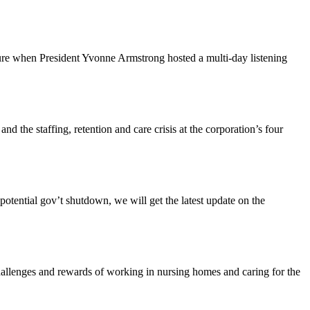
ture when President Yvonne Armstrong hosted a multi-day listening
the staffing, retention and care crisis at the corporation’s four
tential gov’t shutdown, we will get the latest update on the
enges and rewards of working in nursing homes and caring for the