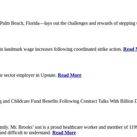
lm Beach, Florida—lays out the challenges and rewards of stepping 
n landmark wage increases following coordinated strike action.
Read 
ate sector employer in Upstate.
Read More
 and Childcare Fund Benefits Following Contract Talks With Billion
mily. Mr. Brooks’ son is a proud healthcare worker and member of 1199
and difficult to understand.
Read More