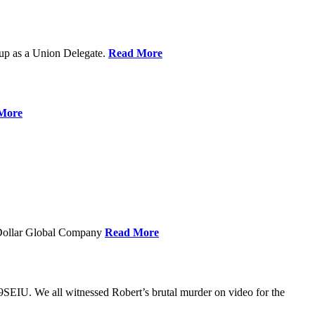
up as a Union Delegate.
Read More
More
 Dollar Global Company
Read More
SEIU. We all witnessed Robert’s brutal murder on video for the