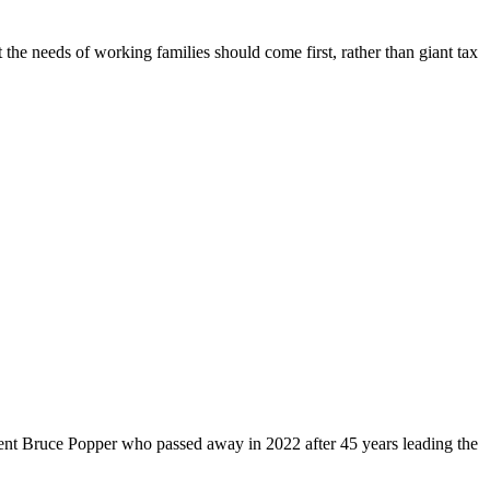
 the needs of working families should come first, rather than giant tax
dent Bruce Popper who passed away in 2022 after 45 years leading the