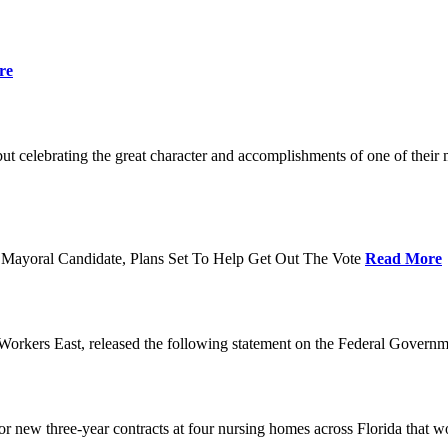
re
t celebrating the great character and accomplishments of one of thei
Mayoral Candidate, Plans Set To Help Get Out The Vote
Read More
orkers East, released the following statement on the Federal Gover
ew three-year contracts at four nursing homes across Florida that wou