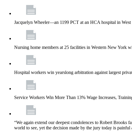
Jacquelyn Wheeler—an 1199 PCT at an HCA hospital in West Pa
Nursing home members at 25 facilities in Western New York wi
Hospital workers win yearslong arbitration against largest priv
Service Workers Win More Than 13% Wage Increases, Training
“We again extend our deepest condolences to Robert Brooks fa
world to see, yet the decision made by the jury today is painful 