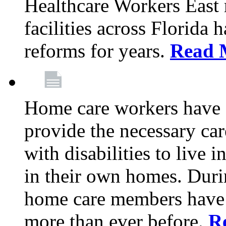
Healthcare Workers East
facilities across Florida 
reforms for years.
Read 
Home care workers have 
provide the necessary car
with disabilities to live
in their own homes. Dur
home care members have b
more than ever before.
R