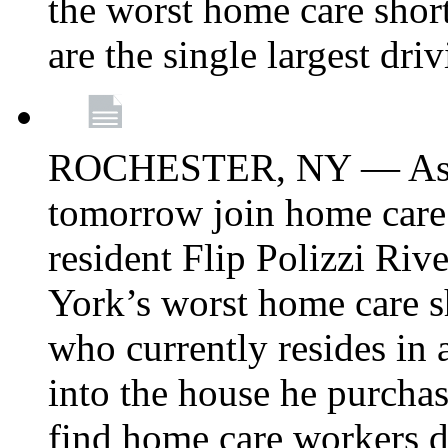
the worst home care shor
are the single largest dri
ROCHESTER, NY — Asse
tomorrow join home care
resident Flip Polizzi Riv
York’s worst home care sh
who currently resides in
into the house he purcha
find home care workers du