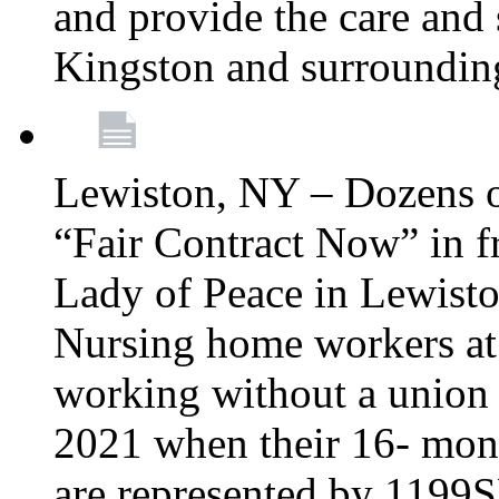
and provide the care and s
Kingston and surroundin
Lewiston, NY – Dozens o
“Fair Contract Now” in f
Lady of Peace in Lewisto
Nursing home workers at
working without a union 
2021 when their 16- mont
are represented by 1199