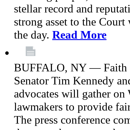
stellar record and reputat
strong asset to the Court
the day.
Read More
BUFFALO, NY — Faith le
Senator Tim Kennedy an
advocates will gather on
lawmakers to provide fai
The press conference com