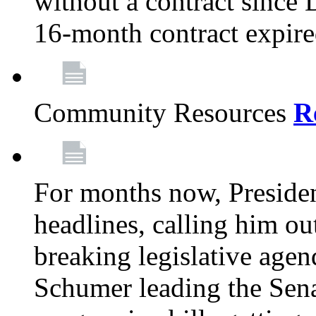
without a contract since
16-month contract expir
Community Resources
R
For months now, Presiden
headlines, calling him out
breaking legislative age
Schumer leading the Sena