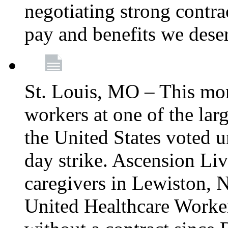
negotiating strong contra
pay and benefits we dese
St. Louis, MO – This mon
workers at one of the lar
the United States voted 
day strike. Ascension Li
caregivers in Lewiston,
United Healthcare Worke