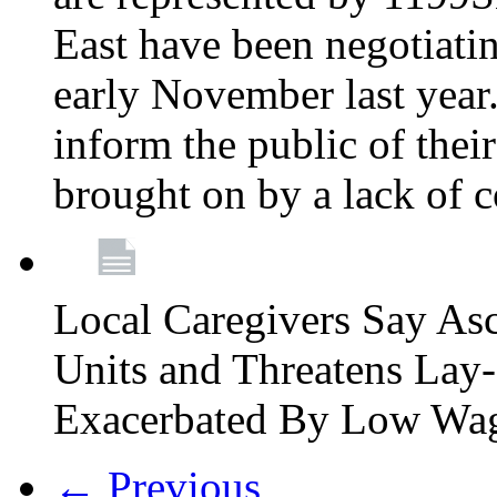
East have been negotiati
early November last year
inform the public of their
brought on by a lack of 
Local Caregivers Say As
Units and Threatens Lay-
Exacerbated By Low Wa
← Previous