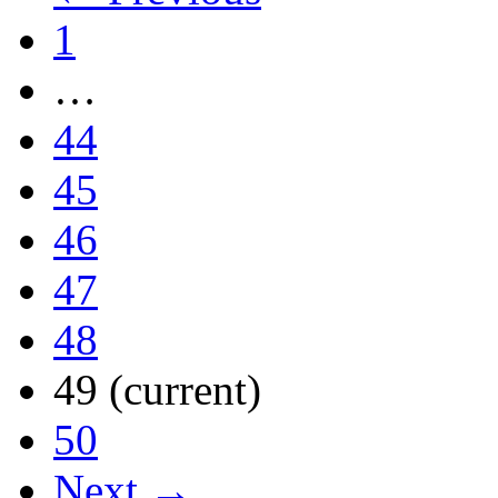
1
…
44
45
46
47
48
49
(current)
50
Next →