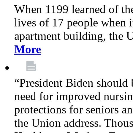
When 1199 learned of the 
lives of 17 people when 
apartment building, the 
More
“President Biden should 
need for improved nursin
protections for seniors an
the Union address. Thou