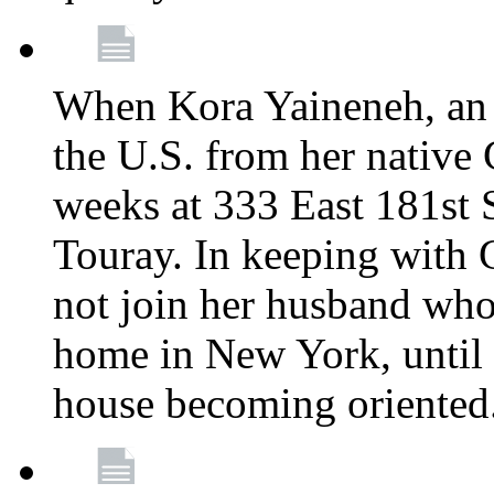
When Kora Yaineneh, an 
the U.S. from her native
weeks at 333 East 181st 
Touray. In keeping with 
not join her husband who
home in New York, until 
house becoming oriented