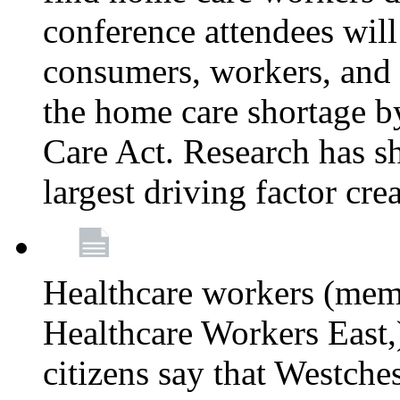
conference attendees wil
consumers, workers, and 
the home care shortage b
Care Act. Research has s
largest driving factor cre
Healthcare workers (me
Healthcare Workers East,)
citizens say that Westche