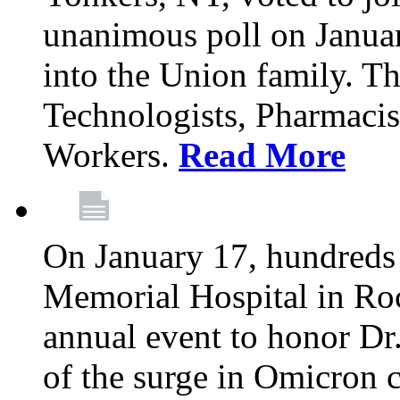
unanimous poll on Janua
into the Union family. Th
Technologists, Pharmacis
Workers.
Read More
On January 17, hundreds
Memorial Hospital in Roc
annual event to honor Dr
of the surge in Omicron c