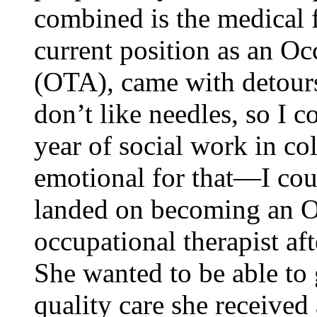
combined is the medical f
current position as an Oc
(OTA), came with detour
don’t like needles, so I c
year of social work in co
emotional for that—I cou
landed on becoming an O
occupational therapist aft
She wanted to be able to 
quality care she received 