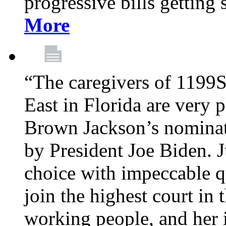
progressive bills getting
More
“The caregivers of 1199
East in Florida are very 
Brown Jackson’s nominat
by President Joe Biden. J
choice with impeccable qu
join the highest court in 
working people, and her 