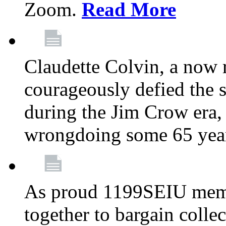
Zoom.
Read More
Claudette Colvin, a now
courageously defied the 
during the Jim Crow era, 
wrongdoing some 65 year
As proud 1199SEIU memb
together to bargain collec