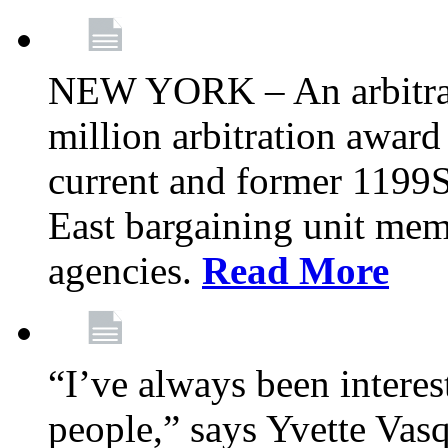
NEW YORK – An arbitrato
million arbitration awar
current and former 1199
East bargaining unit me
agencies.
Read More
“I’ve always been interes
people,” says Yvette Vasq