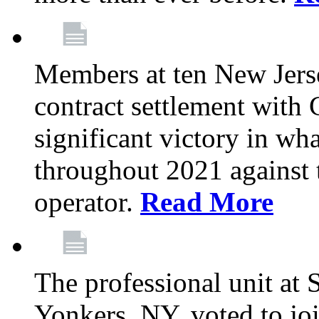
Members at ten New Jers
contract settlement wit
significant victory in w
throughout 2021 against t
operator.
Read More
The professional unit at 
Yonkers, NY, voted to jo