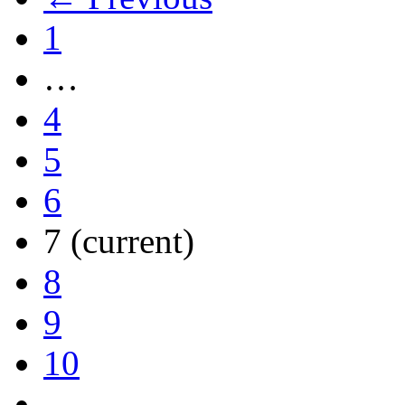
1
…
4
5
6
7
(current)
8
9
10
…