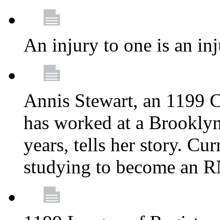
An injury to one is an inj
Annis Stewart, an 1199 
has worked at a Brooklyn
years, tells her story. Cu
studying to become an 