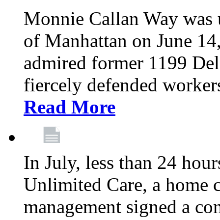
Monnie Callan Way was u
of Manhattan on June 1
admired former 1199 Del
fiercely defended workers
Read More
In July, less than 24 hour
Unlimited Care, a home c
management signed a con