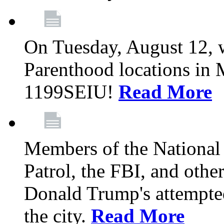
On Tuesday, August 12, 
Parenthood locations in 
1199SEIU!
Read More
Members of the National
Patrol, the FBI, and other
Donald Trump's attempted
the city.
Read More