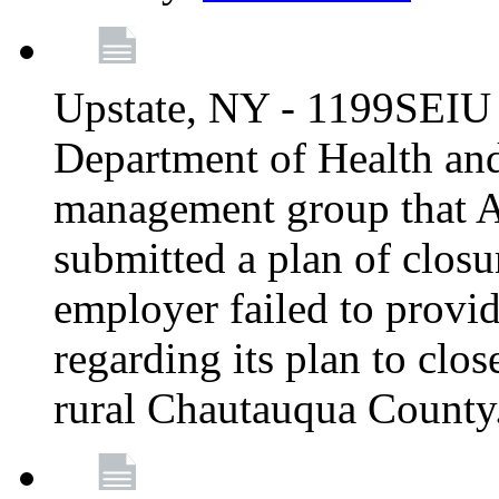
Upstate, NY - 1199SEIU 
Department of Health an
management group that A
submitted a plan of closur
employer failed to provi
regarding its plan to clos
rural Chautauqua County