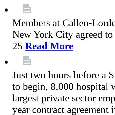
Members at Callen-Lord
New York City agreed to 
25
Read More
Just two hours before a S
to begin, 8,000 hospital
largest private sector emp
year contract agreement i