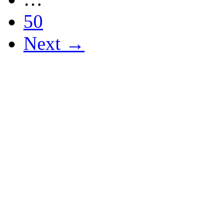
50
Next →