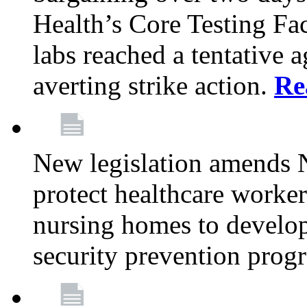
Health’s Core Testing Fac
labs reached a tentative 
averting strike action.
Re
New legislation amends 
protect healthcare worker
nursing homes to develop
security prevention prog