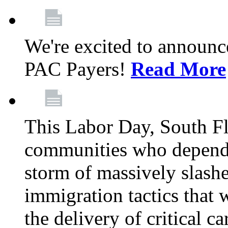
We're excited to announc
PAC Payers!
Read More
This Labor Day, South Fl
communities who depend 
storm of massively slas
immigration tactics that 
the delivery of critical ca