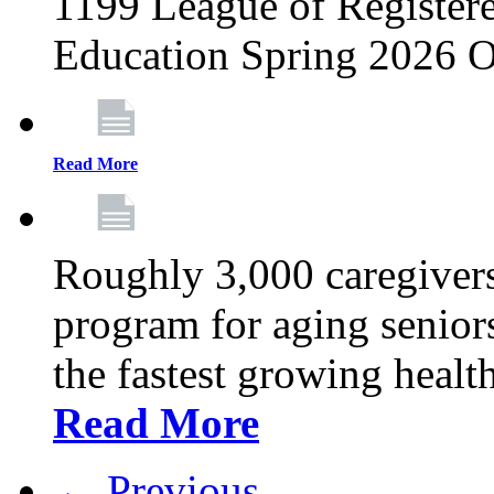
1199 League of Registere
Education Spring 2026 O
Read More
Roughly 3,000 caregivers
program for aging senior
the fastest growing healt
Read More
← Previous