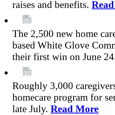
raises and benefits.
Read
The 2,500 new home car
based White Glove Comm
their first win on June 2
Roughly 3,000 caregivers
homecare program for sen
late July.
Read More