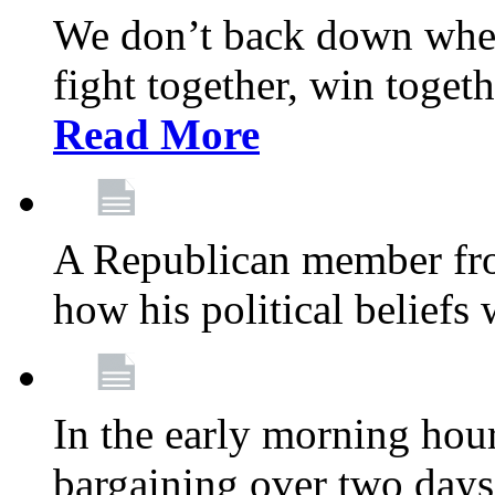
We don’t back down when
fight together, win toget
Read More
A Republican member fr
how his political beliefs
In the early morning hour
bargaining over two day