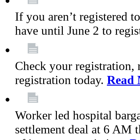
If you aren’t registered t
have until June 2 to regis
Check your registration, 
registration today.
Read 
Worker led hospital barg
settlement deal at 6 AM 