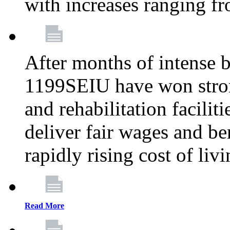
with increases ranging 
After months of intense 
1199SEIU have won stron
and rehabilitation facilit
deliver fair wages and be
rapidly rising cost of liv
Read More