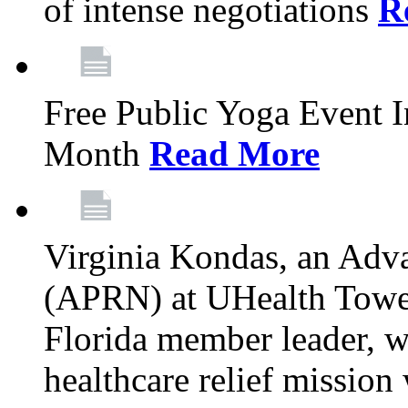
of intense negotiations
R
Free Public Yoga Event 
Month
Read More
Virginia Kondas, an Adva
(APRN) at UHealth Towe
Florida member leader, wa
healthcare relief mission