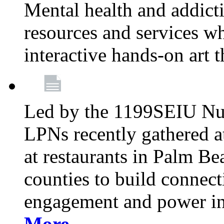
Mental health and addicti
resources and services whi
interactive hands-on art 
Led by the 1199SEIU Nur
LPNs recently gathered a
at restaurants in Palm 
counties to build connect
engagement and power in
More