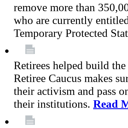
remove more than 350,00
who are currently entitle
Temporary Protected Sta
Retirees helped build the
Retiree Caucus makes sure
their activism and pass o
their institutions.
Read 