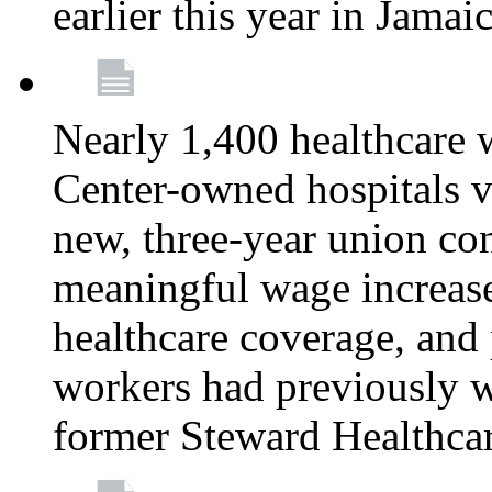
earlier this year in Jamai
Nearly 1,400 healthcare 
Center-owned hospitals v
new, three-year union cont
meaningful wage increase
healthcare coverage, and 
workers had previously w
former Steward Healthcare