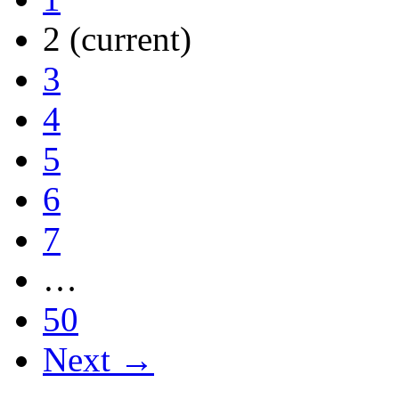
2
(current)
3
4
5
6
7
…
50
Next →