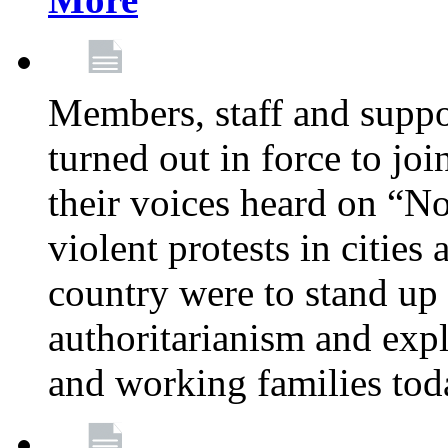
Members, staff and supp
turned out in force to jo
their voices heard on “N
violent protests in cities
country were to stand up 
authoritarianism and exp
and working families tod