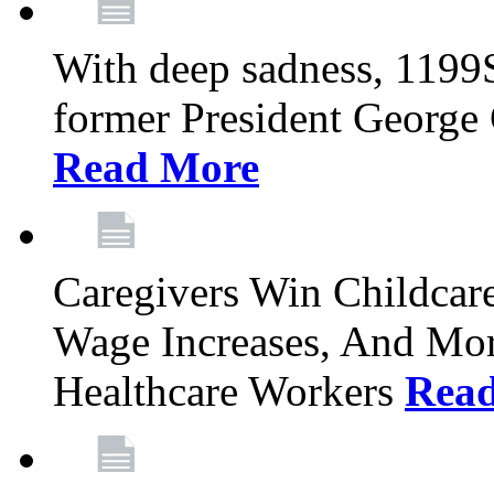
With deep sadness, 1199
former President George G
Read More
Caregivers Win Childcar
Wage Increases, And Mor
Healthcare Workers
Rea