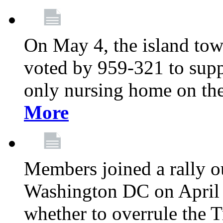
On May 4, the island tow
voted by 959-321 to suppo
only nursing home on the
More
Members joined a rally o
Washington DC on April 2
whether to overrule the T