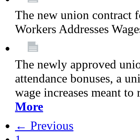
The new union contract f
Workers Addresses Wage
The newly approved union
attendance bonuses, a un
wage increases meant to 
More
← Previous
1