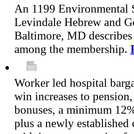
An 1199 Environmental S
Levindale Hebrew and Ger
Baltimore, MD describes
among the membership.
Worker led hospital barg
win increases to pension, 
bonuses, a minimum 12% 
plus a newly established 