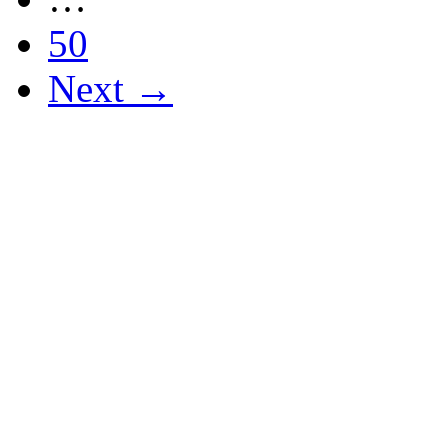
50
Next →