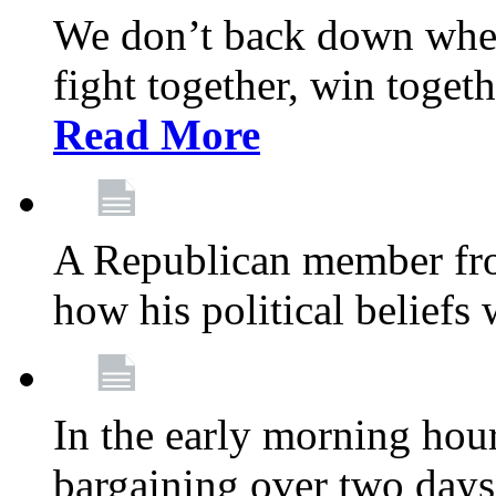
We don’t back down when
fight together, win toget
Read More
A Republican member fr
how his political beliefs
In the early morning hour
bargaining over two day