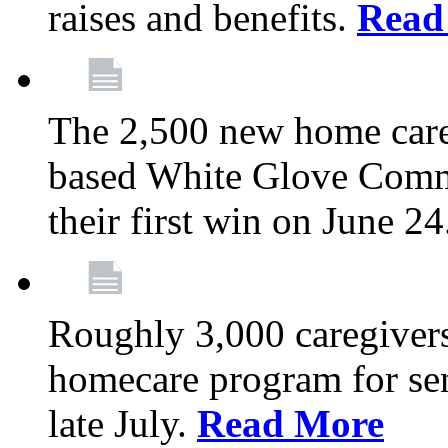
raises and benefits.
Read
The 2,500 new home car
based White Glove Comm
their first win on June 2
Roughly 3,000 caregivers
homecare program for sen
late July.
Read More