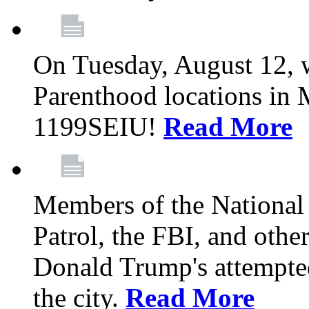
On Tuesday, August 12, 
Parenthood locations in 
1199SEIU!
Read More
Members of the National
Patrol, the FBI, and other
Donald Trump's attempted
the city.
Read More