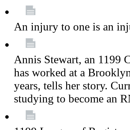
An injury to one is an inj
Annis Stewart, an 1199 
has worked at a Brooklyn
years, tells her story. Cu
studying to become an 