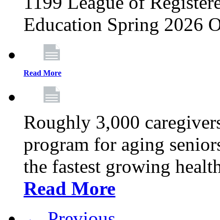
1199 League of Registere
Education Spring 2026 O
Read More
Roughly 3,000 caregivers
program for aging senior
the fastest growing healt
Read More
← Previous