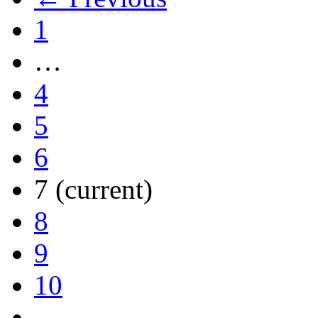
1
…
4
5
6
7
(current)
8
9
10
…