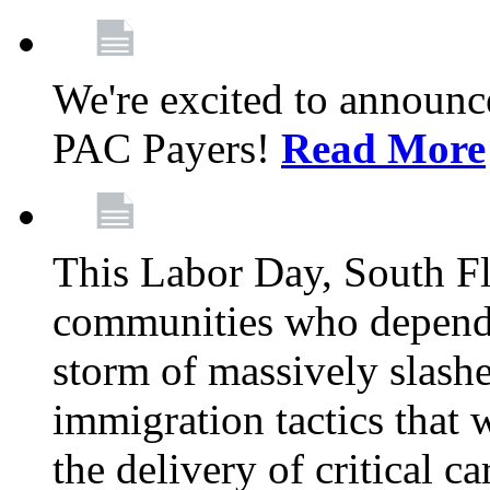
We're excited to announc
PAC Payers!
Read More
This Labor Day, South Fl
communities who depend 
storm of massively slas
immigration tactics that 
the delivery of critical ca