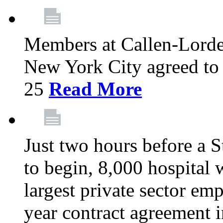
Members at Callen-Lord
New York City agreed to 
25
Read More
Just two hours before a S
to begin, 8,000 hospital
largest private sector emp
year contract agreement i