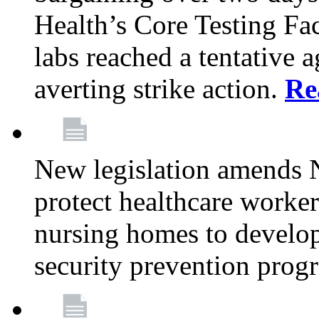
Health’s Core Testing Fac
labs reached a tentative 
averting strike action.
Re
New legislation amends 
protect healthcare worker
nursing homes to develop
security prevention prog