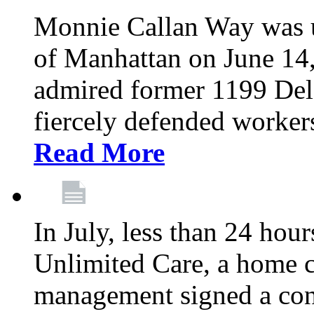
Monnie Callan Way was u
of Manhattan on June 1
admired former 1199 Del
fiercely defended workers
Read More
In July, less than 24 hour
Unlimited Care, a home c
management signed a con