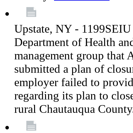
Upstate, NY - 1199SEIU 
Department of Health an
management group that A
submitted a plan of closur
employer failed to provi
regarding its plan to clos
rural Chautauqua County