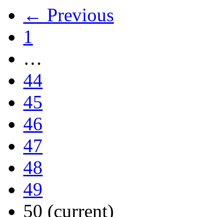
← Previous
1
…
44
45
46
47
48
49
50
(current)