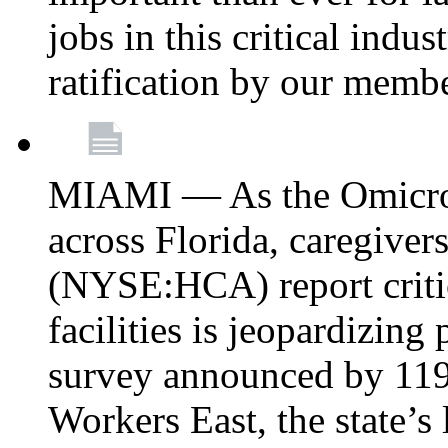
jobs in this critical indu
ratification by our memb
MIAMI — As the Omicron
across Florida, caregive
(NYSE:HCA) report critica
facilities is jeopardizing
survey announced by 11
Workers East, the state’s 