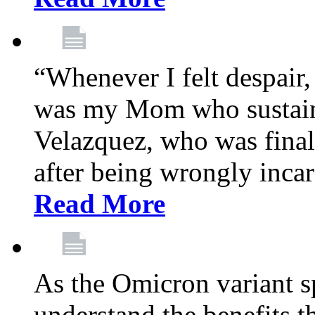
“Whenever I felt despair,
was my Mom who sustain
Velazquez, who was final
after being wrongly incar
Read More
As the Omicron variant sp
understand the benefits th