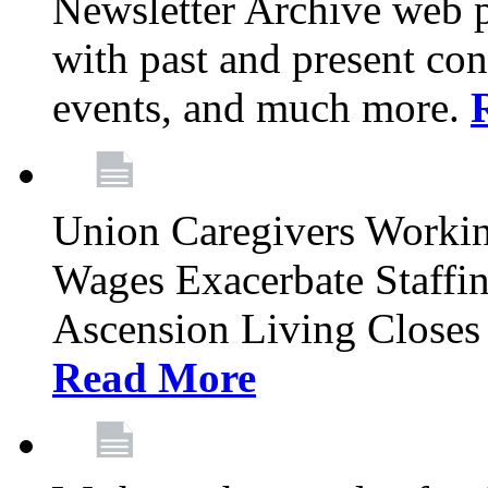
Newsletter Archive web p
with past and present con
events, and much more.
Union Caregivers Worki
Wages Exacerbate Staffin
Ascension Living Closes 
Read More