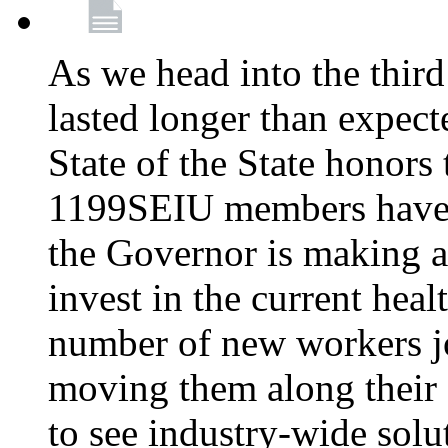
As we head into the third
lasted longer than expec
State of the State honors 
1199SEIU members have e
the Governor is making a
invest in the current hea
number of new workers j
moving them along their 
to see industry-wide solu