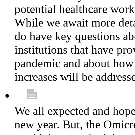
potential healthcare work
While we await more deta
do have key questions abo
institutions that have pro
pandemic and about how 
increases will be address
We all expected and hoped
new year. But, the Omicro