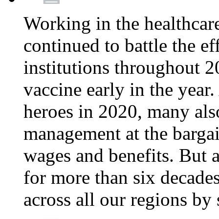
Working in the healthcar
continued to battle the e
institutions throughout 20
vaccine early in the year.
heroes in 2020, many also
management at the bargain
wages and benefits. But
for more than six decade
across all our regions by