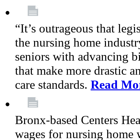
“It’s outrageous that legi
the nursing home industr
seniors with advancing b
that make more drastic 
care standards.
Read Mo
Bronx-based Centers Healt
wages for nursing home 