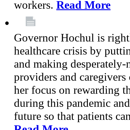
workers.
Read More
Governor Hochul is right
healthcare crisis by putti
and making desperately-n
providers and caregivers 
her focus on rewarding t
during this pandemic and
future so that patients ca
Read More