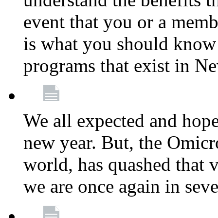
event that you or a membe
is what you should know a
programs that exist in N
We all expected and hoped
new year. But, the Omicro
world, has quashed that vi
we are once again in seve