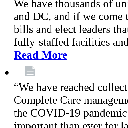
We have thousands of un
and DC, and if we come t
bills and elect leaders th
fully-staffed facilities a
Read More
“We have reached collect
Complete Care managemen
the COVID-19 pandemic co
important than ever for l