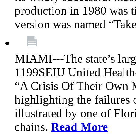
production in 1980 was t
version was named “Take
MIAMI---The state’s larg
1199SEIU United Healthc
“A Crisis Of Their Own 
highlighting the failures 
illustrated by one of Flo
chains.
Read More