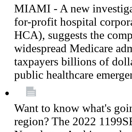
MIAMI - A new investigat
for-profit hospital corp
HCA), suggests the comp
widespread Medicare admi
taxpayers billions of do
public healthcare emerg
Want to know what's go
region? The 2022 1199S