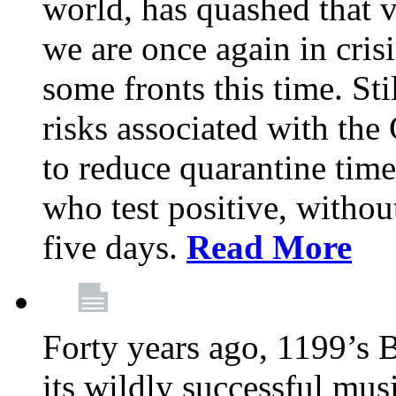
world, has quashed that vi
we are once again in cris
some fronts this time. St
risks associated with t
to reduce quarantine tim
who test positive, withou
five days.
Read More
Forty years ago, 1199’s 
its wildly successful mus