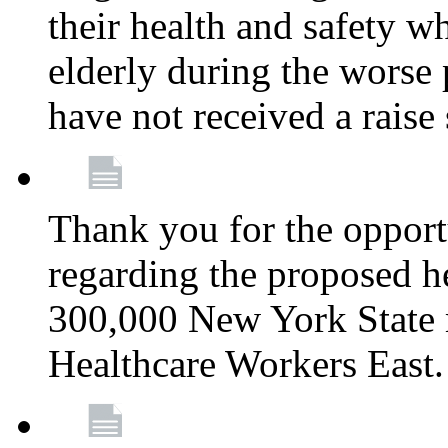
their health and safety wh
elderly during the worse 
have not received a raise
Thank you for the opportu
regarding the proposed he
300,000 New York State
Healthcare Workers East