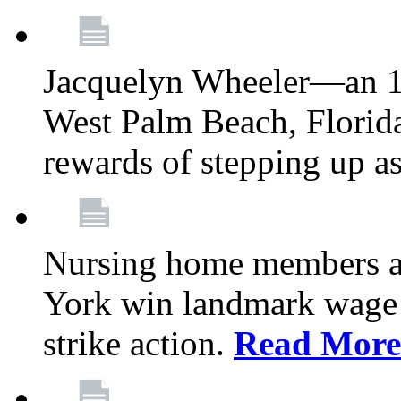
Jacquelyn Wheeler—an 1
West Palm Beach, Florid
rewards of stepping up a
Nursing home members at
York win landmark wage 
strike action.
Read More