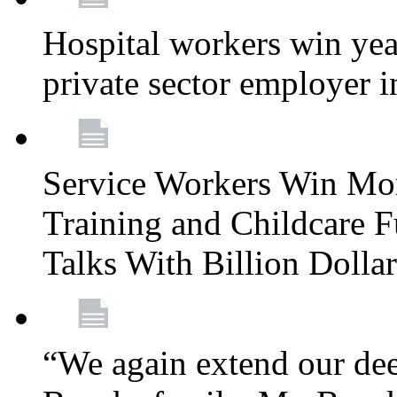
Hospital workers win year
private sector employer i
Service Workers Win Mo
Training and Childcare F
Talks With Billion Doll
“We again extend our dee