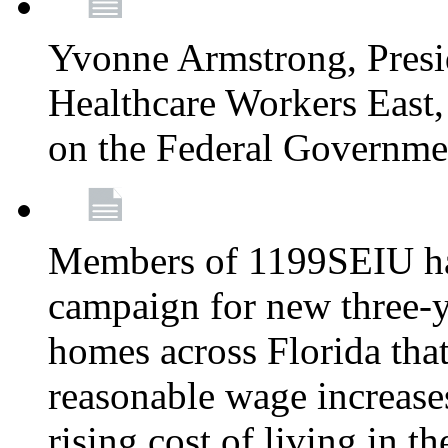
Yvonne Armstrong, Pres
Healthcare Workers East,
on the Federal Governm
Members of 1199SEIU ha
campaign for new three-ye
homes across Florida that
reasonable wage increases
rising cost of living in th