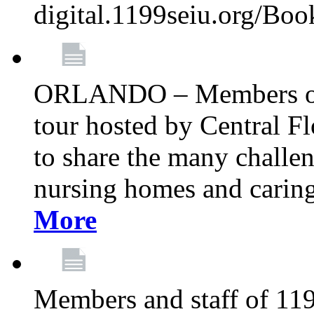
digital.1199seiu.org/Bo
ORLANDO – Members of 
tour hosted by Central 
to share the many challe
nursing homes and caring 
More
Members and staff of 11