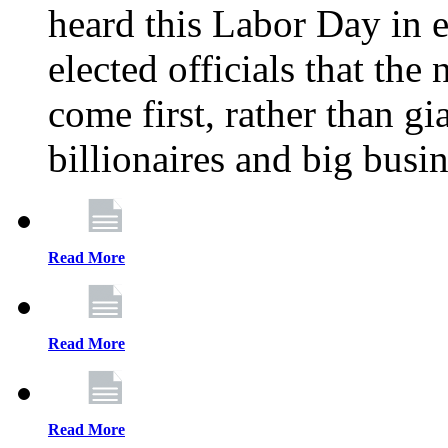
heard this Labor Day in e
elected officials that th
come first, rather than gi
billionaires and big busi
Read More
Read More
Read More