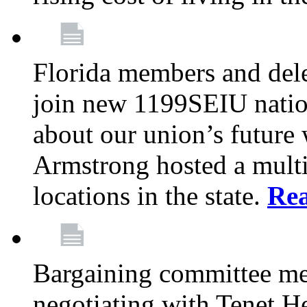
Florida members and dele
join new 1199SEIU nation
about our union’s future
Armstrong hosted a multi
locations in the state.
Re
Bargaining committee m
negotiating with Tenet He