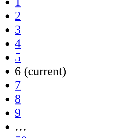
1
2
3
4
5
6
(current)
7
8
9
…