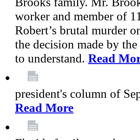
Brooks family. Mr. Brook
worker and member of 11
Robert’s brutal murder on
the decision made by the 
to understand.
Read Mo
president's column of Se
Read More