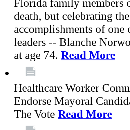
Florida family members 
death, but celebrating the
accomplishments of one 
leaders -- Blanche Norw
at age 74.
Read More
Healthcare Worker Comm
Endorse Mayoral Candida
The Vote
Read More