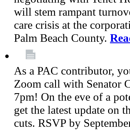
will stem rampant turnove
care crisis at the corpora
Palm Beach County.
Rea
As a PAC contributor, you
Zoom call with Senator 
7pm! On the eve of a pot
get the latest update on t
cuts. RSVP by September