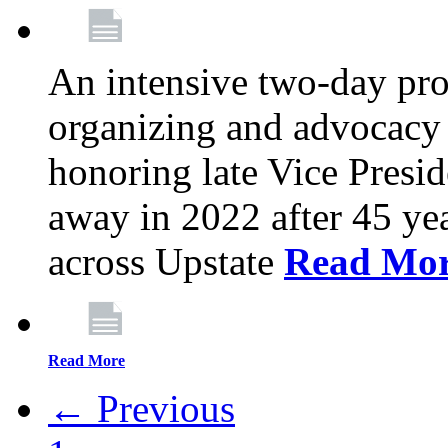
An intensive two-day pro
organizing and advocacy 
honoring late Vice Presi
away in 2022 after 45 ye
across Upstate
Read Mo
Read More
← Previous