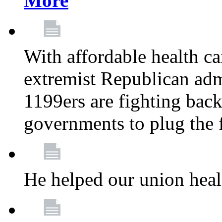
More
With affordable health ca
extremist Republican admi
1199ers are fighting back 
governments to plug the
He helped our union heal