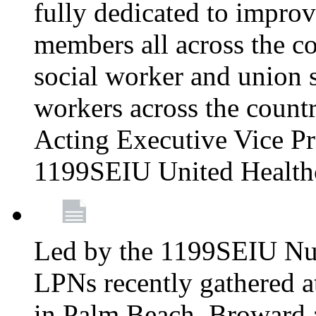
fully dedicated to improv
members all across the co
social worker and union 
workers across the count
Acting Executive Vice Pre
1199SEIU United Health
Led by the 1199SEIU Nur
LPNs recently gathered a
in Palm Beach, Broward 