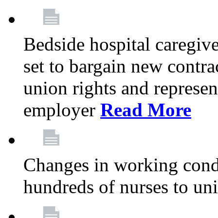
Bedside hospital caregiv
set to bargain new contr
union rights and represent
employer
Read More
Changes in working condi
hundreds of nurses to un