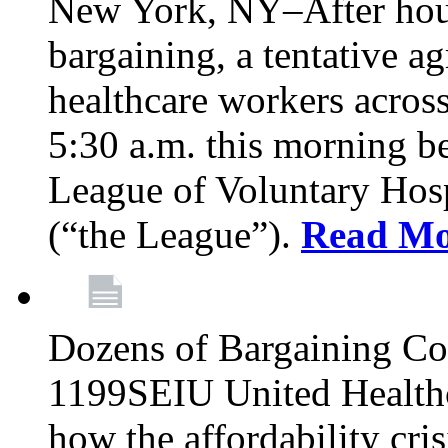
New York, NY–After hour
bargaining, a tentative 
healthcare workers acros
5:30 a.m. this morning 
League of Voluntary Hos
(“the League”).
Read Mo
Dozens of Bargaining C
1199SEIU United Healthc
how the affordability cris