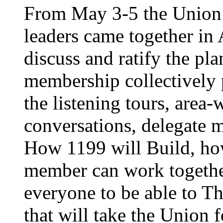
From May 3-5 the Union’
leaders came together in 
discuss and ratify the pl
membership collectively 
the listening tours, area
conversations, delegate 
How 1199 will Build, ho
member can work together
everyone to be able to Th
that will take the Union 