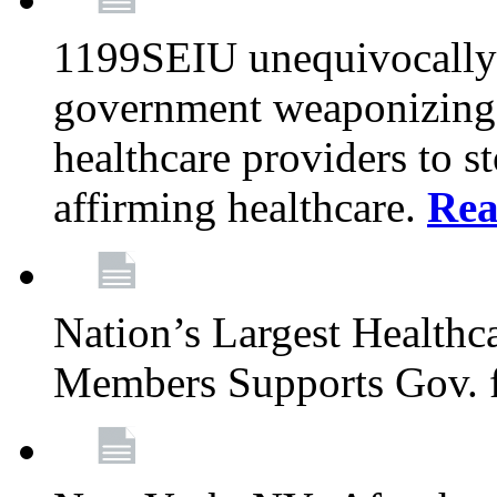
1199SEIU unequivocally s
government weaponizing t
healthcare providers to s
affirming healthcare.
Rea
Nation’s Largest Health
Members Supports Gov. f