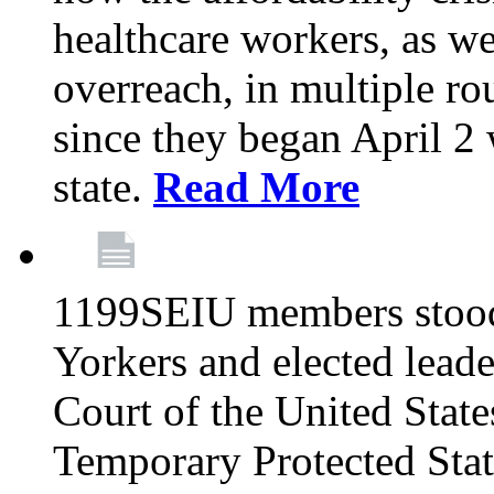
healthcare workers, as we
overreach, in multiple ro
since they began April 2
state.
Read More
1199SEIU members stood
Yorkers and elected lead
Court of the United Sta
Temporary Protected Sta