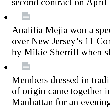
second contract on April
Analilia Mejia won a spec
over New Jersey’s 11 Cong
by Mikie Sherrill when 
Members dressed in tradit
of origin came together 
Manhattan for an evening