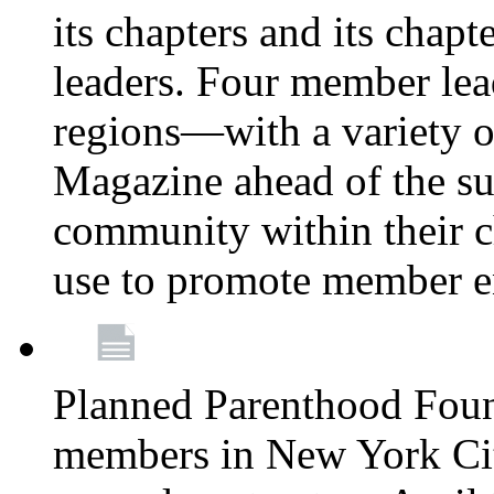
its chapters and its chapte
leaders. Four member lea
regions—with a variety o
Magazine ahead of the su
community within their c
use to promote member 
Planned Parenthood Fou
members in New York City