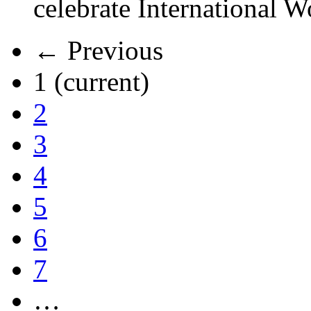
celebrate International 
← Previous
1
(current)
2
3
4
5
6
7
…