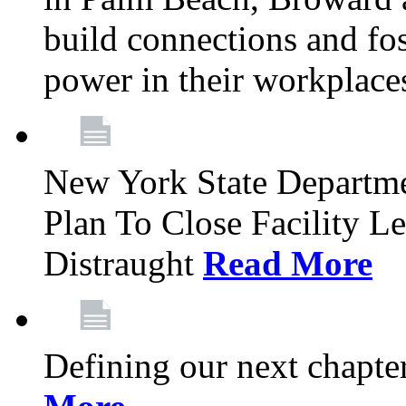
build connections and fo
power in their workplace
New York State Departme
Plan To Close Facility L
Distraught
Read More
Defining our next chapt