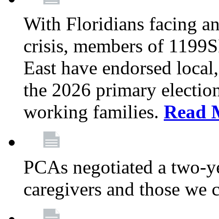
With Floridians facing an
crisis, members of 1199
East have endorsed local,
the 2026 primary electio
working families.
Read 
PCAs negotiated a two-yea
caregivers and those we 