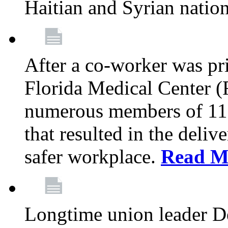
Haitian and Syrian natio
After a co-worker was pri
Florida Medical Center (
numerous members of 11
that resulted in the deli
safer workplace.
Read M
Longtime union leader D