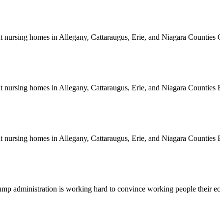
rent nursing homes in Allegany, Cattaraugus, Erie, and Niagara Counti
rent nursing homes in Allegany, Cattaraugus, Erie, and Niagara Count
rent nursing homes in Allegany, Cattaraugus, Erie, and Niagara Count
e Trump administration is working hard to convince working people thei