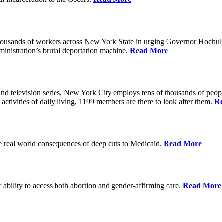
housands of workers across New York State in urging Governor Hochul 
nistration’s brutal deportation machine.
Read More
d television series, New York City employs tens of thousands of people
 activities of daily living, 1199 members are there to look after them.
R
he real world consequences of deep cuts to Medicaid.
Read More
r ability to access both abortion and gender-affirming care.
Read More