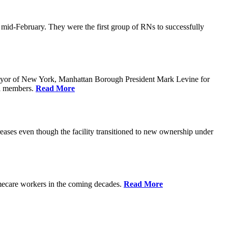
n mid-February. They were the first group of RNs to successfully
yor of New York, Manhattan Borough President Mark Levine for
il members.
Read More
eases even though the facility transitioned to new ownership under
homecare workers in the coming decades.
Read More