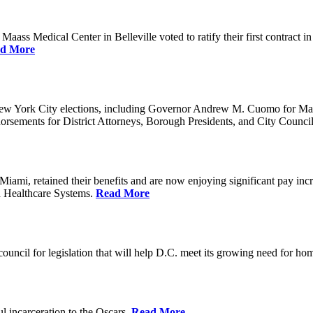
ss Medical Center in Belleville voted to ratify their first contract i
d More
ew York City elections, including Governor Andrew M. Cuomo for Ma
orsements for District Attorneys, Borough Presidents, and City Counc
mi, retained their benefits and are now enjoying significant pay incr
n Healthcare Systems.
Read More
council for legislation that will help D.C. meet its growing need for 
l incarceration to the Oscars.
Read More