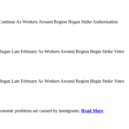
es Continue As Workers Around Region Began Strike Authorization
ies Began Late February As Workers Around Region Begin Strike Votes
ies Began Late February As Workers Around Region Begin Strike Votes
r economic problems are caused by immigrants.
Read More