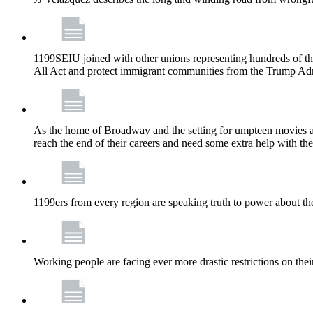
1199SEIU joined with other unions representing hundreds of t
All Act and protect immigrant communities from the Trump Admi
As the home of Broadway and the setting for umpteen movies an
reach the end of their careers and need some extra help with the
1199ers from every region are speaking truth to power about t
Working people are facing ever more drastic restrictions on thei