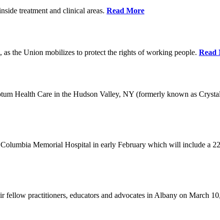
nside treatment and clinical areas.
Read More
 as the Union mobilizes to protect the rights of working people.
Read 
Optum Health Care in the Hudson Valley, NY (formerly known as Crysta
Columbia Memorial Hospital in early February which will include a 22
eir fellow practitioners, educators and advocates in Albany on March 1