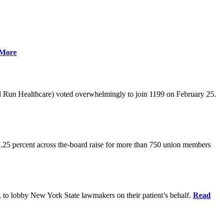
More
l Run Healthcare) voted overwhelmingly to join 1199 on February 25.
.25 percent across the-board raise for more than 750 union members
0, to lobby New York State lawmakers on their patient’s behalf.
Read