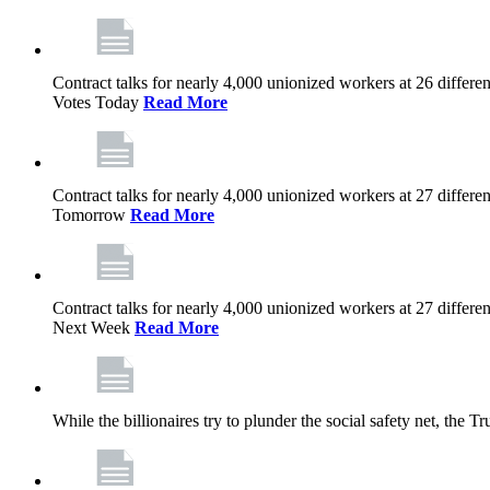
Contract talks for nearly 4,000 unionized workers at 26 diffe
Votes Today
Read More
Contract talks for nearly 4,000 unionized workers at 27 diffe
Tomorrow
Read More
Contract talks for nearly 4,000 unionized workers at 27 diffe
Next Week
Read More
While the billionaires try to plunder the social safety net, th