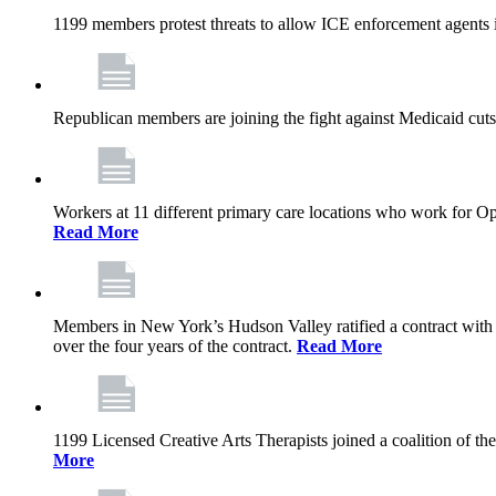
1199 members protest threats to allow ICE enforcement agents i
Republican members are joining the fight against Medicaid cuts,
Workers at 11 different primary care locations who work for 
Read More
Members in New York’s Hudson Valley ratified a contract with 
over the four years of the contract.
Read More
1199 Licensed Creative Arts Therapists joined a coalition of th
More