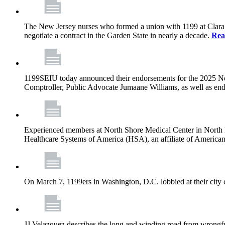
The New Jersey nurses who formed a union with 1199 at Clara Maa
negotiate a contract in the Garden State in nearly a decade.
Rea
1199SEIU today announced their endorsements for the 2025 N
Comptroller, Public Advocate Jumaane Williams, as well as end
Experienced members at North Shore Medical Center in North Mia
Healthcare Systems of America (HSA), an affiliate of America
On March 7, 1199ers in Washington, D.C. lobbied at their city 
JJ Velazquez describes the long and winding road from wrongfu