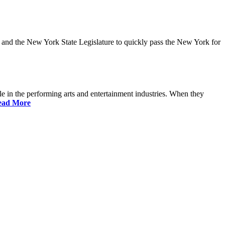
and the New York State Legislature to quickly pass the New York for
 in the performing arts and entertainment industries. When they
ead More