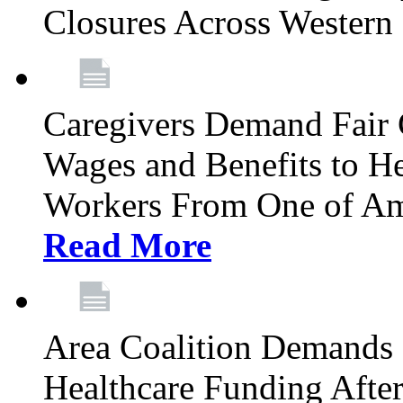
Closures Across Wester
Caregivers Demand Fair 
Wages and Benefits to H
Workers From One of Am
Read More
Area Coalition Demands S
Healthcare Funding Afte