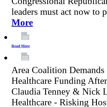
Congressional Republican 
leaders must act now to p
More
Read More
Area Coalition Demands S
Healthcare Funding Afte
Claudia Tenney & Nick 
Healthcare - Risking Hos