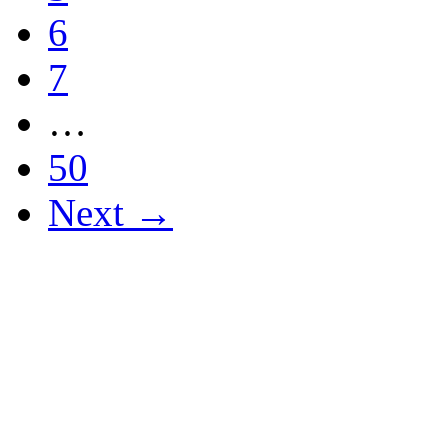
6
7
…
50
Next →