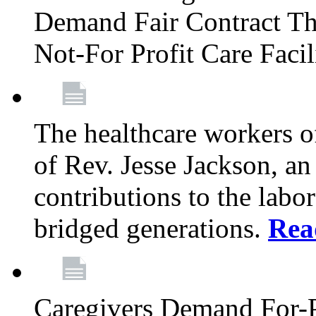
Demand Fair Contract Th
Not-For Profit Care Faci
The healthcare workers 
of Rev. Jesse Jackson, an
contributions to the labo
bridged generations.
Rea
Caregivers Demand For-P