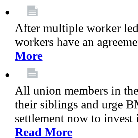
After multiple worker le
workers have an agreeme
More
All union members in th
their siblings and urge
settlement now to invest 
Read More