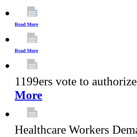
Read More
Read More
1199ers vote to authoriz
More
Healthcare Workers Deman