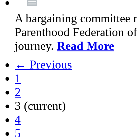
A bargaining committee 
Parenthood Federation of
journey.
Read More
← Previous
1
2
3
(current)
4
5