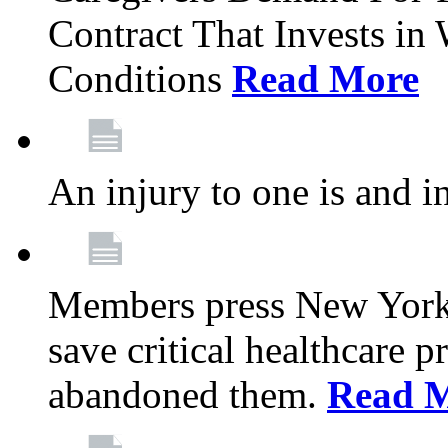
Contract That Invests i
Conditions
Read More
An injury to one is and in
Members press New York 
save critical healthcare 
abandoned them.
Read 