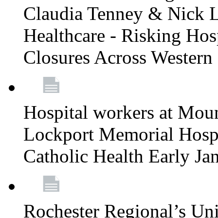
Claudia Tenney & Nick 
Healthcare - Risking Hos
Closures Across Wester
Hospital workers at Moun
Lockport Memorial Hospi
Catholic Health Early J
Rochester Regional’s Un