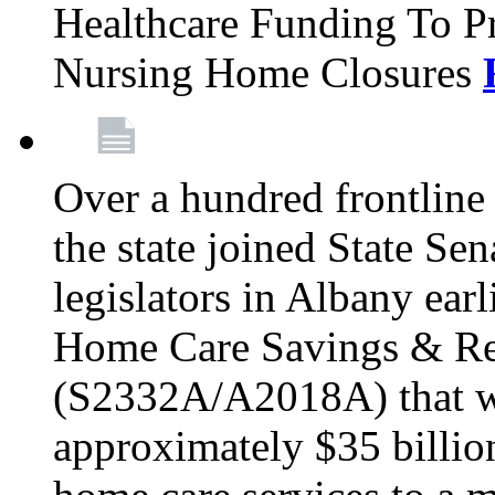
Healthcare Funding To Pr
Nursing Home Closures
Over a hundred frontlin
the state joined State Se
legislators in Albany earl
Home Care Savings & Re
(S2332A/A2018A) that wo
approximately $35 billion