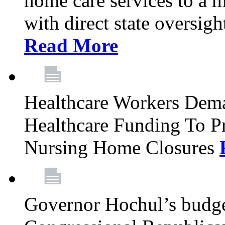
home care services to a 
with direct state oversig
Read More
Healthcare Workers Deman
Healthcare Funding To Pr
Nursing Home Closures
Governor Hochul’s budget