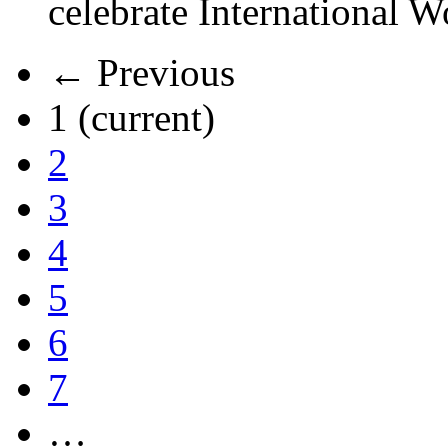
celebrate International 
← Previous
1
(current)
2
3
4
5
6
7
…