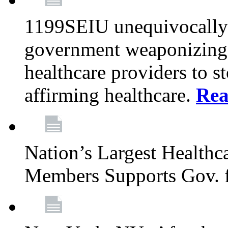
1199SEIU unequivocally s
government weaponizing t
healthcare providers to s
affirming healthcare.
Rea
Nation’s Largest Health
Members Supports Gov. f