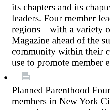
its chapters and its chapte
leaders. Four member lea
regions—with a variety o
Magazine ahead of the su
community within their c
use to promote member 
Planned Parenthood Fou
members in New York City