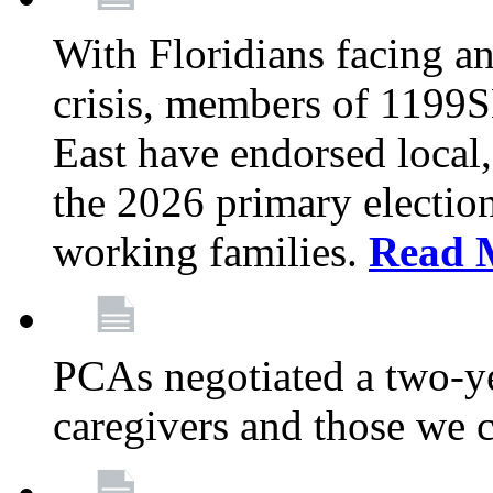
With Floridians facing an
crisis, members of 1199
East have endorsed local,
the 2026 primary electio
working families.
Read 
PCAs negotiated a two-yea
caregivers and those we 