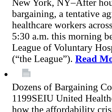
New York, NY–After hour
bargaining, a tentative 
healthcare workers acros
5:30 a.m. this morning 
League of Voluntary Hos
(“the League”).
Read Mo
Dozens of Bargaining C
1199SEIU United Healthc
how the affordability cris