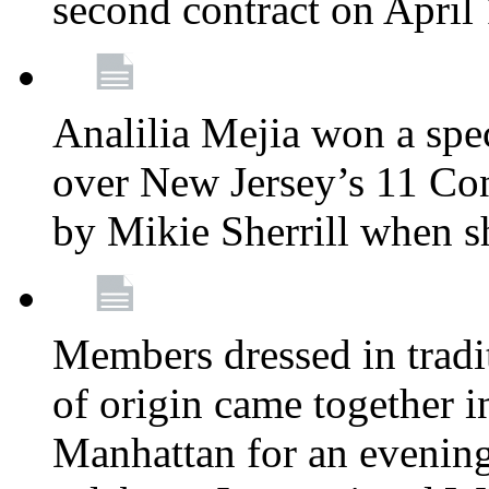
second contract on April
Analilia Mejia won a spec
over New Jersey’s 11 Cong
by Mikie Sherrill when 
Members dressed in tradit
of origin came together 
Manhattan for an evening