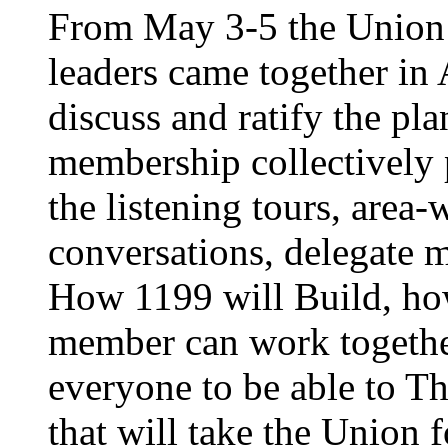
From May 3-5 the Union’
leaders came together in 
discuss and ratify the pl
membership collectively 
the listening tours, area
conversations, delegate 
How 1199 will Build, ho
member can work together
everyone to be able to Th
that will take the Union 