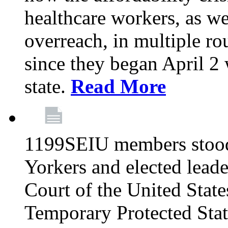
healthcare workers, as we
overreach, in multiple ro
since they began April 2
state.
Read More
1199SEIU members stood
Yorkers and elected lead
Court of the United Sta
Temporary Protected Sta