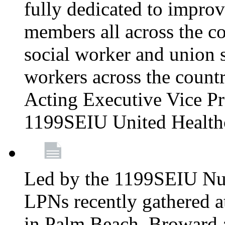
fully dedicated to improv
members all across the co
social worker and union 
workers across the count
Acting Executive Vice Pre
1199SEIU United Health
Led by the 1199SEIU Nur
LPNs recently gathered a
in Palm Beach, Broward 