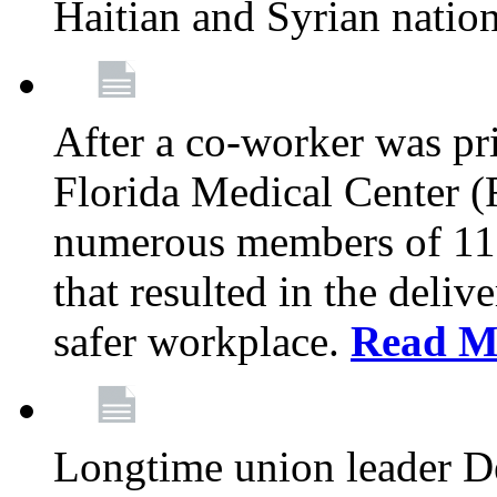
Haitian and Syrian natio
After a co-worker was pri
Florida Medical Center (
numerous members of 11
that resulted in the deli
safer workplace.
Read M
Longtime union leader D