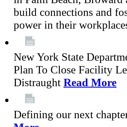
build connections and fo
power in their workplace
New York State Departme
Plan To Close Facility L
Distraught
Read More
Defining our next chapt