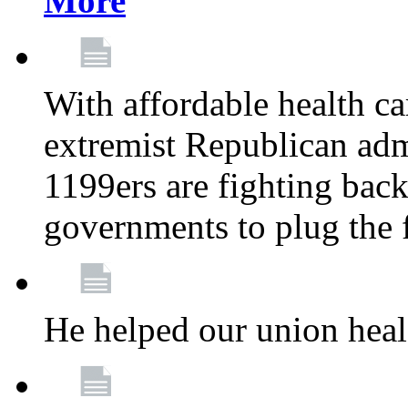
More
With affordable health ca
extremist Republican admi
1199ers are fighting back 
governments to plug the
He helped our union heal