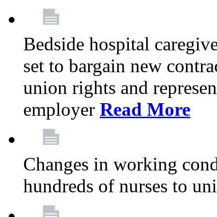
Bedside hospital caregiv
set to bargain new contr
union rights and represent
employer
Read More
Changes in working condi
hundreds of nurses to un