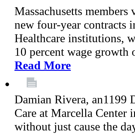
Massachusetts members v
new four-year contracts 
Healthcare institutions,
10 percent wage growth ov
Read More
Damian Rivera, an1199 
Care at Marcella Center i
without just cause the da