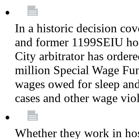
In a historic decision co
and former 1199SEIU ho
City arbitrator has order
million Special Wage Fu
wages owed for sleep and
cases and other wage vio
Whether they work in hosp