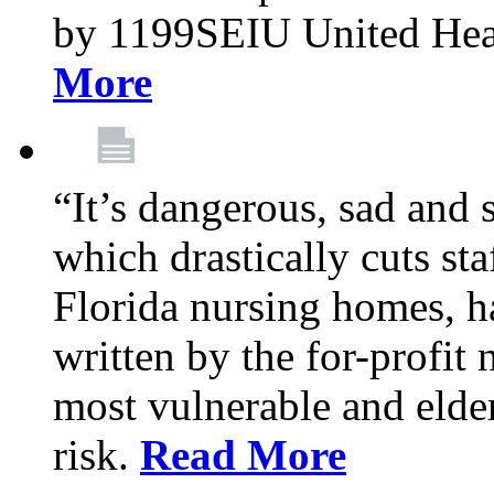
by 1199SEIU United Hea
More
“It’s dangerous, sad and 
which drastically cuts sta
Florida nursing homes, ha
written by the for-profit
most vulnerable and elder
risk.
Read More