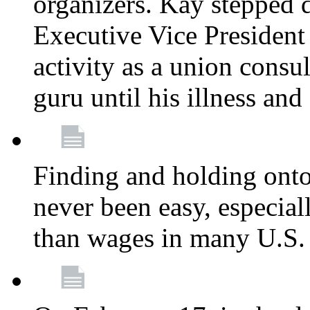
organizers. Kay stepped 
Executive Vice President
activity as a union consu
guru until his illness and
Finding and holding onto 
never been easy, especiall
than wages in many U.S. 