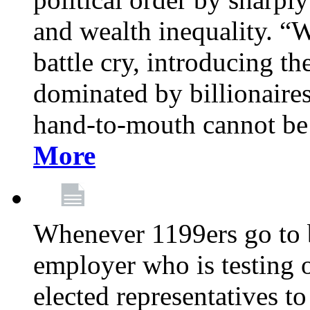
and wealth inequality. “W
battle cry, introducing t
dominated by billionaire
hand-to-mouth cannot be 
More
Whenever 1199ers go to b
employer who is testing o
elected representatives t