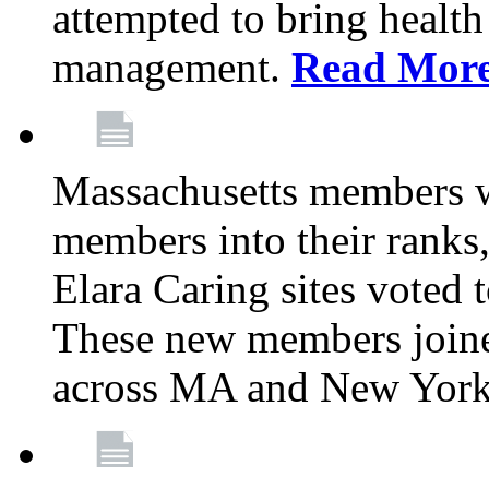
attempted to bring health
management.
Read Mor
Massachusetts members 
members into their rank
Elara Caring sites voted
These new members joine
across MA and New Yor