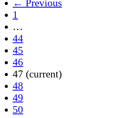
← Previous
1
…
44
45
46
47
(current)
48
49
50