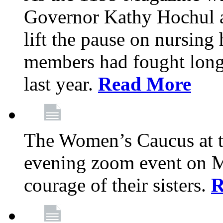
Governor Kathy Hochul a
lift the pause on nursin
members had fought long 
last year.
Read More
The Women’s Caucus at t
evening zoom event on Ma
courage of their sisters.
R