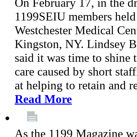
On February 17, in the dr
1199SEIU members held a 
Westchester Medical Cent
Kingston, NY. Lindsey Br
said it was time to shine t
care caused by short staf
at helping to retain and 
Read More
As the 1199 Magazine wa