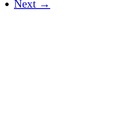
Next →