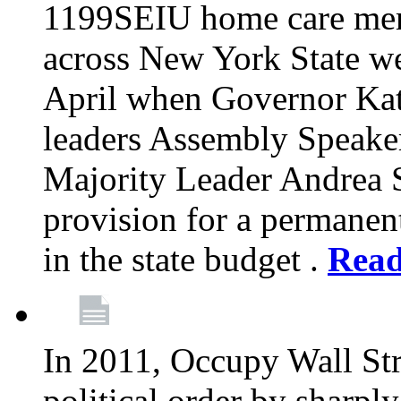
1199SEIU home care memb
across New York State wer
April when Governor Kat
leaders Assembly Speaker
Majority Leader Andrea 
provision for a permanen
in the state budget .
Rea
In 2011, Occupy Wall Str
political order by sharpl