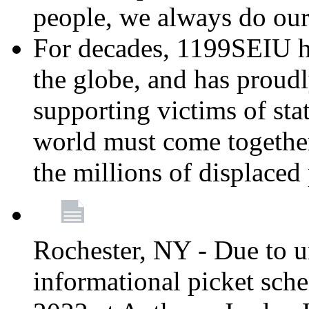
people, we always do ou
For decades, 1199SEIU h
the globe, and has proud
supporting victims of sta
world must come together
the millions of displaced
Rochester, NY - Due to u
informational picket sch