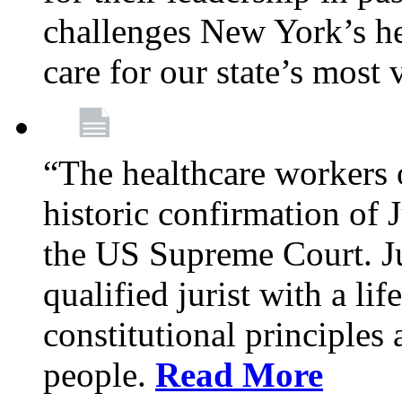
challenges New York’s hea
care for our state’s most
“The healthcare workers 
historic confirmation of
the US Supreme Court. Ju
qualified jurist with a li
constitutional principles 
people.
Read More