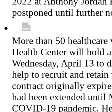
2022 at Anthony Jordan 
postponed until further n
More than 50 healthcare 
Health Center will hold a
Wednesday, April 13 to d
help to recruit and retai
contract originally expi
had been extended until 
COVID-19 pandemic. Heal