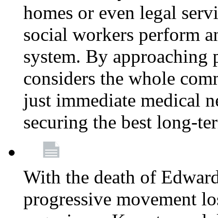
homes or even legal serv
social workers perform an 
system. By approaching pa
considers the whole com
just immediate medical n
securing the best long-t
With the death of Edward
progressive movement los