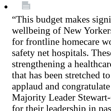
“This budget makes signif
wellbeing of New Yorkers
for frontline homecare w
safety net hospitals. Thes
strengthening a healthca
that has been stretched to
applaud and congratulate
Majority Leader Stewart
for their leadership in pa