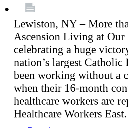
Lewiston, NY – More tha
Ascension Living at Our 
celebrating a huge victor
nation’s largest Catholic
been working without a 
when their 16-month cont
healthcare workers are 
Healthcare Workers East