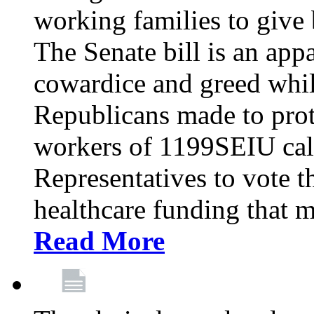
working families to give b
The Senate bill is an app
cowardice and greed whil
Republicans made to prot
workers of 1199SEIU cal
Representatives to vote t
healthcare funding that m
Read More