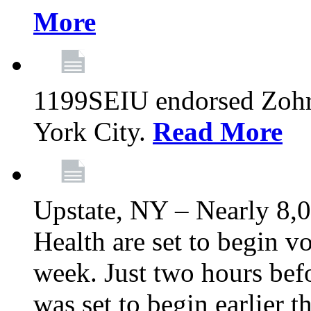
More
1199SEIU endorsed Zoh
York City.
Read More
Upstate, NY – Nearly 8,0
Health are set to begin v
week. Just two hours befo
was set to begin earlier 