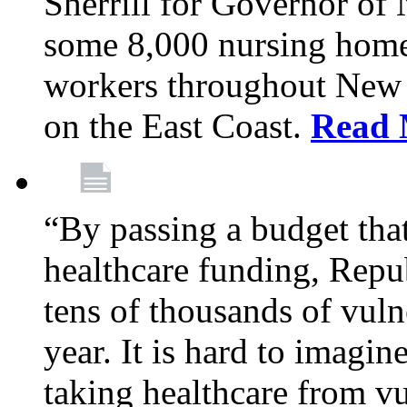
Sherrill for Governor of
some 8,000 nursing home
workers throughout New 
on the East Coast.
Read 
“By passing a budget that 
healthcare funding, Rep
tens of thousands of vul
year. It is hard to imag
taking healthcare from vu