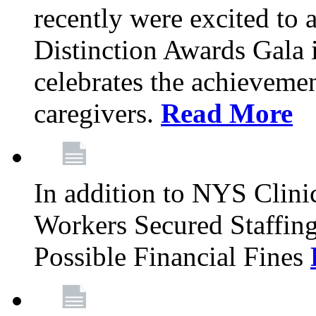
recently were excited to 
Distinction Awards Gala
celebrates the achieveme
caregivers.
Read More
In addition to NYS Clini
Workers Secured Staffin
Possible Financial Fines