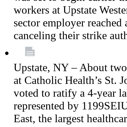
workers at Upstate Weste
sector employer reached a
canceling their strike aut
Upstate, NY – About two
at Catholic Health’s St.
voted to ratify a 4-year l
represented by 1199SEIU
East, the largest healthca