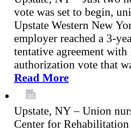
vote was set to begin, un
Upstate Western New York
employer reached a 3-yea
tentative agreement with 
authorization vote that wa
Read More
Upstate, NY – Union nur
Center for Rehabilitatio