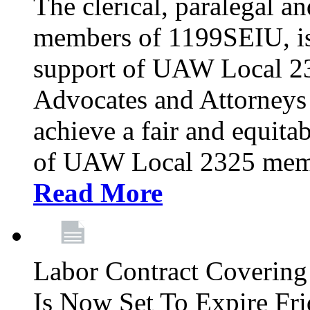
The clerical, paralegal an
members of 1199SEIU, is
support of UAW Local 23
Advocates and Attorneys 
achieve a fair and equita
of UAW Local 2325 membe
Read More
Labor Contract Covering
Is Now Set To Expire Fri