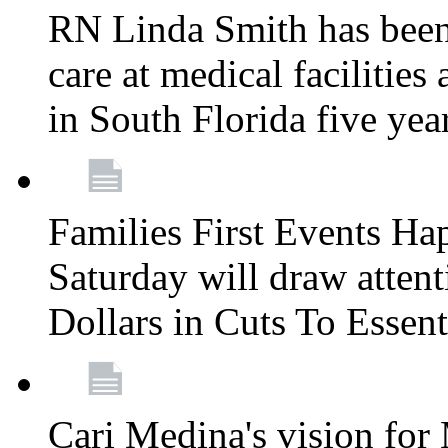
RN Linda Smith has been 
care at medical facilities 
in South Florida five yea
Families First Events Ha
Saturday will draw attent
Dollars in Cuts To Essen
Cari Medina's vision for