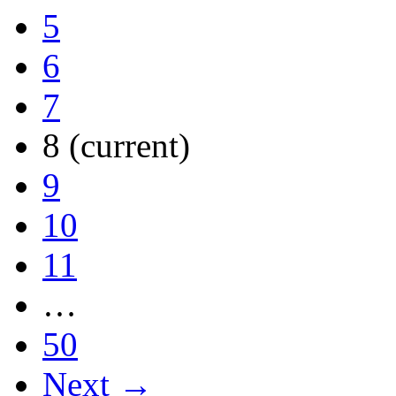
5
6
7
8
(current)
9
10
11
…
50
Next →