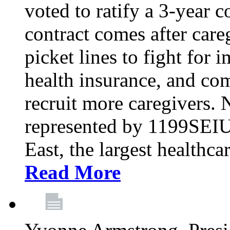
voted to ratify a 3-year c
contract comes after care
picket lines to fight for 
health insurance, and com
recruit more caregivers.
represented by 1199SEIU
East, the largest healthca
Read More