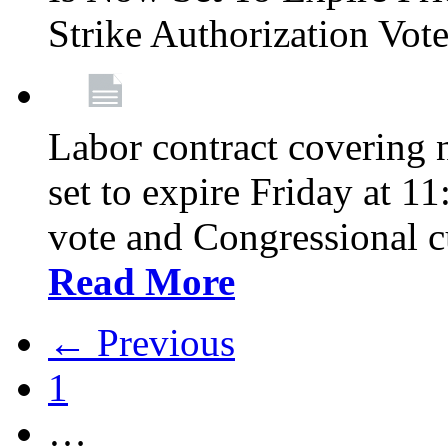
Strike Authorization Vo
Labor contract covering n
set to expire Friday at 1
vote and Congressional 
Read More
← Previous
1
…