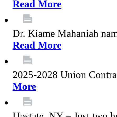
Read More
Dr. Kiame Mahaniah nam
Read More
2025-2028 Union Contrac
More
Upstate, NY – Just two ho