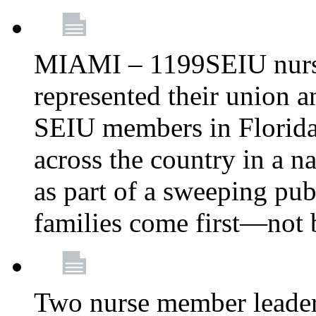
MIAMI – 1199SEIU nurs
represented their union a
SEIU members in Florida 
across the country in a n
as part of a sweeping pub
families come first—not b
Two nurse member leade