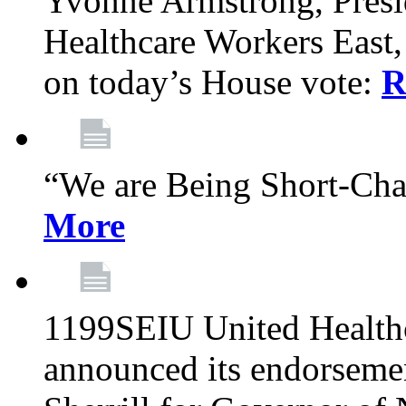
Yvonne Armstrong, Pres
Healthcare Workers East,
on today’s House vote:
R
“We are Being Short-Ch
More
1199SEIU United Healthc
announced its endorsem