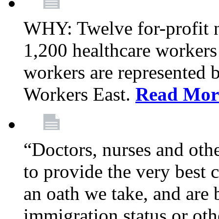
WHY: Twelve for-profit 
1,200 healthcare workers
workers are represented
Workers East.
Read Mor
“Doctors, nurses and oth
to provide the very best ca
an oath we take, and are 
immigration status or oth