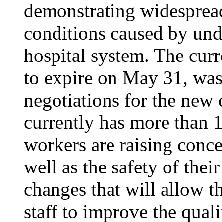
demonstrating widesprea
conditions caused by unde
hospital system. The curr
to expire on May 31, was
negotiations for the new 
currently has more than 1
workers are raising conce
well as the safety of thei
changes that will allow th
staff to improve the quali