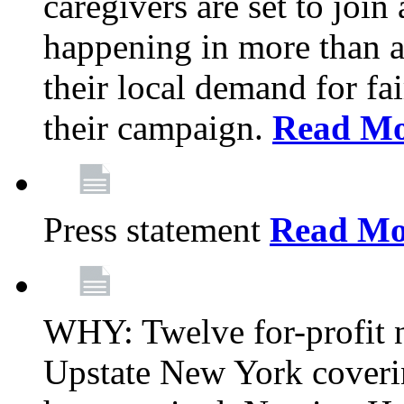
caregivers are set to join
happening in more than a 
their local demand for fa
their campaign.
Read Mo
Press statement
Read Mo
WHY: Twelve for-profit n
Upstate New York coverin