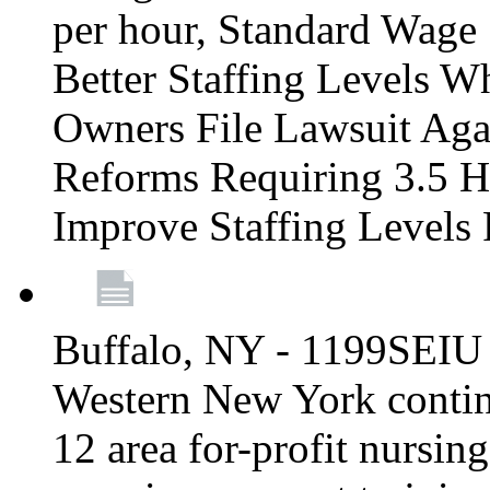
per hour, Standard Wage 
Better Staffing Levels W
Owners File Lawsuit Ag
Reforms Requiring 3.5 H
Improve Staffing Levels
Buffalo, NY - 1199SEIU 
Western New York continue
12 area for-profit nursin