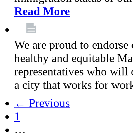
Read More
We are proud to endorse c
healthy and equitable Ma
representatives who will 
a city that works for wor
← Previous
1
…