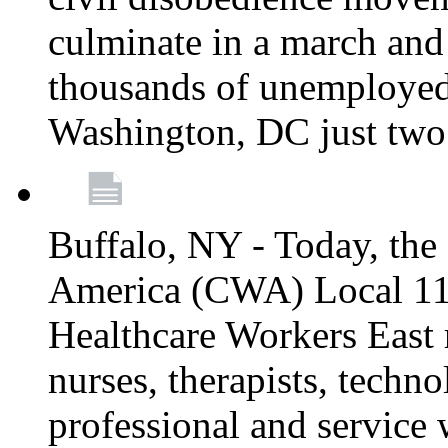
culminate in a march and
thousands of unemployed
Washington, DC just two
Buffalo, NY - Today, th
America (CWA) Local 1
Healthcare Workers East 
nurses, therapists, technol
professional and service 