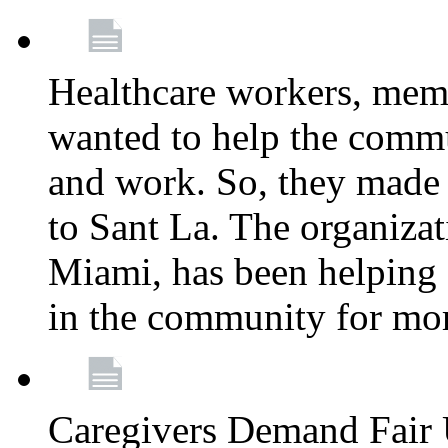
Healthcare workers, mem
wanted to help the comm
and work. So, they made
to Sant La. The organizat
Miami, has been helping 
in the community for mor
Caregivers Demand Fair 