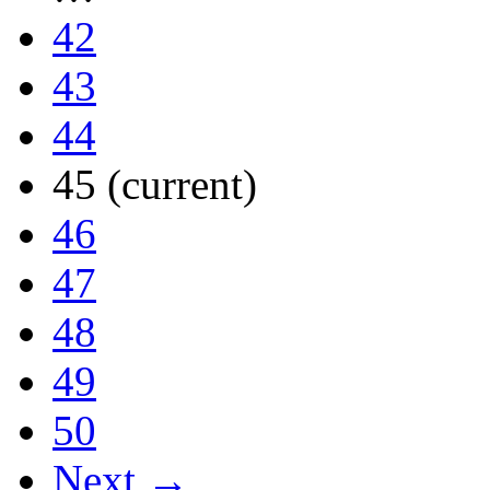
42
43
44
45
(current)
46
47
48
49
50
Next →