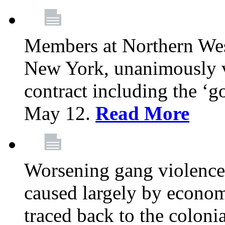
Members at Northern Wes
New York, unanimously vo
contract including the ‘g
May 12.
Read More
Worsening gang violence
caused largely by econo
traced back to the colon