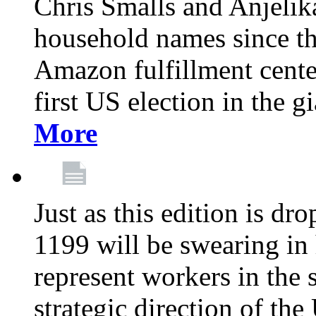
Chris Smalls and Anjeli
household names since th
Amazon fulfillment cente
first US election in the g
More
Just as this edition is d
1199 will be swearing in
represent workers in the 
strategic direction of the