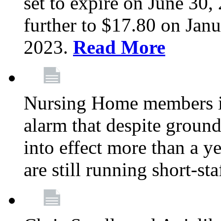
set to expire on June 30, 
further to $17.80 on Janu
2023.
Read More
Nursing Home members in
alarm that despite groun
into effect more than a ye
are still running short-st