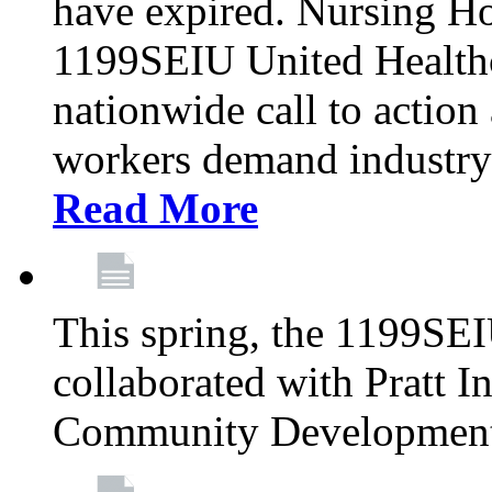
have expired. Nursing H
1199SEIU United Healthca
nationwide call to action
workers demand industry
Read More
This spring, the 1199SE
collaborated with Pratt I
Community Development