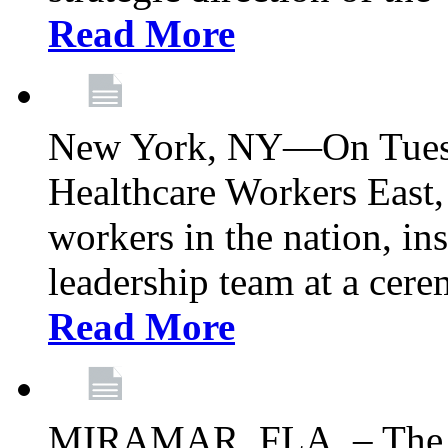
Read More
New York, NY—On Tuesd
Healthcare Workers East, 
workers in the nation, ins
leadership team at a ce
Read More
MIRAMAR, FLA. – The 