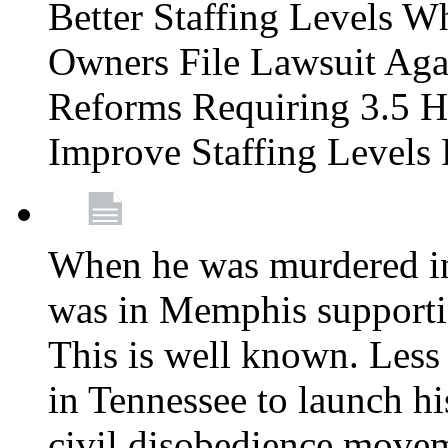
Better Staffing Levels W
Owners File Lawsuit Ag
Reforms Requiring 3.5 H
Improve Staffing Levels
When he was murdered in
was in Memphis supportin
This is well known. Less 
in Tennessee to launch h
civil disobedience movem