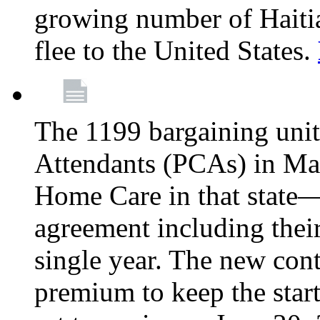
growing number of Haitian
flee to the United States.
The 1199 bargaining unit
Attendants (PCAs) in M
Home Care in that state—
agreement including their
single year. The new con
premium to keep the star