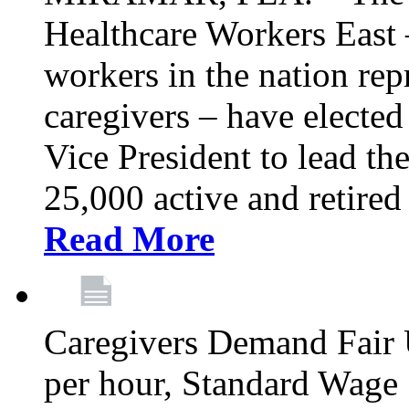
Healthcare Workers East –
workers in the nation re
caregivers – have electe
Vice President to lead the
25,000 active and retired
Read More
Caregivers Demand Fair 
per hour, Standard Wage 