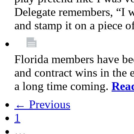
Delegate remembers, “I w
and stamp it on a piece o
Florida members have bee
and contract wins in the e
a long time coming.
Rea
← Previous
1
…