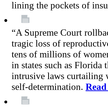
lining the pockets of in
“A Supreme Court rollba
tragic loss of reproducti
tens of millions of women
in states such as Florida
intrusive laws curtailing
self-determination.
Read