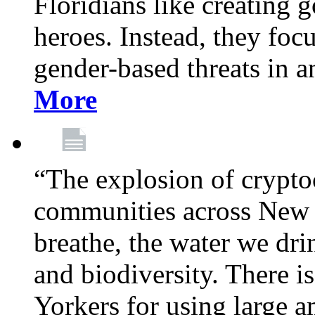
Floridians like creating g
heroes. Instead, they fo
gender-based threats in a
More
“The explosion of crypto
communities across New Y
breathe, the water we dri
and biodiversity. There i
Yorkers for using large 