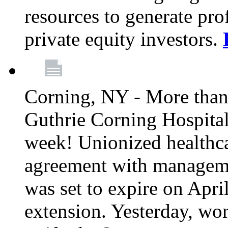
resources to generate pro
private equity investors.
Corning, NY - More than 
Guthrie Corning Hospital 
week! Unionized healthc
agreement with managemen
was set to expire on Apri
extension. Yesterday, wo