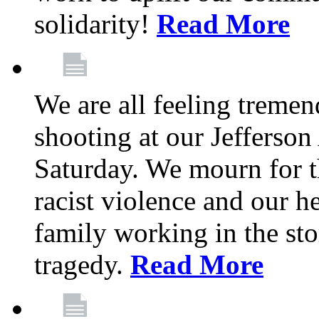
solidarity!
Read More
We are all feeling treme
shooting at our Jefferso
Saturday. We mourn for th
racist violence and our 
family working in the stor
tragedy.
Read More