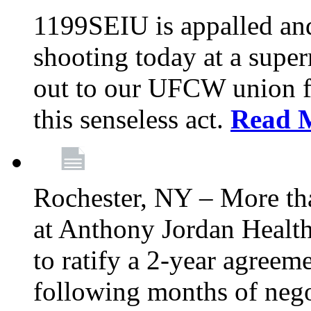
1199SEIU is appalled an
shooting today at a super
out to our UFCW union f
this senseless act.
Read 
Rochester, NY – More th
at Anthony Jordan Health
to ratify a 2-year agreem
following months of nego