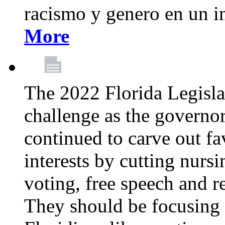
racismo y genero en un i
More
The 2022 Florida Legislat
challenge as the governo
continued to carve out fa
interests by cutting nurs
voting, free speech and r
They should be focusing 