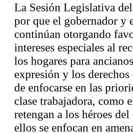
La Sesión Legislativa del
por que el gobernador y e
continúan otorgando favo
intereses especiales al re
los hogares para ancianos,
expresión y los derechos
de enfocarse en las priori
clase trabajadora, como 
retengan a los héroes del
ellos se enfocan en amen