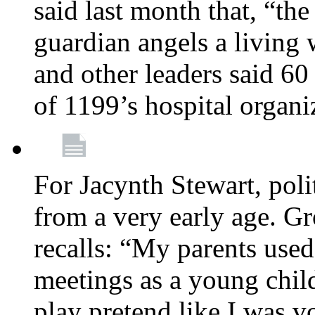
said last month that, “the
guardian angels a living
and other leaders said 60
of 1199’s hospital organ
For Jacynth Stewart, poli
from a very early age. G
recalls: “My parents used 
meetings as a young child
play pretend like I was 