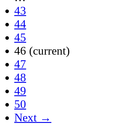
43
44
45
46
(current)
47
48
49
50
Next →