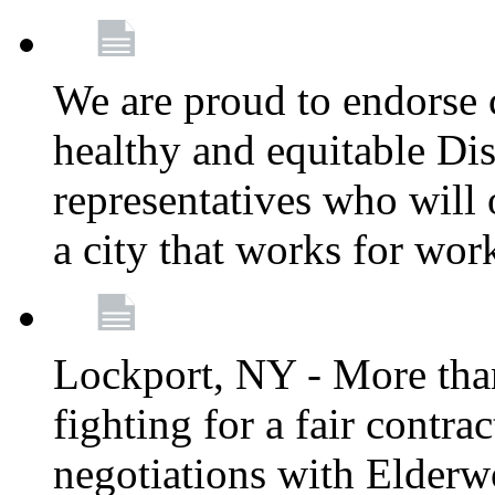
We are proud to endorse c
healthy and equitable Dis
representatives who will 
a city that works for wor
Lockport, NY - More tha
fighting for a fair contr
negotiations with Elderw