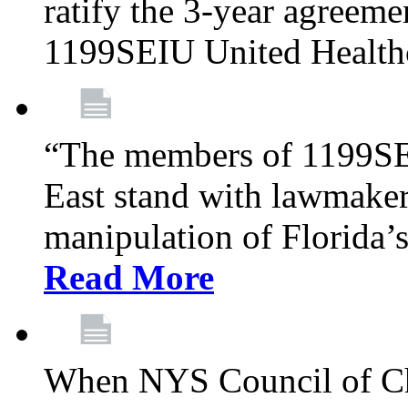
ratify the 3-year agreeme
1199SEIU United Health
“The members of 1199SE
East stand with lawmaker
manipulation of Florida’
Read More
When NYS Council of Ch