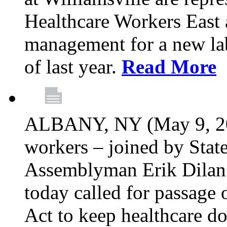
Healthcare Workers East 
management for a new lab
of last year.
Read More
ALBANY, NY (May 9, 202
workers – joined by Stat
Assemblyman Erik Dilan 
today called for passage 
Act to keep healthcare do