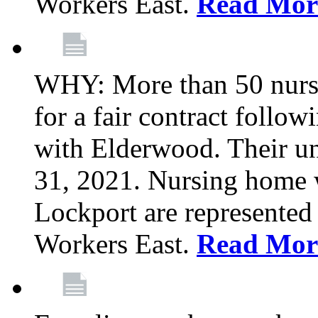
Workers East.
Read Mor
WHY: More than 50 nursi
for a fair contract follo
with Elderwood. Their u
31, 2021. Nursing home 
Lockport are represente
Workers East.
Read Mor