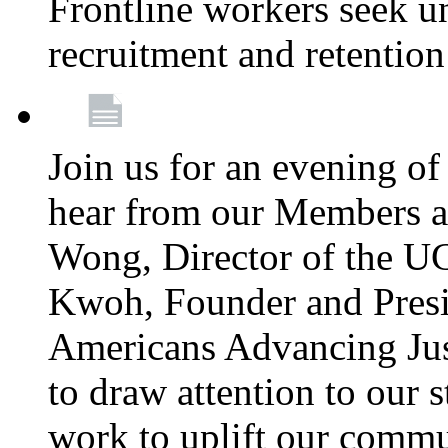
Frontline workers seek u
recruitment and retention
Join us for an evening of
hear from our Members a
Wong, Director of the U
Kwoh, Founder and Presi
Americans Advancing Jus
to draw attention to our 
work to uplift our commun