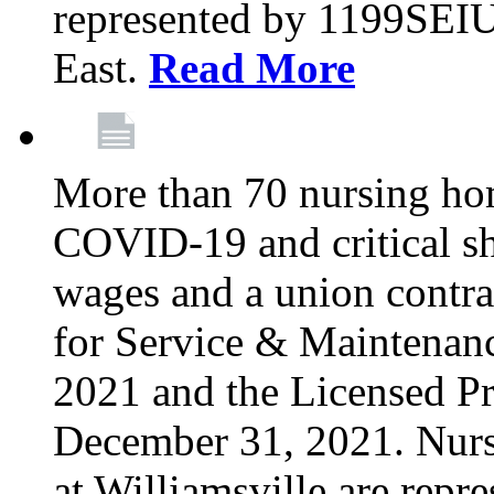
represented by 1199SEIU
East.
Read More
More than 70 nursing ho
COVID-19 and critical shor
wages and a union contra
for Service & Maintenan
2021 and the Licensed Pr
December 31, 2021. Nur
at Williamsville are rep