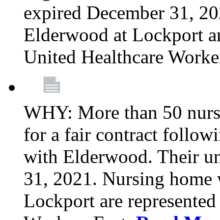
expired December 31, 20
Elderwood at Lockport a
United Healthcare Worke
WHY: More than 50 nursi
for a fair contract follo
with Elderwood. Their u
31, 2021. Nursing home 
Lockport are represente