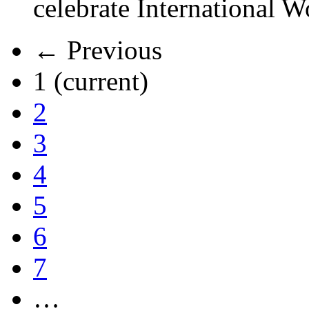
celebrate International 
← Previous
1
(current)
2
3
4
5
6
7
…