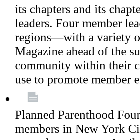
its chapters and its chapte
leaders. Four member lea
regions—with a variety o
Magazine ahead of the su
community within their c
use to promote member 
Planned Parenthood Fou
members in New York City