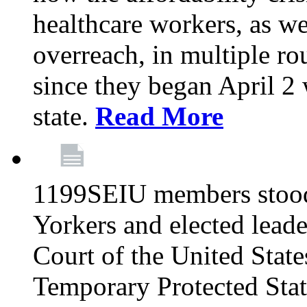
healthcare workers, as we
overreach, in multiple ro
since they began April 2
state.
Read More
1199SEIU members stood
Yorkers and elected lead
Court of the United Sta
Temporary Protected Sta