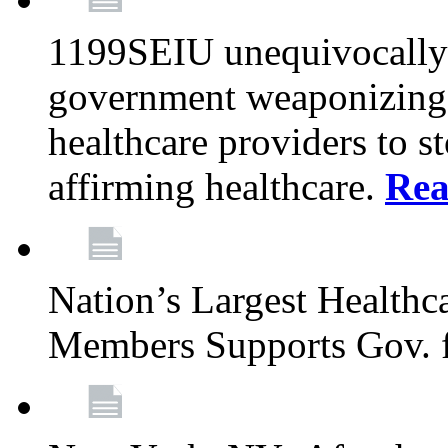
1199SEIU unequivocally s
government weaponizing t
healthcare providers to s
affirming healthcare.
Rea
Nation’s Largest Health
Members Supports Gov. f