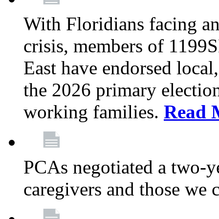
With Floridians facing an
crisis, members of 1199
East have endorsed local,
the 2026 primary electio
working families.
Read 
PCAs negotiated a two-yea
caregivers and those we 