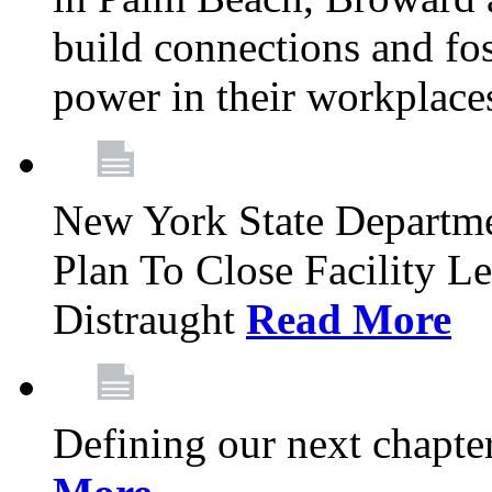
build connections and fo
power in their workplace
New York State Departme
Plan To Close Facility L
Distraught
Read More
Defining our next chapt