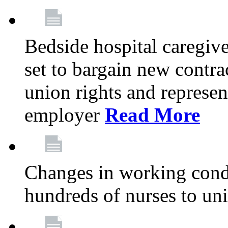
Bedside hospital caregiv
set to bargain new contr
union rights and represent
employer
Read More
Changes in working condi
hundreds of nurses to un