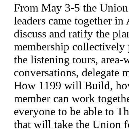
From May 3-5 the Union’
leaders came together in 
discuss and ratify the pl
membership collectively 
the listening tours, area
conversations, delegate 
How 1199 will Build, ho
member can work together
everyone to be able to Th
that will take the Union 