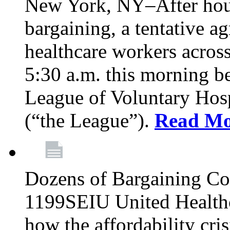
New York, NY–After hour
bargaining, a tentative 
healthcare workers acros
5:30 a.m. this morning 
League of Voluntary Hos
(“the League”).
Read Mo
Dozens of Bargaining C
1199SEIU United Healthc
how the affordability cris