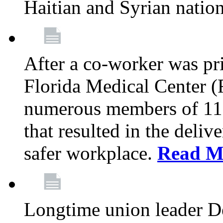
Haitian and Syrian natio
After a co-worker was pri
Florida Medical Center (
numerous members of 11
that resulted in the deli
safer workplace.
Read M
Longtime union leader D