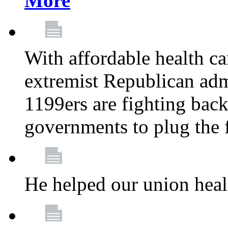
More
With affordable health ca
extremist Republican admi
1199ers are fighting back 
governments to plug the
He helped our union heal