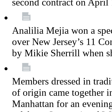
second contract on April
Analilia Mejia won a spec
over New Jersey’s 11 Cong
by Mikie Sherrill when 
Members dressed in tradit
of origin came together 
Manhattan for an evening