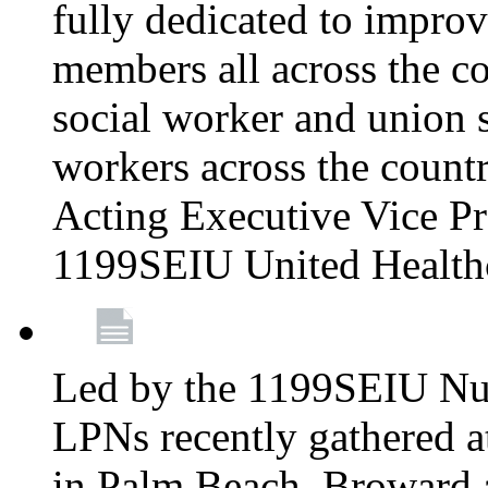
fully dedicated to improv
members all across the co
social worker and union 
workers across the count
Acting Executive Vice Pre
1199SEIU United Health
Led by the 1199SEIU Nur
LPNs recently gathered a
in Palm Beach, Broward 