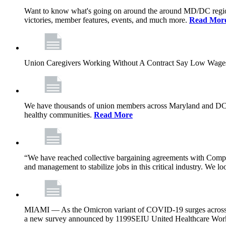
Want to know what's going on around the around MD/DC regio
victories, member features, events, and much more.
Read Mor
Union Caregivers Working Without A Contract Say Low Wages E
We have thousands of union members across Maryland and DC, and 
healthy communities.
Read More
“We have reached collective bargaining agreements with Compl
and management to stabilize jobs in this critical industry. We l
MIAMI — As the Omicron variant of COVID-19 surges across Flor
a new survey announced by 1199SEIU United Healthcare Workers