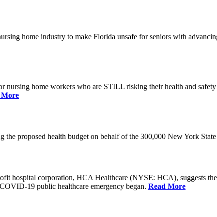
he nursing home industry to make Florida unsafe for seniors with advan
or nursing home workers who are STILL risking their health and safety w
 More
rding the proposed health budget on behalf of the 300,000 New York S
-profit hospital corporation, HCA Healthcare (NYSE: HCA), suggests t
the COVID-19 public healthcare emergency began.
Read More