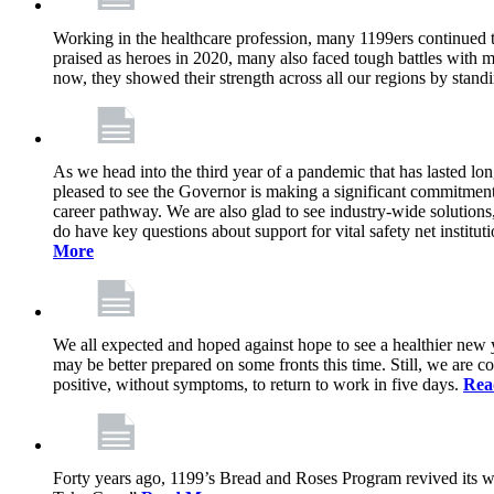
Working in the healthcare profession, many 1199ers continued to 
praised as heroes in 2020, many also faced tough battles with
now, they showed their strength across all our regions by stand
As we head into the third year of a pandemic that has lasted 
pleased to see the Governor is making a significant commitment
career pathway. We are also glad to see industry-wide solutions
do have key questions about support for vital safety net instit
More
We all expected and hoped against hope to see a healthier new ye
may be better prepared on some fronts this time. Still, we are
positive, without symptoms, to return to work in five days.
Rea
Forty years ago, 1199’s Bread and Roses Program revived its w