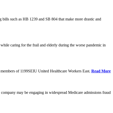
cing bills such as HB 1239 and SB 804 that make more drastic and
hile caring for the frail and elderly during the worse pandemic in
tate members of 1199SEIU United Healthcare Workers East.
Read More
he company may be engaging in widespread Medicare admissions fraud