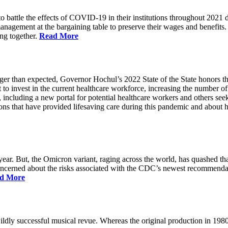
battle the effects of COVID-19 in their institutions throughout 2021 des
 management at the bargaining table to preserve their wages and benefi
ing together.
Read More
longer than expected, Governor Hochul’s 2022 State of the State honor
 to invest in the current healthcare workforce, increasing the number 
, including a new portal for potential healthcare workers and others see
utions that have provided lifesaving care during this pandemic and abou
ar. But, the Omicron variant, raging across the world, has quashed that
 concerned about the risks associated with the CDC’s newest recommenda
d More
ildly successful musical revue. Whereas the original production in 19