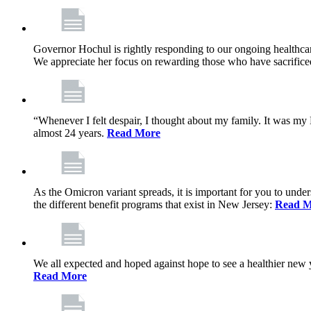
Governor Hochul is rightly responding to our ongoing healthcare
We appreciate her focus on rewarding those who have sacrificed 
“Whenever I felt despair, I thought about my family. It was m
almost 24 years.
Read More
As the Omicron variant spreads, it is important for you to unde
the different benefit programs that exist in New Jersey:
Read M
We all expected and hoped against hope to see a healthier new ye
Read More