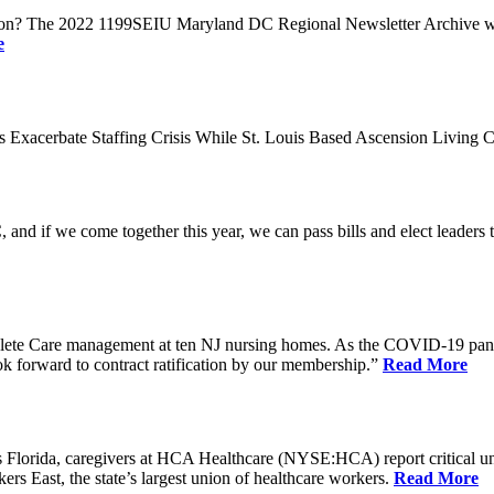
n? The 2022 1199SEIU Maryland DC Regional Newsletter Archive web p
e
xacerbate Staffing Crisis While St. Louis Based Ascension Living C
if we come together this year, we can pass bills and elect leaders that
ete Care management at ten NJ nursing homes. As the COVID-19 pandemi
ook forward to contract ratification by our membership.”
Read More
ida, caregivers at HCA Healthcare (NYSE:HCA) report critical understaf
 East, the state’s largest union of healthcare workers.
Read More