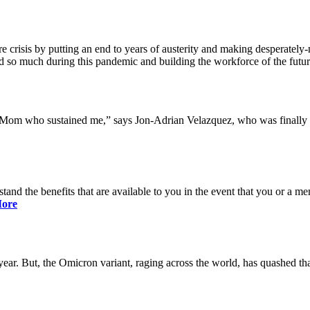
 crisis by putting an end to years of austerity and making desperately-n
so much during this pandemic and building the workforce of the future 
y Mom who sustained me,” says Jon-Adrian Velazquez, who was finally r
rstand the benefits that are available to you in the event that you or a
ore
ar. But, the Omicron variant, raging across the world, has quashed that 