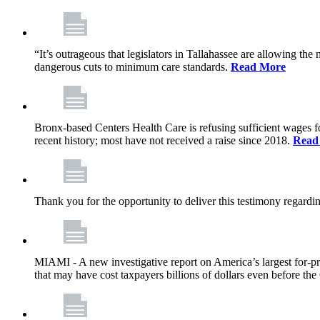
“It’s outrageous that legislators in Tallahassee are allowing t
dangerous cuts to minimum care standards.
Read More
Bronx-based Centers Health Care is refusing sufficient wages f
recent history; most have not received a raise since 2018.
Read
Thank you for the opportunity to deliver this testimony rega
MIAMI - A new investigative report on America’s largest for
that may have cost taxpayers billions of dollars even before 