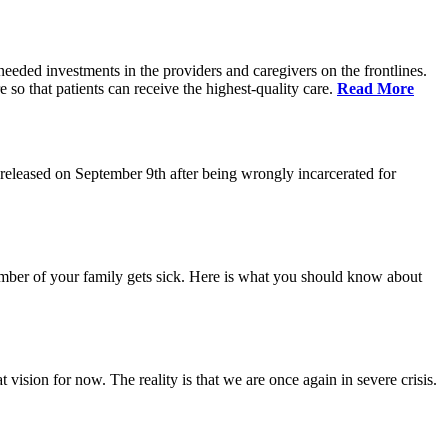
eeded investments in the providers and caregivers on the frontlines.
so that patients can receive the highest-quality care.
Read More
eleased on September 9th after being wrongly incarcerated for
 member of your family gets sick. Here is what you should know about
vision for now. The reality is that we are once again in severe crisis.