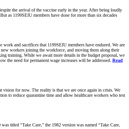
pite the arrival of the vaccine early in the year. After being loudly
ts. But as 1199SEIU members have done for more than six decades
s the work and sacrifices that 1199SEIU members have endured. We are
of new workers joining the workforce, and moving them along their
king training. While we await more details in the budget proposal, we
t how the need for permanent wage increases will be addressed.
Read
 vision for now. The reality is that we are once again in crisis. We
tion to reduce quarantine time and allow healthcare workers who test
80 was titled “Take Care,” the 1982 version was named “Take Care,