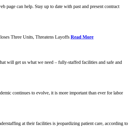
age can help. Stay up to date with past and present contract
loses Three Units, Threatens Layoffs
Read More
 will get us what we need – fully-staffed facilities and safe and
c continues to evolve, it is more important than ever for labor
fing at their facilities is jeopardizing patient care, according to